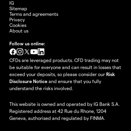
IG
Sitemap
Terms and agreements
Privacy
Cookies
About us
Follow us online:
CFDs are leveraged products. CFD trading may not
be suitable for everyone and can result in losses that
exceed your deposits, so please consider our
Risk
Disclosure Notice
and ensure that you fully
understand the risks involved.
This website is owned and operated by IG Bank S.A.
Registered address at 42 Rue du Rhone, 1204
Geneva, authorised and regulated by FINMA.