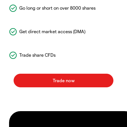
Go long or short on over 8000 shares
Get direct market access (DMA)
Trade share CFDs