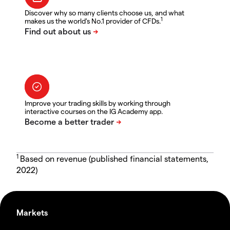
Discover why so many clients choose us, and what
1
makes us the world's No.1 provider of CFDs.
Improve your trading skills by working through
interactive courses on the IG Academy app.
1
Based on revenue (published financial statements,
2022)
Markets