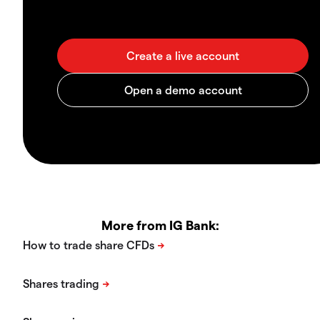
More from IG Bank: