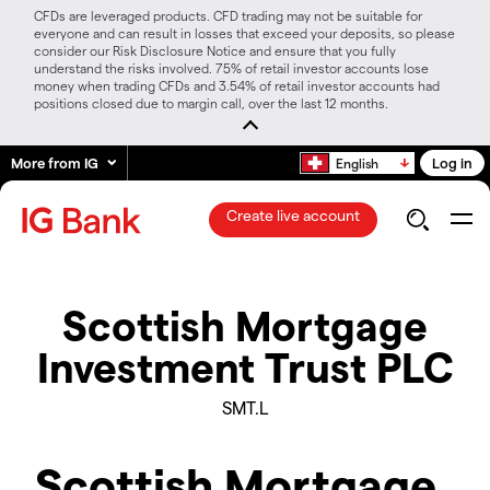
CFDs are leveraged products. CFD trading may not be suitable for
everyone and can result in losses that exceed your deposits, so please
consider our Risk Disclosure Notice and ensure that you fully
understand the risks involved. 75% of retail investor accounts lose
money when trading CFDs and 3.54% of retail investor accounts had
positions closed due to margin call, over the last 12 months.
More from IG
Log in
English
Create live account
Scottish Mortgage
Investment Trust PLC
SMT.L
Scottish Mortgage