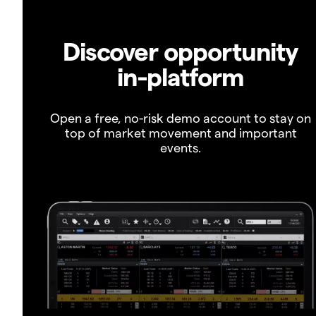
Discover opportunity
in-platform
Open a free, no-risk demo account to stay on
top of market movement and important
events.