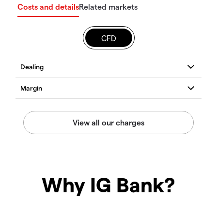
Costs and details
Related markets
CFD
Why IG Bank?