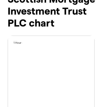
Investment Trust
PLC chart
1 Hour