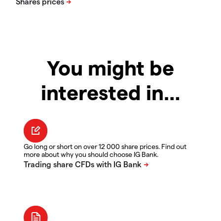
You might be
interested in…
Go long or short on over 12 000 share prices. Find out
more about why you should choose IG Bank.