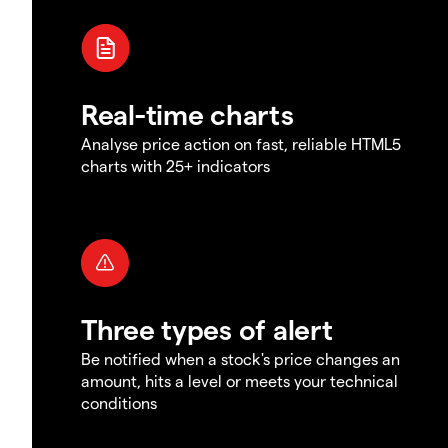
Real-time charts
Analyse price action on fast, reliable HTML5
charts with 25+ indicators
Three types of alert
Be notified when a stock's price changes an
amount, hits a level or meets your technical
conditions