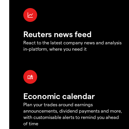
Reuters news feed
React to the latest company news and analysis
in-platform, where you need it
Economic calendar
Plan your trades around earnings
announcements, dividend payments and more,
with customisable alerts to remind you ahead
of time