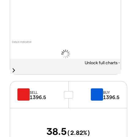
Data is indicative
Unlock full charts -
SELL
BUY
1396.5
1396.5
38.5
(
2.82
%)