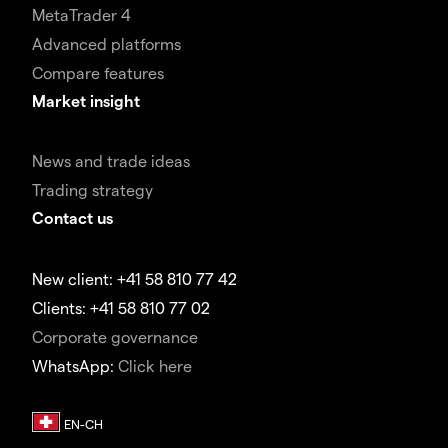
MetaTrader 4
Advanced platforms
Compare features
Market insight
News and trade ideas
Trading strategy
Contact us
New client: +41 58 810 77 42
Clients: +41 58 810 77 02
Corporate governance
WhatsApp:
Click here