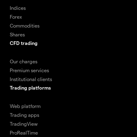
Indices
Forex
Commodities
Shares
CFD trading
Our charges
Premium services
Institutional clients
Trading platforms
Web platform
Trading apps
TradingView
ProRealTime