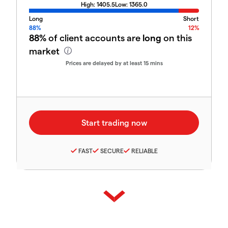
High:
1405.5
Low:
1365.0
Long
Short
88%
12%
88%
of client accounts are
long
on this
market
Prices are delayed by at least 15 mins
FAST
SECURE
RELIABLE