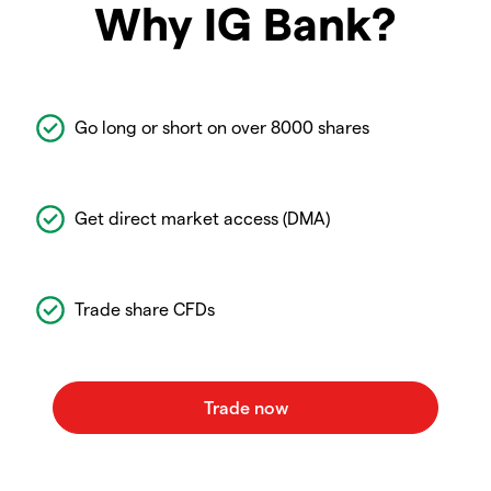
Why IG Bank?
Go long or short on over 8000 shares
Get direct market access (DMA)
Trade share CFDs