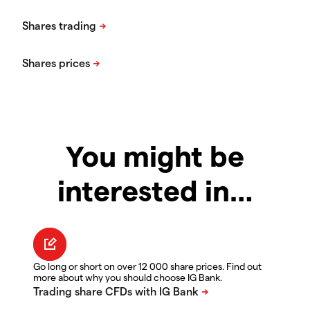
You might be
interested in…
Go long or short on over 12 000 share prices. Find out
more about why you should choose IG Bank.