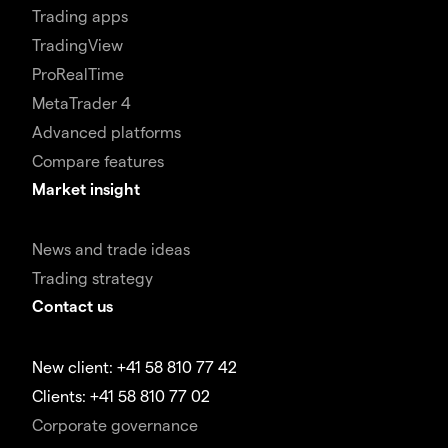
Trading apps
TradingView
ProRealTime
MetaTrader 4
Advanced platforms
Compare features
Market insight
News and trade ideas
Trading strategy
Contact us
New client: +41 58 810 77 42
Clients: +41 58 810 77 02
Corporate governance