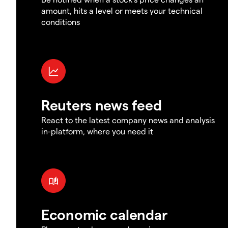
amount, hits a level or meets your technical
conditions
Reuters news feed
React to the latest company news and analysis
in-platform, where you need it
Economic calendar