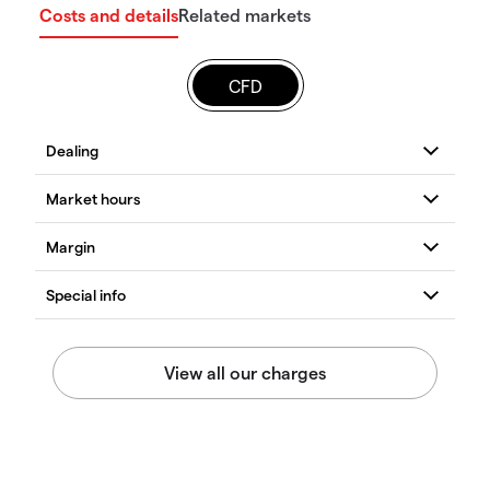
Costs and details
Related markets
CFD