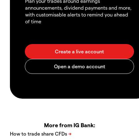
Plan your trades around earnings
announcements, dividend payments and more,
with customisable alerts to remind you ahead
of time
More from IG Bank: