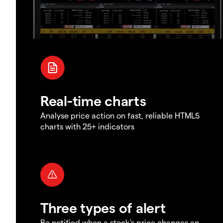
Real-time charts
Analyse price action on fast, reliable HTML5
charts with 25+ indicators
Three types of alert
Be notified when a stock's price changes an