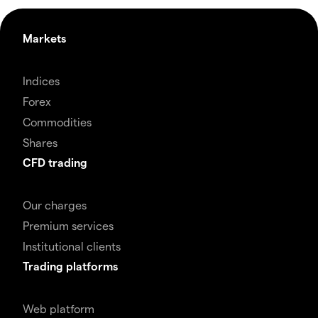
Markets
Indices
Forex
Commodities
Shares
CFD trading
Our charges
Premium services
Institutional clients
Trading platforms
Web platform