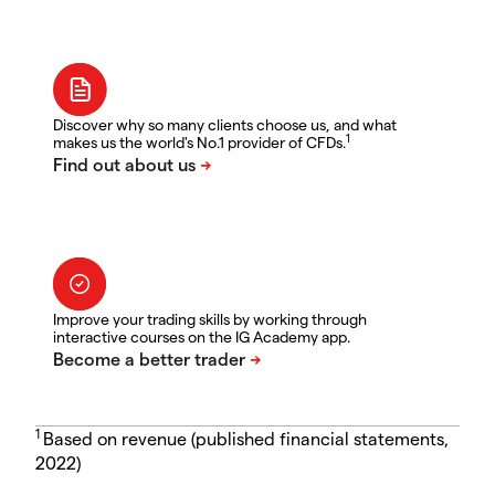
Discover why so many clients choose us, and what
1
makes us the world's No.1 provider of CFDs.
Improve your trading skills by working through
interactive courses on the IG Academy app.
1
Based on revenue (published financial statements,
2022)