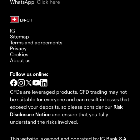
WhatsApp:
Click here
IG
Sitemap
Terms and agreements
Privacy
Cookies
About us
Follow us online:
CFDs are leveraged products. CFD trading may not
be suitable for everyone and can result in losses that
exceed your deposits, so please consider our
Risk
Disclosure Notice
and ensure that you fully
understand the risks involved.
This website is owned and operated by IG Bank S.A.