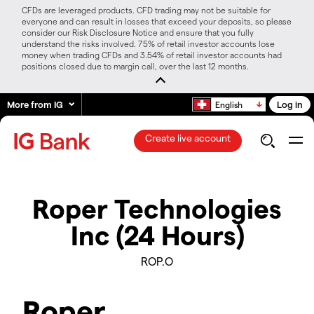
CFDs are leveraged products. CFD trading may not be suitable for
everyone and can result in losses that exceed your deposits, so please
consider our Risk Disclosure Notice and ensure that you fully
understand the risks involved. 75% of retail investor accounts lose
money when trading CFDs and 3.54% of retail investor accounts had
positions closed due to margin call, over the last 12 months.
More from IG
Log in
English
Create live account
Roper Technologies
Inc (24 Hours)
ROP.O
Roper