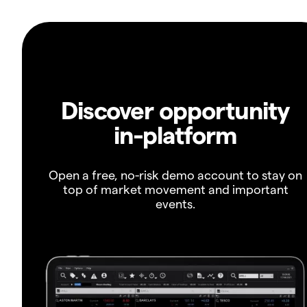
Discover opportunity
in-platform
Open a free, no-risk demo account to stay on
top of market movement and important
events.