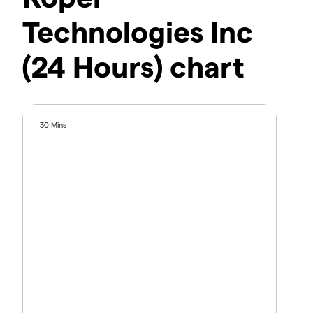
Technologies Inc
(24 Hours) chart
30 Mins