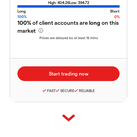
High:
404.26
Low:
394.72
Long
Short
100%
0%
100%
of client accounts are
long
on this
market
Prices are delayed by at least 15 mins
FAST
SECURE
RELIABLE