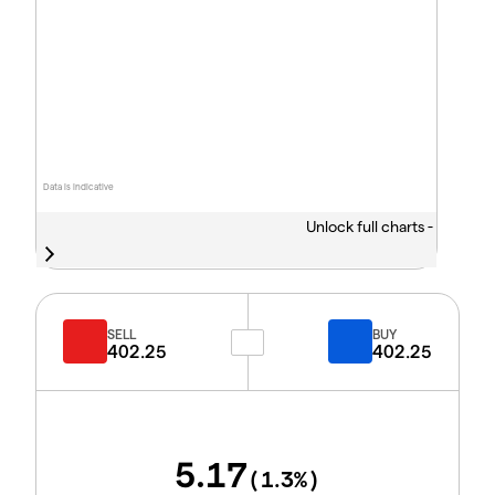
Data is indicative
Unlock full charts -
SELL
BUY
402.25
402.25
5.17
(
1.3
%)