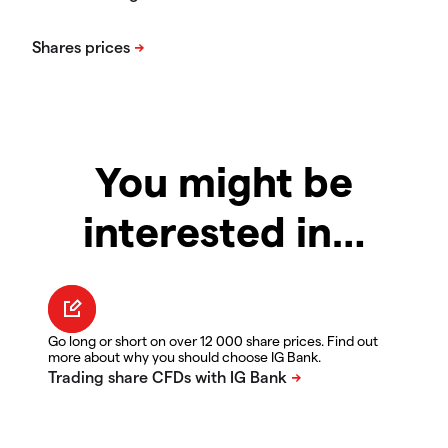
You might be
interested in…
Go long or short on over 12 000 share prices. Find out
more about why you should choose IG Bank.