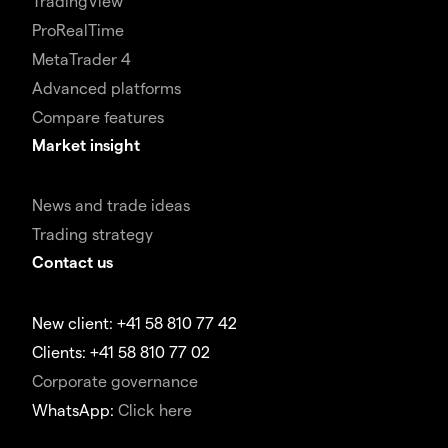
TradingView
ProRealTime
MetaTrader 4
Advanced platforms
Compare features
Market insight
News and trade ideas
Trading strategy
Contact us
New client: +41 58 810 77 42
Clients: +41 58 810 77 02
Corporate governance
WhatsApp:
Click here