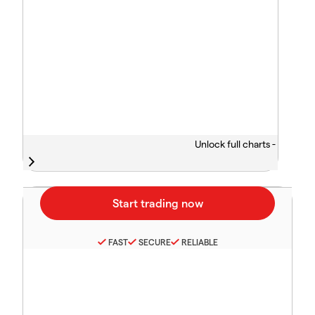
Unlock full charts -
FAST
SECURE
RELIABLE