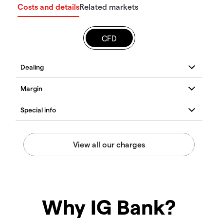
Costs and details
Related markets
CFD
Why IG Bank?