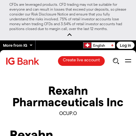
CFDs are leveraged products. CFD trading may not be suitable for
everyone and can result in losses that exceed your deposits, so please
consider our Risk Disclosure Notice and ensure that you fully
understand the risks involved. 75% of retail investor accounts lose
money when trading CFDs and 3.54% of retail investor accounts had
positions closed due to margin call, over the last 12 months.
More from IG
Log in
English
Create live account
Rexahn
Pharmaceuticals Inc
OCUP.O
Rexahn