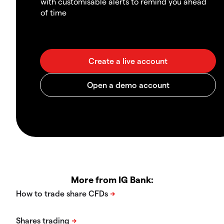
with customisable alerts to remind you ahead
of time
More from IG Bank: