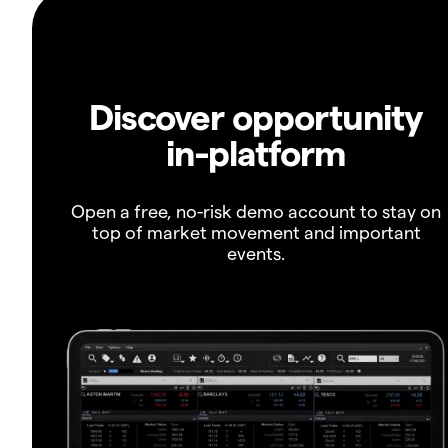
Discover opportunity
in-platform
Open a free, no-risk demo account to stay on
top of market movement and important
events.