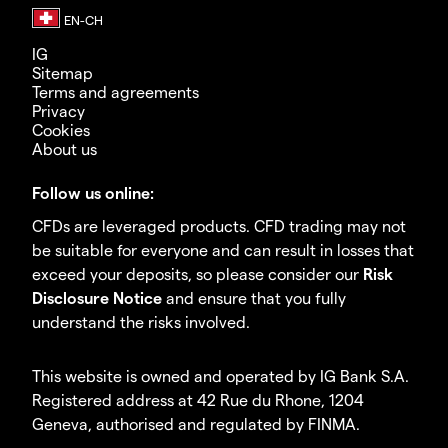
IG
Sitemap
Terms and agreements
Privacy
Cookies
About us
Follow us online:
CFDs are leveraged products. CFD trading may not
be suitable for everyone and can result in losses that
exceed your deposits, so please consider our
Risk
Disclosure Notice
and ensure that you fully
understand the risks involved.
This website is owned and operated by IG Bank S.A.
Registered address at 42 Rue du Rhone, 1204
Geneva, authorised and regulated by FINMA.