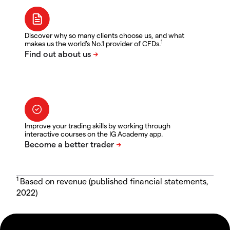
Discover why so many clients choose us, and what
1
makes us the world's No.1 provider of CFDs.
Improve your trading skills by working through
interactive courses on the IG Academy app.
1
Based on revenue (published financial statements,
2022)