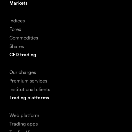
Markets
Indices
Forex
Commodities
Shares
CFD trading
Our charges
Premium services
Institutional clients
Trading platforms
Web platform
Trading apps