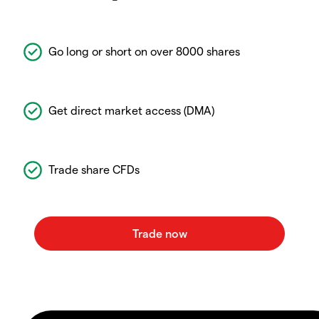
Go long or short on over 8000 shares
Get direct market access (DMA)
Trade share CFDs