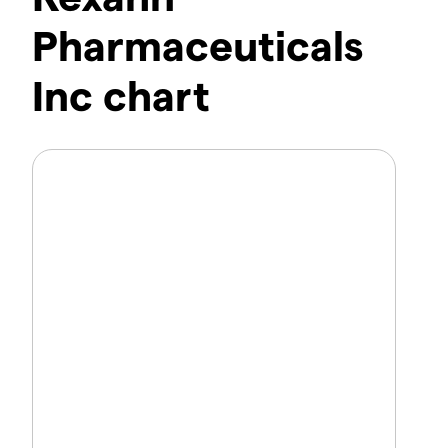
Pharmaceuticals
Inc chart