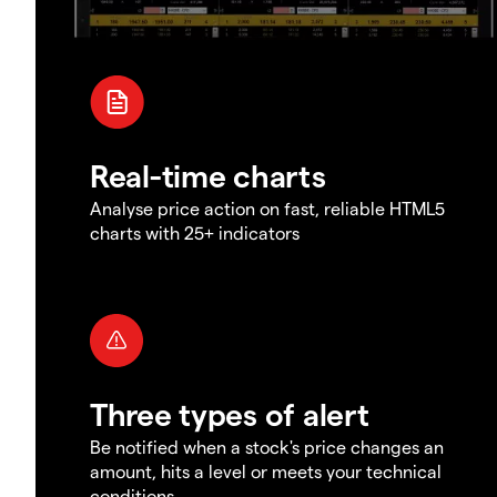
Real-time charts
Analyse price action on fast, reliable HTML5
charts with 25+ indicators
Three types of alert
Be notified when a stock's price changes an
amount, hits a level or meets your technical
conditions