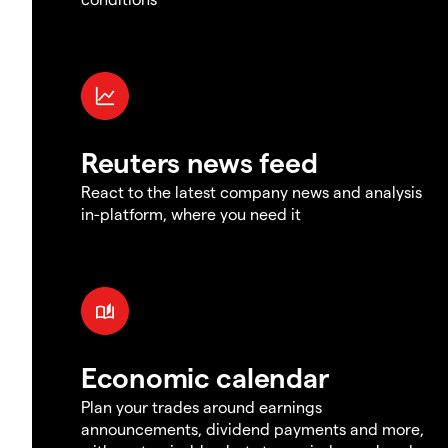
Reuters news feed
React to the latest company news and analysis
in-platform, where you need it
Economic calendar
Plan your trades around earnings
announcements, dividend payments and more,