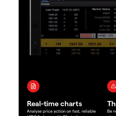
Real-time charts
Th
Analyse price action on fast, reliable
Be n