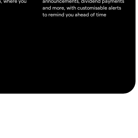
m, where you
announcements, dividend payments
and more, with customisable alerts
to remind you ahead of time