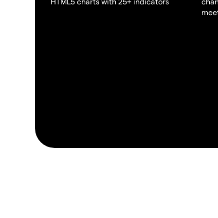
HTML5 charts with 25+ indicators
chan
meet