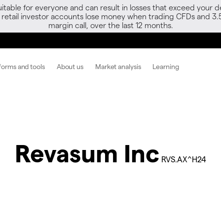
able for everyone and can result in losses that exceed your de
f retail investor accounts lose money when trading CFDs and 3.
margin call, over the last 12 months.
forms and tools
About us
Market analysis
Learning
Revasum Inc
RVS.AX^H24