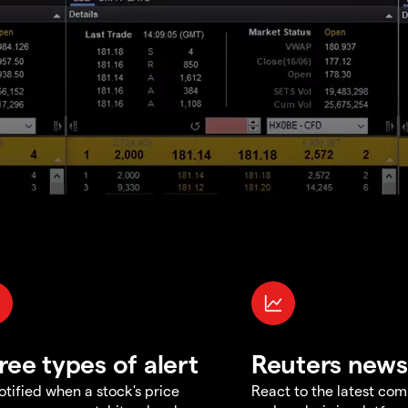
ree types of alert
Reuters news
otified when a stock's price
React to the latest co