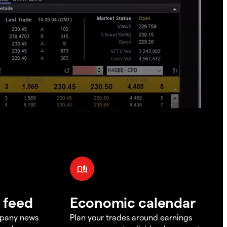
 feed
Economic calendar
mpany news
Plan your trades around earnings