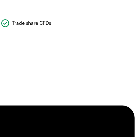
Trade share CFDs