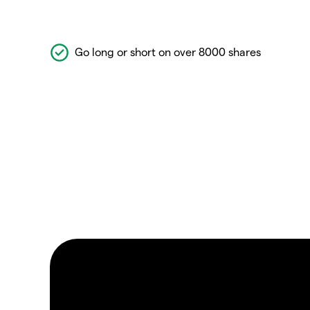
Go long or short on over 8000 shares