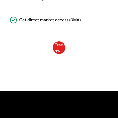
Get direct market access (DMA)