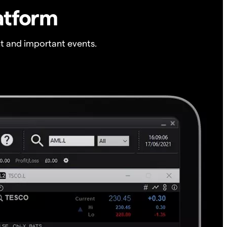
atform
t and important events.