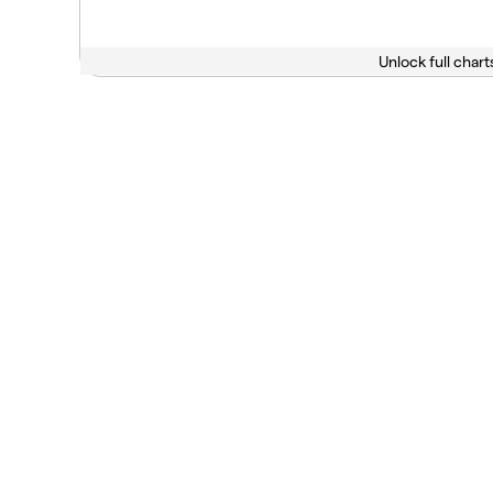
Unlock full chart