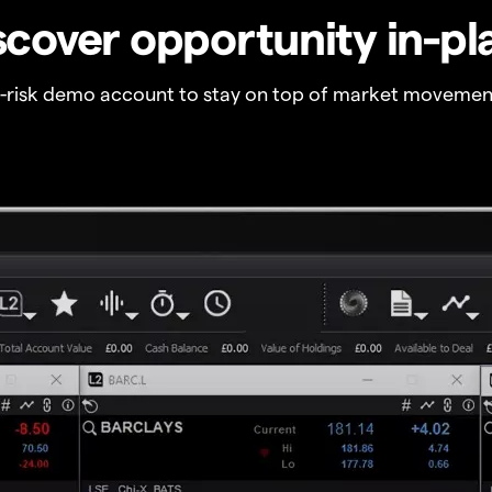
scover opportunity in-pl
o-risk demo account to stay on top of market movemen