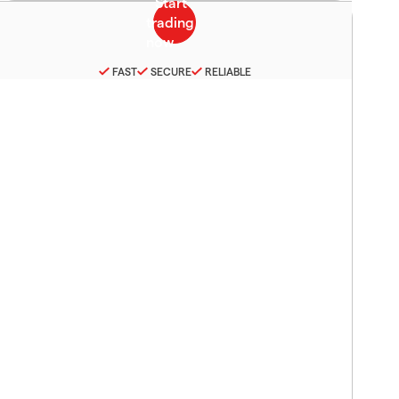
FAST
SECURE
RELIABLE