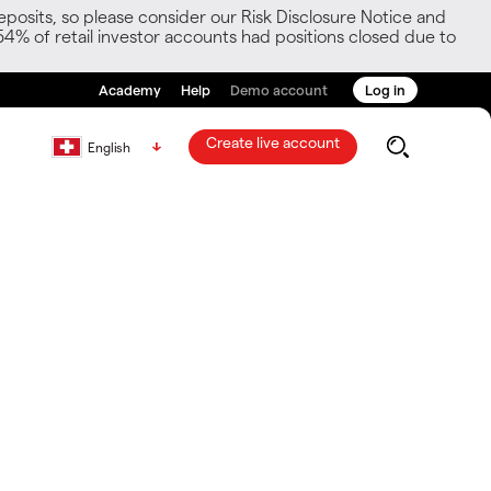
posits, so please consider our Risk Disclosure Notice and
54% of retail investor accounts had positions closed due to
Academy
Help
Demo account
Log in
Create live account
English