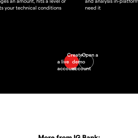
ges an amount, hits a level or
and analysis in-platfor
s your technical conditions
need it
More from IG Bank: