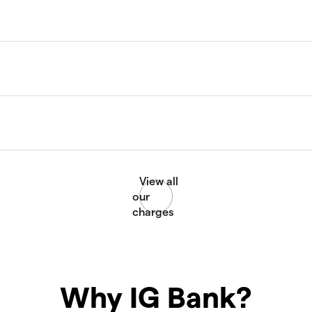
Why IG Bank?