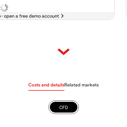
s -
Costs and details
Related markets
CFD