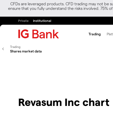
CFDs are leveraged products. CFD trading may not be suit
ensure that you fully understand the risks involved. 75% o
Private
Institutional
Trading
Plat
Trading
Shares market data
Revasum Inc chart