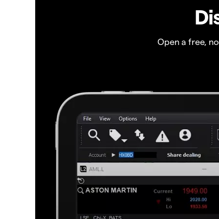
Di
Open a free, n