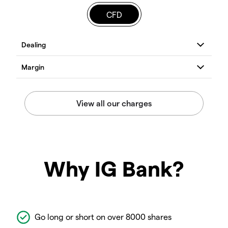
CFD
Why IG Bank?
Go long or short on over 8000 shares