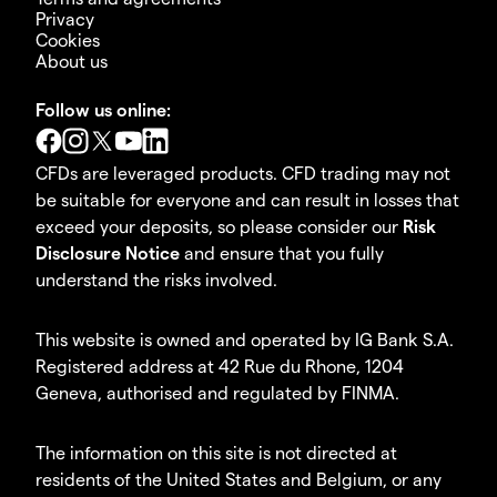
Privacy
Cookies
About us
Follow us online:
CFDs are leveraged products. CFD trading may not
be suitable for everyone and can result in losses that
exceed your deposits, so please consider our
Risk
Disclosure Notice
and ensure that you fully
understand the risks involved.
This website is owned and operated by IG Bank S.A.
Registered address at 42 Rue du Rhone, 1204
Geneva, authorised and regulated by FINMA.
The information on this site is not directed at
residents of the United States and Belgium, or any