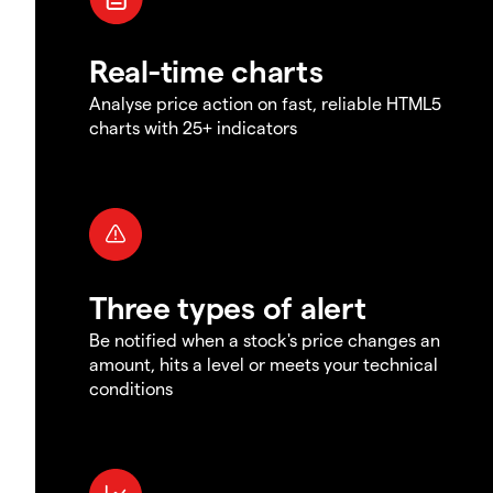
Real-time charts
Analyse price action on fast, reliable HTML5
charts with 25+ indicators
Three types of alert
Be notified when a stock's price changes an
amount, hits a level or meets your technical
conditions