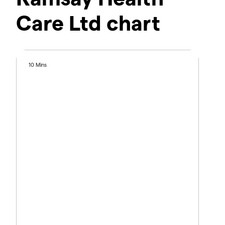
Care Ltd chart
10 Mins