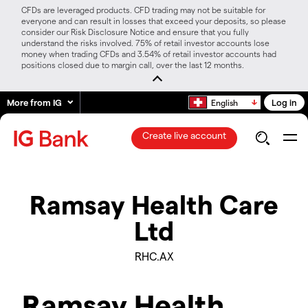
CFDs are leveraged products. CFD trading may not be suitable for
everyone and can result in losses that exceed your deposits, so please
consider our Risk Disclosure Notice and ensure that you fully
understand the risks involved. 75% of retail investor accounts lose
money when trading CFDs and 3.54% of retail investor accounts had
positions closed due to margin call, over the last 12 months.
More from IG
Log in
English
Create live account
Ramsay Health Care
Ltd
RHC.AX
Ramsay Health