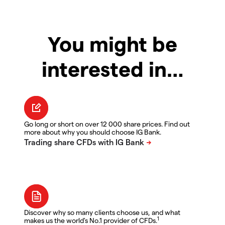
You might be
interested in…
Go long or short on over 12 000 share prices. Find out
more about why you should choose IG Bank.
Discover why so many clients choose us, and what
1
makes us the world's No.1 provider of CFDs.