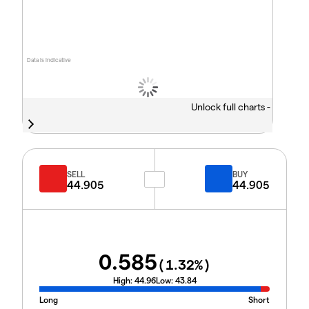
Data is indicative
Unlock full charts -
SELL
BUY
44.905
44.905
0.585
(
1.32
%)
High:
44.96
Low:
43.84
Long
Short