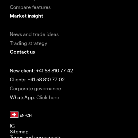
Compare features
Market insight
News and trade ideas
Trading strategy
Contact us
New client: +41 58 810 77 42
Clients: +41 58 810 77 02
Corporate governance
WhatsApp:
Click here
IG
Sitemap
Terms and agreements