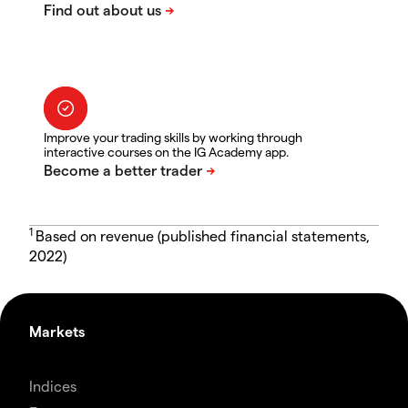
Improve your trading skills by working through
interactive courses on the IG Academy app.
1
Based on revenue (published financial statements,
2022)
Markets
Indices