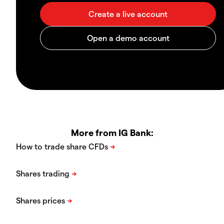
More from IG Bank: