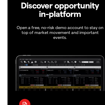
Discover opportunity
in-platform
Open a free, no-risk demo account to stay on
top of market movement and important
events.