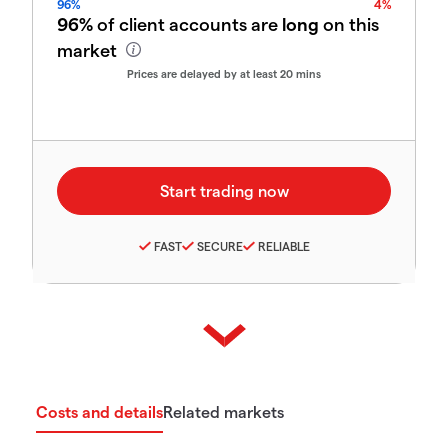
96%
4%
96%
of client accounts are
long
on this
market
Prices are delayed by at least 20 mins
FAST
SECURE
RELIABLE
Costs and details
Related markets