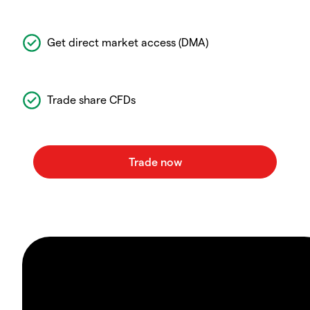
Get direct market access (DMA)
Trade share CFDs