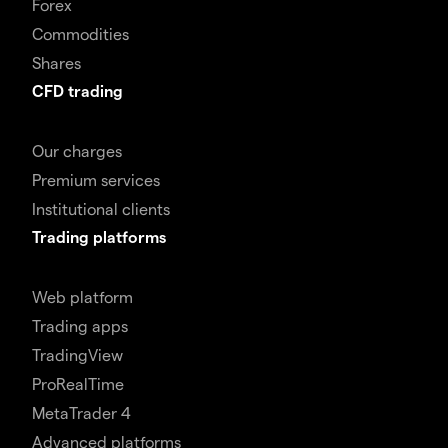
Forex
Commodities
Shares
CFD trading
Our charges
Premium services
Institutional clients
Trading platforms
Web platform
Trading apps
TradingView
ProRealTime
MetaTrader 4
Advanced platforms