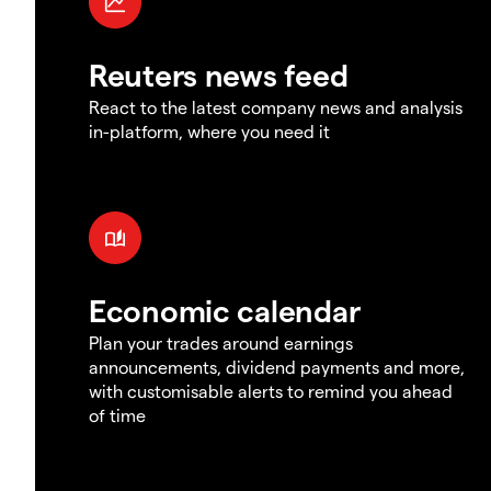
Reuters news feed
React to the latest company news and analysis
in-platform, where you need it
Economic calendar
Plan your trades around earnings
announcements, dividend payments and more,
with customisable alerts to remind you ahead
of time