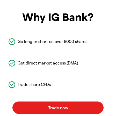
Why IG Bank?
Go long or short on over 8000 shares
Get direct market access (DMA)
Trade share CFDs