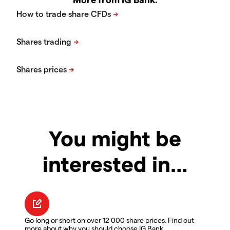
You might be
interested in…
Go long or short on over 12 000 share prices. Find out
more about why you should choose IG Bank.