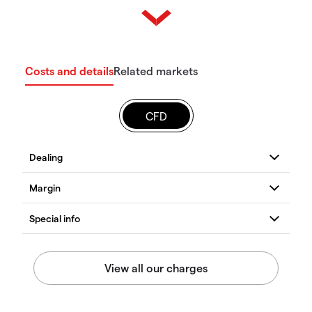
Costs and details
Related markets
CFD