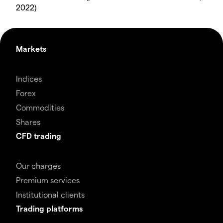
2022)
Markets
Indices
Forex
Commodities
Shares
CFD trading
Our charges
Premium services
Institutional clients
Trading platforms