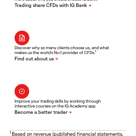
Discover why so many clients choose us, and what
1
makes us the world's No.1 provider of CFDs.
Improve your trading skills by working through
interactive courses on the IG Academy app.
1
Based on revenue (published financial statements,