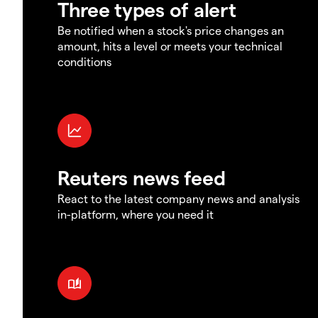
Three types of alert
Be notified when a stock's price changes an
amount, hits a level or meets your technical
conditions
Reuters news feed
React to the latest company news and analysis
in-platform, where you need it