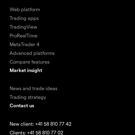
Web platform
Trading apps
TradingView
ProRealTime
MetaTrader 4
Advanced platforms
Compare features
Market insight
News and trade ideas
Trading strategy
Contact us
New client: +41 58 810 77 42
Clients: +41 58 810 77 02