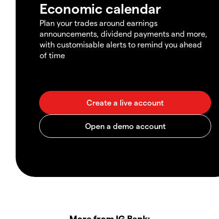
Economic calendar
Plan your trades around earnings
announcements, dividend payments and more,
with customisable alerts to remind you ahead
of time
More from IG Bank: