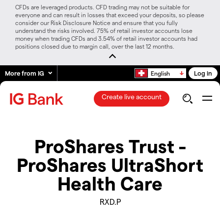
CFDs are leveraged products. CFD trading may not be suitable for
everyone and can result in losses that exceed your deposits, so please
consider our Risk Disclosure Notice and ensure that you fully
understand the risks involved. 75% of retail investor accounts lose
money when trading CFDs and 3.54% of retail investor accounts had
positions closed due to margin call, over the last 12 months.
More from IG
Log in
English
Create live account
ProShares Trust -
ProShares UltraShort
Health Care
RXD.P