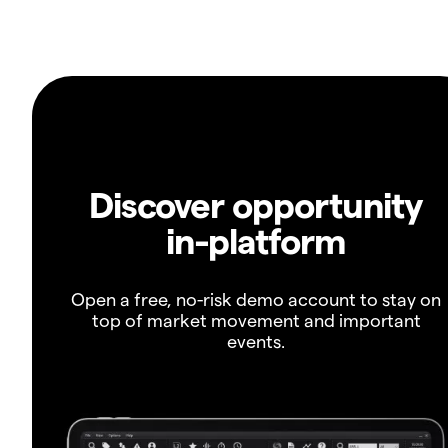
Discover opportunity
in-platform
Open a free, no-risk demo account to stay on
top of market movement and important
events.