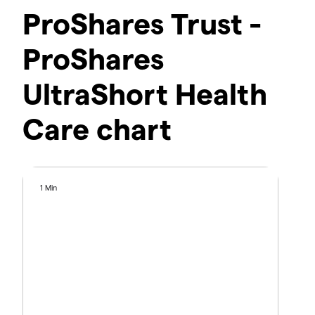
ProShares Trust -
ProShares
UltraShort Health
Care chart
1 Min