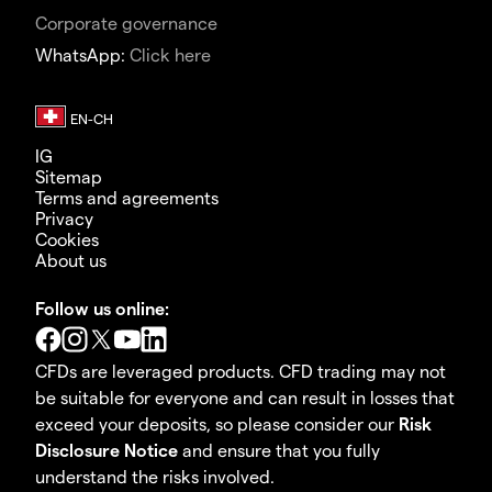
Corporate governance
WhatsApp:
Click here
IG
Sitemap
Terms and agreements
Privacy
Cookies
About us
Follow us online:
CFDs are leveraged products. CFD trading may not
be suitable for everyone and can result in losses that
exceed your deposits, so please consider our
Risk
Disclosure Notice
and ensure that you fully
understand the risks involved.