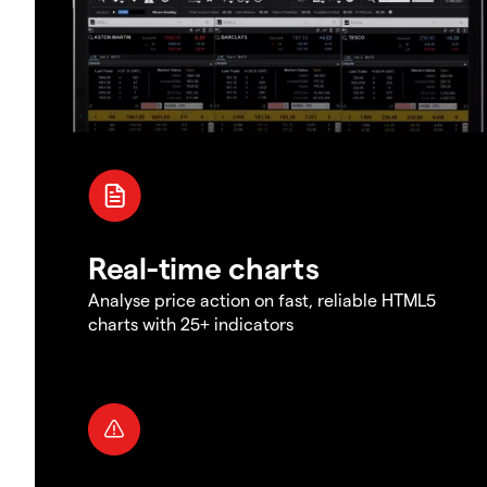
Real-time charts
Analyse price action on fast, reliable HTML5
charts with 25+ indicators