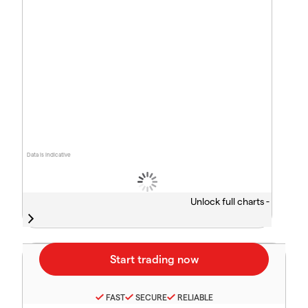
Data is indicative
Unlock full charts -
FAST
SECURE
RELIABLE