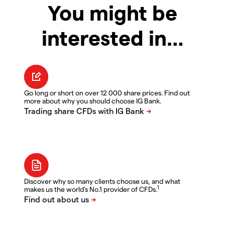
You might be
interested in…
Go long or short on over 12 000 share prices. Find out
more about why you should choose IG Bank.
Discover why so many clients choose us, and what
1
makes us the world's No.1 provider of CFDs.