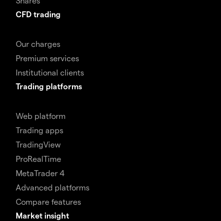
Shares
CFD trading
Our charges
Premium services
Institutional clients
Trading platforms
Web platform
Trading apps
TradingView
ProRealTime
MetaTrader 4
Advanced platforms
Compare features
Market insight