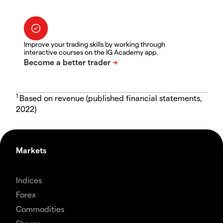
Improve your trading skills by working through
interactive courses on the IG Academy app.
1
Based on revenue (published financial statements,
2022)
Markets
Indices
Forex
Commodities