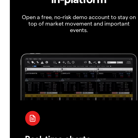
Open a free, no-risk demo account to stay on
top of market movement and important
events.