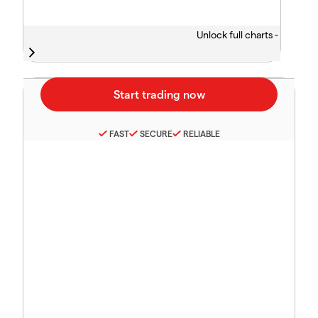
Unlock full charts -
FAST
SECURE
RELIABLE