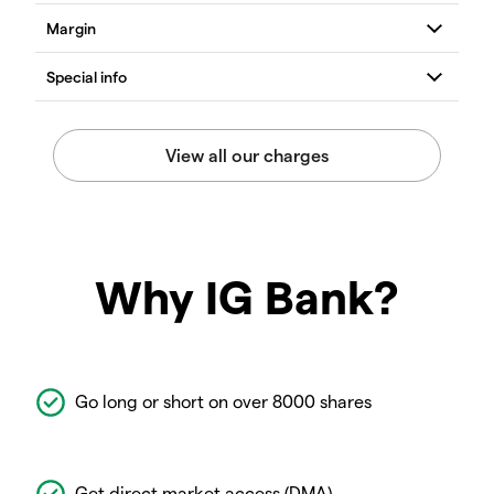
Why IG Bank?
Go long or short on over 8000 shares
Get direct market access (DMA)