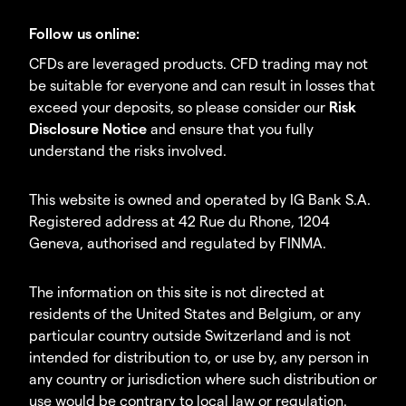
Follow us online:
CFDs are leveraged products. CFD trading may not
be suitable for everyone and can result in losses that
exceed your deposits, so please consider our
Risk
Disclosure Notice
and ensure that you fully
understand the risks involved.
This website is owned and operated by IG Bank S.A.
Registered address at 42 Rue du Rhone, 1204
Geneva, authorised and regulated by FINMA.
The information on this site is not directed at
residents of the United States and Belgium, or any
particular country outside Switzerland and is not
intended for distribution to, or use by, any person in
any country or jurisdiction where such distribution or
use would be contrary to local law or regulation.