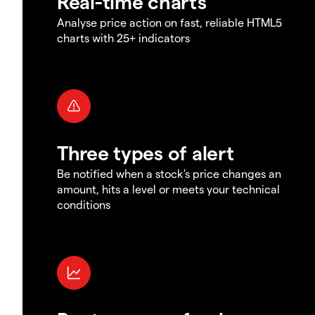
Real-time charts
Analyse price action on fast, reliable HTML5
charts with 25+ indicators
Three types of alert
Be notified when a stock's price changes an
amount, hits a level or meets your technical
conditions