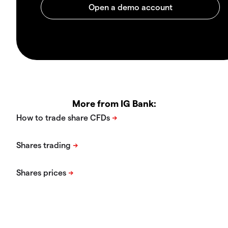
More from IG Bank: