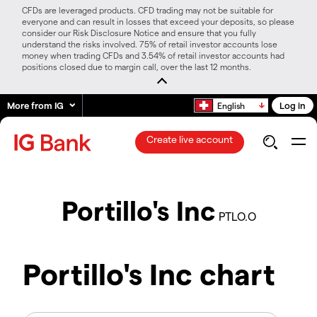
CFDs are leveraged products. CFD trading may not be suitable for
everyone and can result in losses that exceed your deposits, so please
consider our Risk Disclosure Notice and ensure that you fully
understand the risks involved. 75% of retail investor accounts lose
money when trading CFDs and 3.54% of retail investor accounts had
positions closed due to margin call, over the last 12 months.
More from IG
Log in
English
Create live account
Portillo's Inc
PTLO.O
Portillo's Inc chart