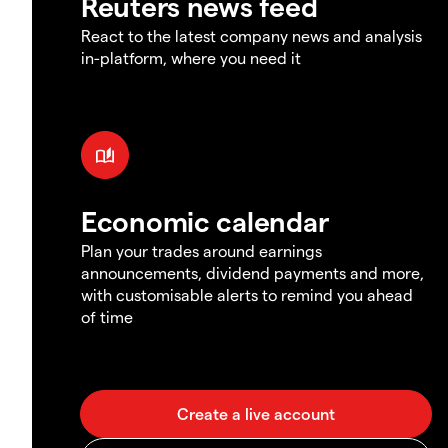
Reuters news feed
React to the latest company news and analysis
in-platform, where you need it
Economic calendar
Plan your trades around earnings
announcements, dividend payments and more,
with customisable alerts to remind you ahead
of time