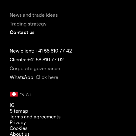
News and trade ideas
Trading strategy
Contact us
New client: +41 58 810 77 42
Clients: +41 58 810 77 02
Corporate governance
WhatsApp:
Click here
IG
Sitemap
Terms and agreements
Privacy
Cookies
About us