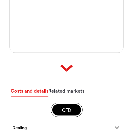
Costs and details
Related markets
CFD