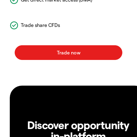
Trade share CFDs
Discover opportunity
in-platform