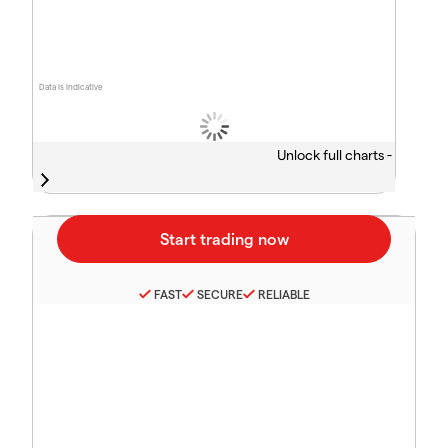
Data is indicative
Unlock full charts -
FAST
SECURE
RELIABLE