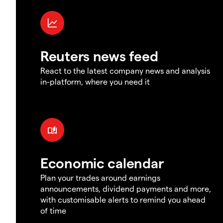
Reuters news feed
React to the latest company news and analysis
in-platform, where you need it
Economic calendar
Plan your trades around earnings
announcements, dividend payments and more,
with customisable alerts to remind you ahead
of time