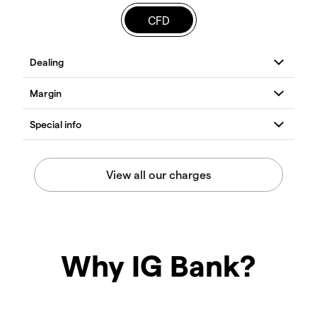
CFD
Why IG Bank?