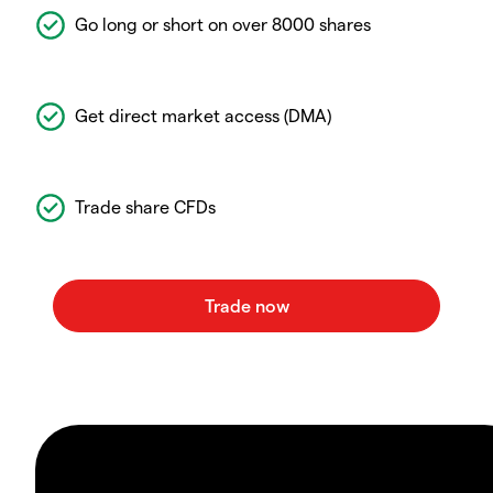
Go long or short on over 8000 shares
Get direct market access (DMA)
Trade share CFDs