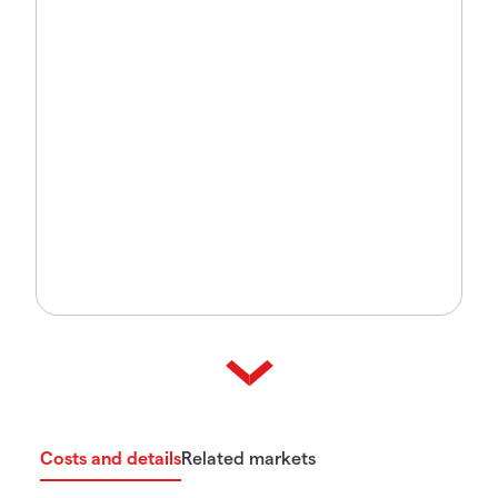
Costs and details
Related markets