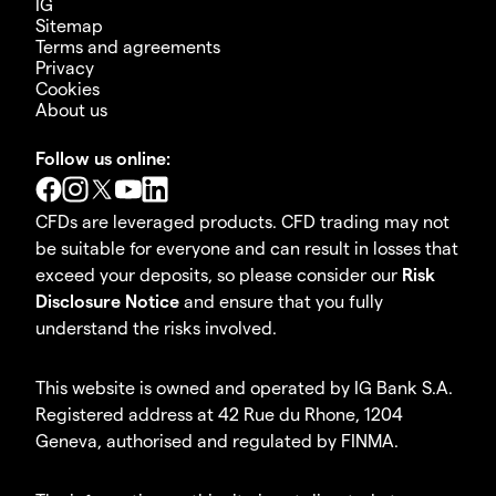
IG
Sitemap
Terms and agreements
Privacy
Cookies
About us
Follow us online:
CFDs are leveraged products. CFD trading may not
be suitable for everyone and can result in losses that
exceed your deposits, so please consider our
Risk
Disclosure Notice
and ensure that you fully
understand the risks involved.
This website is owned and operated by IG Bank S.A.
Registered address at 42 Rue du Rhone, 1204
Geneva, authorised and regulated by FINMA.