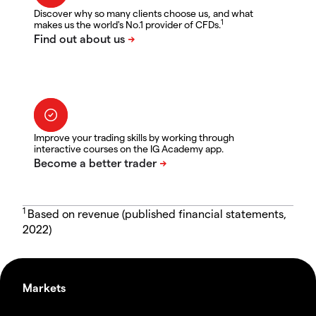
Discover why so many clients choose us, and what
1
makes us the world's No.1 provider of CFDs.
Improve your trading skills by working through
interactive courses on the IG Academy app.
1
Based on revenue (published financial statements,
2022)
Markets