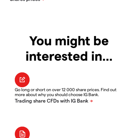
You might be
interested in…
Go long or short on over 12 000 share prices. Find out
more about why you should choose IG Bank.