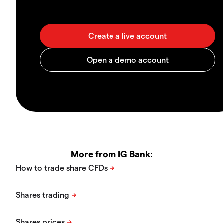
More from IG Bank: