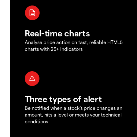
Real-time charts
Analyse price action on fast, reliable HTML5
charts with 25+ indicators
Three types of alert
Be notified when a stock's price changes an
amount, hits a level or meets your technical
conditions