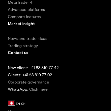
MetaTrader 4
Advanced platforms
Compare features
Market insight
News and trade ideas
Trading strategy
Contact us
New client: +41 58 810 77 42
Clients: +41 58 810 77 02
Corporate governance
WhatsApp:
Click here