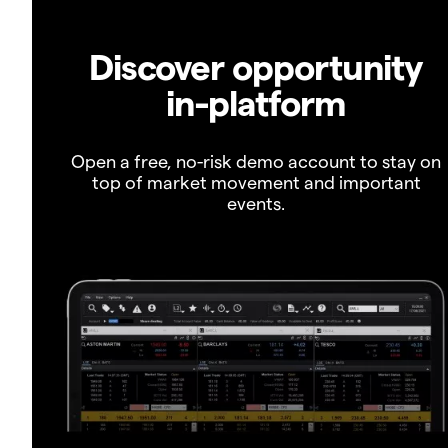
Discover opportunity
in-platform
Open a free, no-risk demo account to stay on
top of market movement and important
events.