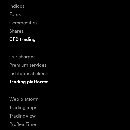
Indices
Forex
Commodities
Shares
CFD trading
Our charges
Premium services
Institutional clients
Trading platforms
Web platform
Trading apps
TradingView
ProRealTime