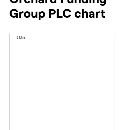
Group PLC chart
5 Mins