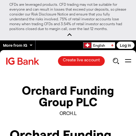
CFDs are leveraged products. CFD trading may not be suitable for
everyone and can result in losses that exceed your deposits, so please
consider our Risk Disclosure Notice and ensure that you fully
understand the risks involved. 75% of retail investor accounts lose
money when trading CFDs and 3.54% of retail investor accounts had
positions closed due to margin call, over the last 12 months.
More from IG
Log in
English
Create live account
Orchard Funding
Group PLC
ORCH.L
Orchard Funding