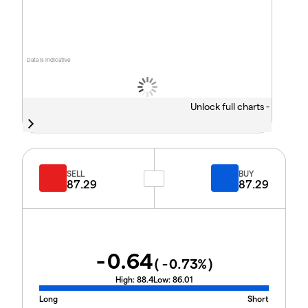
Data is indicative
Unlock full charts -
SELL
BUY
87.29
87.29
-0.64
(
-0.73
%)
High:
88.4
Low:
86.01
Long
Short