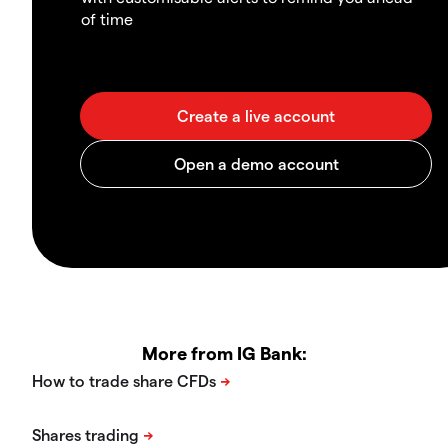
of time
More from IG Bank: