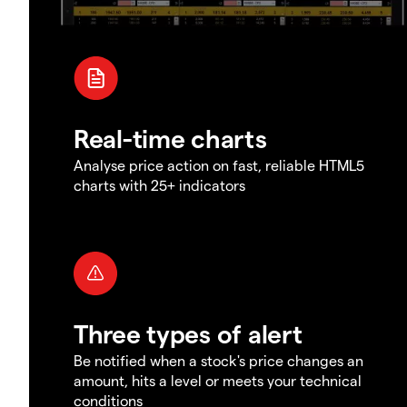
Real-time charts
Analyse price action on fast, reliable HTML5
charts with 25+ indicators
Three types of alert
Be notified when a stock's price changes an
amount, hits a level or meets your technical
conditions