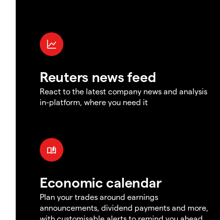
Reuters news feed
React to the latest company news and analysis
in-platform, where you need it
Economic calendar
Plan your trades around earnings
announcements, dividend payments and more,
with customisable alerts to remind you ahead