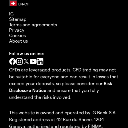
IG
Sitemap
Terms and agreements
Privacy
Cookies
About us
Follow us online:
CFDs are leveraged products. CFD trading may not
be suitable for everyone and can result in losses that
exceed your deposits, so please consider our
Risk
Disclosure Notice
and ensure that you fully
understand the risks involved.
This website is owned and operated by IG Bank S.A.
Registered address at 42 Rue du Rhone, 1204
Geneva, authorised and regulated by FINMA.