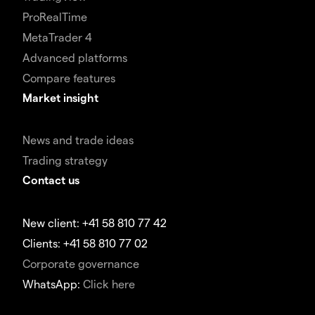
ProRealTime
MetaTrader 4
Advanced platforms
Compare features
Market insight
News and trade ideas
Trading strategy
Contact us
New client: +41 58 810 77 42
Clients: +41 58 810 77 02
Corporate governance
WhatsApp:
Click here