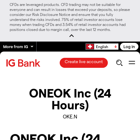
CFDs are leveraged products. CFD trading may not be suitable for
everyone and can result in losses that exceed your deposits, so please
consider our Risk Disclosure Notice and ensure that you fully
understand the risks involved. 75% of retail investor accounts lose
money when trading CFDs and 3.54% of retail investor accounts had
positions closed due to margin call, over the last 12 months.
More from IG
Log in
English
Create live account
ONEOK Inc (24
Hours)
OKE.N
ONEOK Inc (24