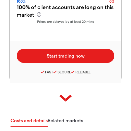
100%
0%
100%
of client accounts are
long
on this
market
Prices are delayed by at least 20 mins
FAST
SECURE
RELIABLE
Costs and details
Related markets