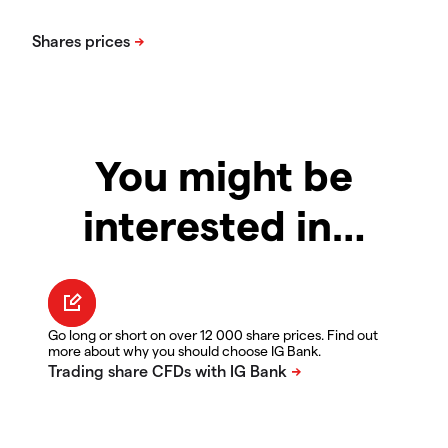
You might be
interested in…
Go long or short on over 12 000 share prices. Find out
more about why you should choose IG Bank.