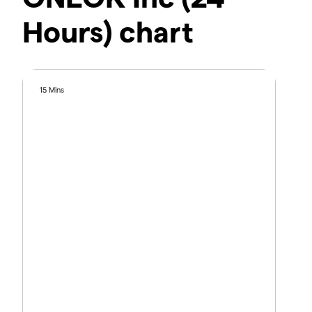
Hours) chart
15 Mins