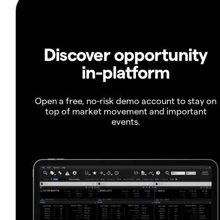
Discover opportunity
in-platform
Open a free, no-risk demo account to stay on
top of market movement and important
events.