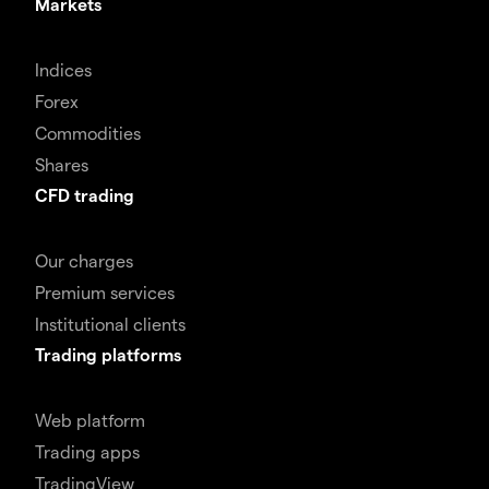
Markets
Indices
Forex
Commodities
Shares
CFD trading
Our charges
Premium services
Institutional clients
Trading platforms
Web platform
Trading apps
TradingView