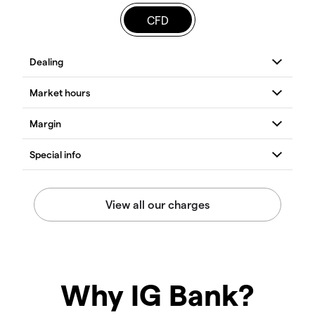
CFD
Why IG Bank?