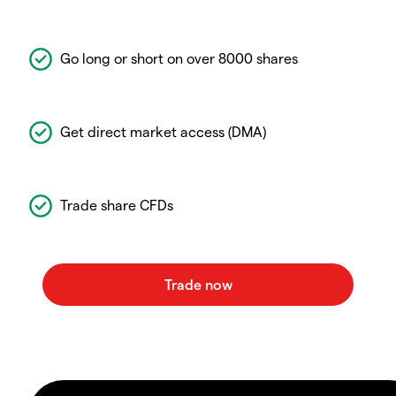
Go long or short on over 8000 shares
Get direct market access (DMA)
Trade share CFDs