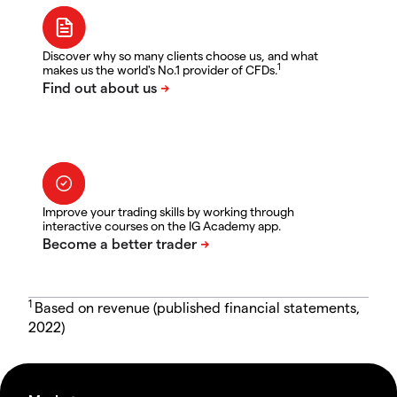
Discover why so many clients choose us, and what
1
makes us the world's No.1 provider of CFDs.
Improve your trading skills by working through
interactive courses on the IG Academy app.
1
Based on revenue (published financial statements,
2022)