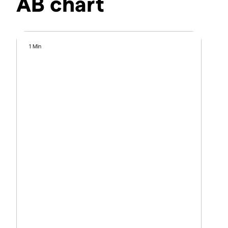
AB chart
1 Min