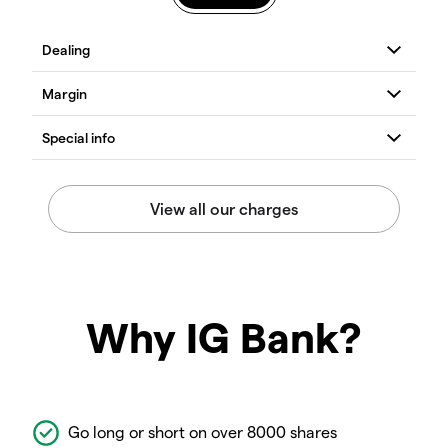
Why IG Bank?
Go long or short on over 8000 shares