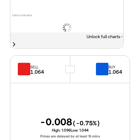
Data is indicative
Unlock full charts -
SELL
BUY
1.064
1.064
-0.008
(
-0.75
%)
High:
1.096
Low:
1.044
Prices are delayed by at least 15 mins