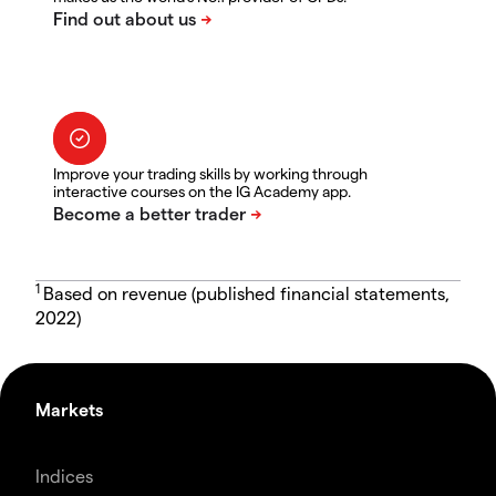
Improve your trading skills by working through
interactive courses on the IG Academy app.
1
Based on revenue (published financial statements,
2022)
Markets
Indices