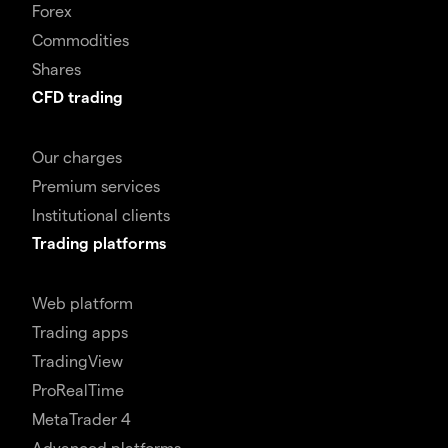
Forex
Commodities
Shares
CFD trading
Our charges
Premium services
Institutional clients
Trading platforms
Web platform
Trading apps
TradingView
ProRealTime
MetaTrader 4
Advanced platforms