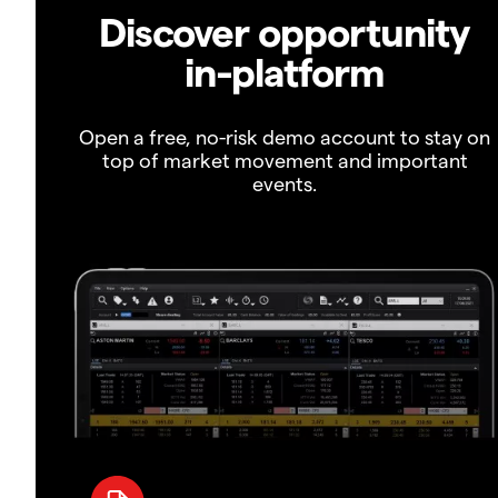
Discover opportunity
in-platform
Open a free, no-risk demo account to stay on
top of market movement and important
events.