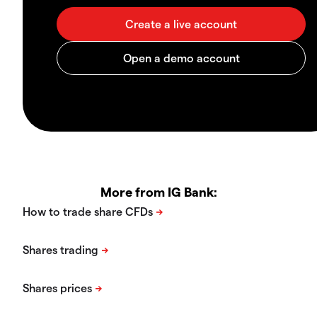
More from IG Bank: