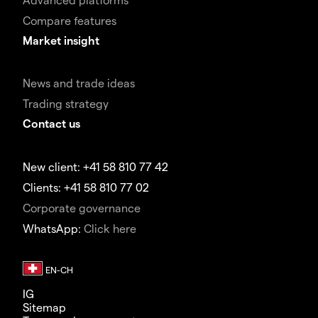
Compare features
Market insight
News and trade ideas
Trading strategy
Contact us
New client: +41 58 810 77 42
Clients: +41 58 810 77 02
Corporate governance
WhatsApp:
Click here
IG
Sitemap