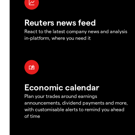
Reuters news feed
React to the latest company news and analysis
in-platform, where you need it
Economic calendar
Plan your trades around earnings
announcements, dividend payments and more,
with customisable alerts to remind you ahead
of time