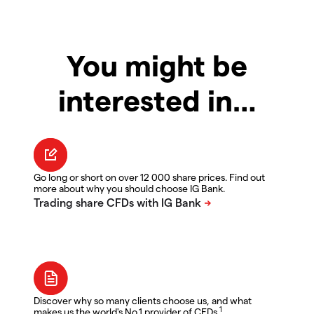
You might be
interested in…
Go long or short on over 12 000 share prices. Find out
more about why you should choose IG Bank.
Discover why so many clients choose us, and what
1
makes us the world's No.1 provider of CFDs.