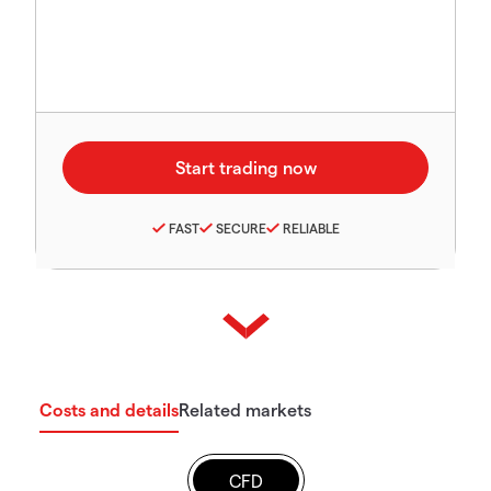
FAST
SECURE
RELIABLE
Costs and details
Related markets
CFD