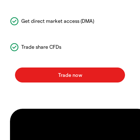
Get direct market access (DMA)
Trade share CFDs