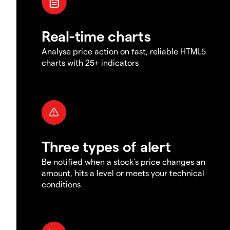
Real-time charts
Analyse price action on fast, reliable HTML5
charts with 25+ indicators
Three types of alert
Be notified when a stock's price changes an
amount, hits a level or meets your technical
conditions