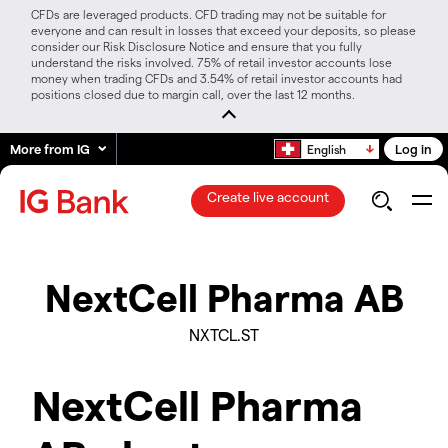
CFDs are leveraged products. CFD trading may not be suitable for
everyone and can result in losses that exceed your deposits, so please
consider our Risk Disclosure Notice and ensure that you fully
understand the risks involved. 75% of retail investor accounts lose
money when trading CFDs and 3.54% of retail investor accounts had
positions closed due to margin call, over the last 12 months.
More from IG
Log in
English
Create live account
NextCell Pharma AB
NXTCL.ST
NextCell Pharma