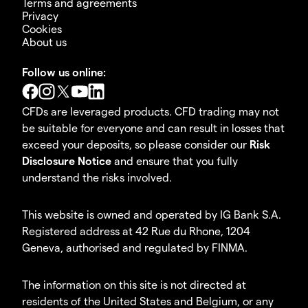
Terms and agreements
Privacy
Cookies
About us
Follow us online:
CFDs are leveraged products. CFD trading may not
be suitable for everyone and can result in losses that
exceed your deposits, so please consider our
Risk
Disclosure Notice
and ensure that you fully
understand the risks involved.
This website is owned and operated by IG Bank S.A.
Registered address at 42 Rue du Rhone, 1204
Geneva, authorised and regulated by FINMA.
The information on this site is not directed at
residents of the United States and Belgium, or any