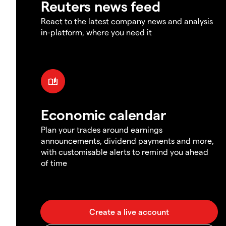
Reuters news feed
React to the latest company news and analysis
in-platform, where you need it
Economic calendar
Plan your trades around earnings
announcements, dividend payments and more,
with customisable alerts to remind you ahead
of time