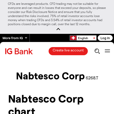
CFDs are leveraged products. CFD trading may not be suitable for
everyone and can result in losses that exceed your deposits, so please
consider our Risk Disclosure Notice and ensure that you fully
understand the risks involved. 75% of retail investor accounts lose
money when trading CFDs and 3.54% of retail investor accounts had
positions closed due to margin call, over the last 12 months.
More from IG
Log in
English
Create live account
Nabtesco Corp
6268.T
Nabtesco Corp
chart