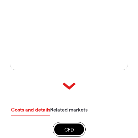
Costs and details
Related markets
CFD