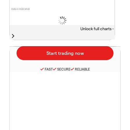
Data is indicative
Unlock full charts -
FAST
SECURE
RELIABLE