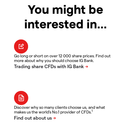
You might be
interested in…
Go long or short on over 12 000 share prices. Find out
more about why you should choose IG Bank.
Discover why so many clients choose us, and what
1
makes us the world's No.1 provider of CFDs.