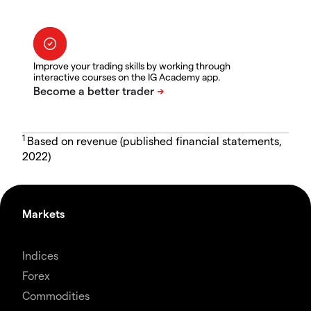
Improve your trading skills by working through
interactive courses on the IG Academy app.
1
Based on revenue (published financial statements,
2022)
Markets
Indices
Forex
Commodities