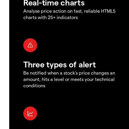
Real-time charts
Analyse price action on fast, reliable HTML5
charts with 25+ indicators
Three types of alert
Be notified when a stock's price changes an
amount, hits a level or meets your technical
conditions