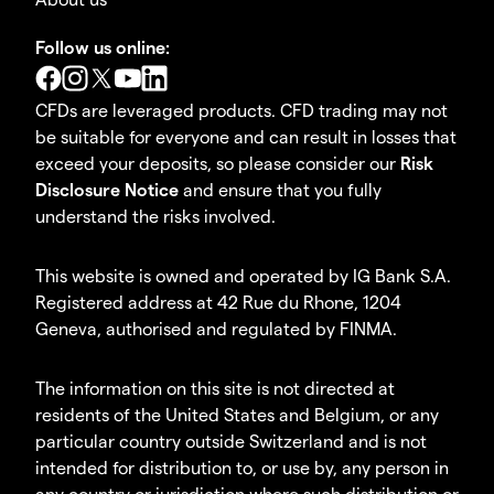
Follow us online:
CFDs are leveraged products. CFD trading may not
be suitable for everyone and can result in losses that
exceed your deposits, so please consider our
Risk
Disclosure Notice
and ensure that you fully
understand the risks involved.
This website is owned and operated by IG Bank S.A.
Registered address at 42 Rue du Rhone, 1204
Geneva, authorised and regulated by FINMA.
The information on this site is not directed at
residents of the United States and Belgium, or any
particular country outside Switzerland and is not
intended for distribution to, or use by, any person in
any country or jurisdiction where such distribution or