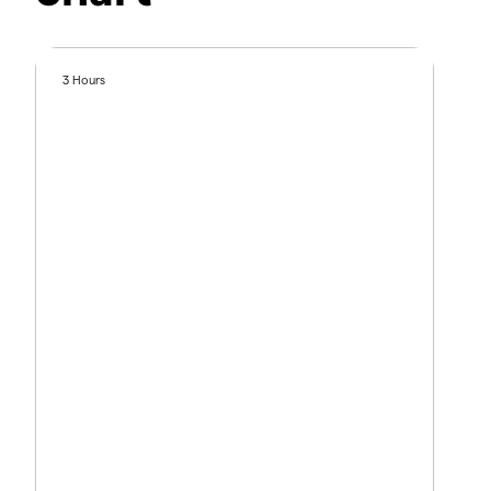
3 Hours