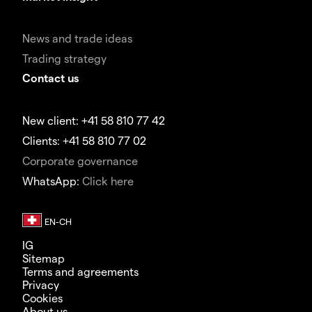
News and trade ideas
Trading strategy
Contact us
New client: +41 58 810 77 42
Clients: +41 58 810 77 02
Corporate governance
WhatsApp:
Click here
IG
Sitemap
Terms and agreements
Privacy
Cookies
About us