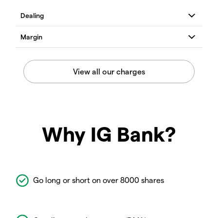
Why IG Bank?
Go long or short on over 8000 shares