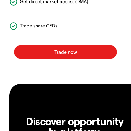
Get direct market access (DMA)
Trade share CFDs
Discover opportunity