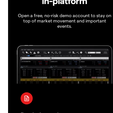
in-platform
Open a free, no-risk demo account to stay on
top of market movement and important
events.