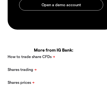
More from IG Bank: