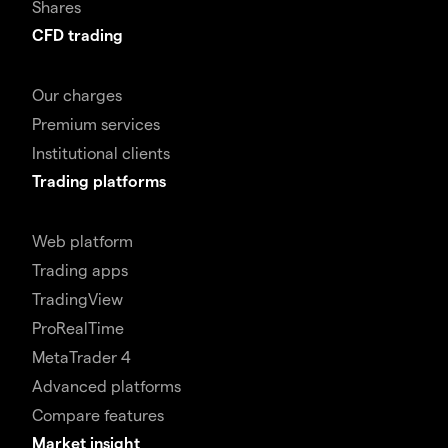
Shares
CFD trading
Our charges
Premium services
Institutional clients
Trading platforms
Web platform
Trading apps
TradingView
ProRealTime
MetaTrader 4
Advanced platforms
Compare features
Market insight