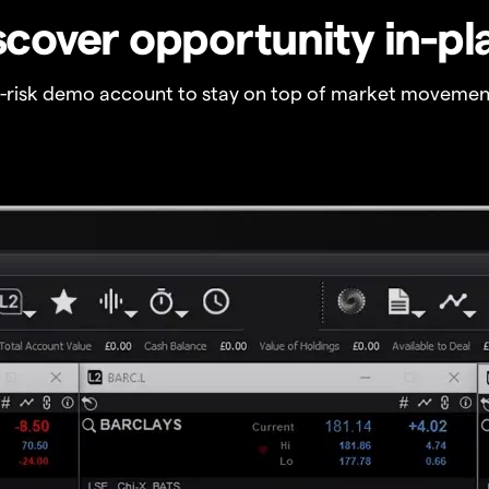
scover opportunity in-pl
o-risk demo account to stay on top of market movemen