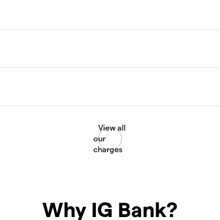
Why IG Bank?