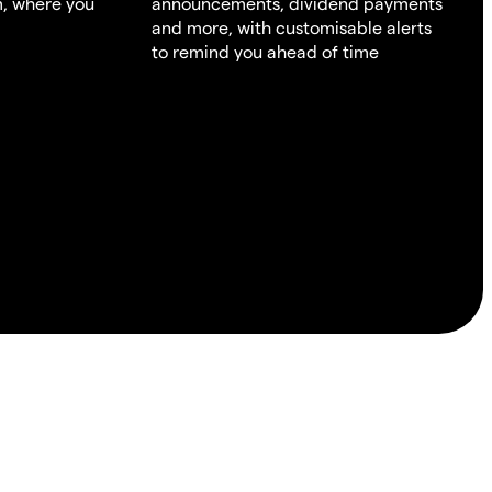
m, where you
announcements, dividend payments
and more, with customisable alerts
to remind you ahead of time