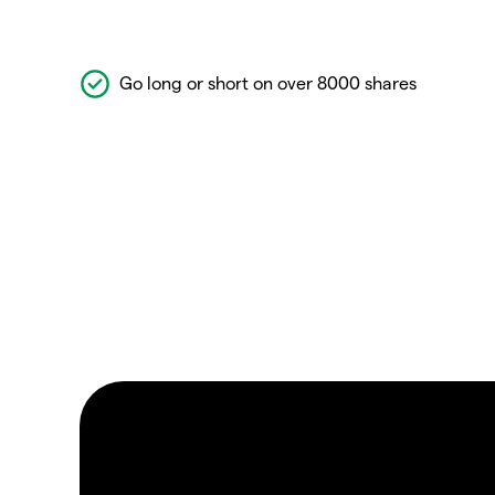
Go long or short on over 8000 shares