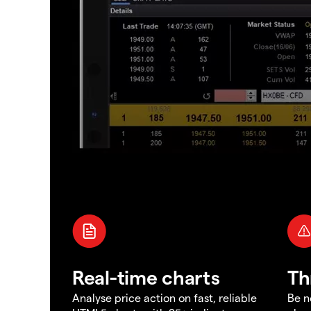
Real-time charts
Th
Analyse price action on fast, reliable
Be n