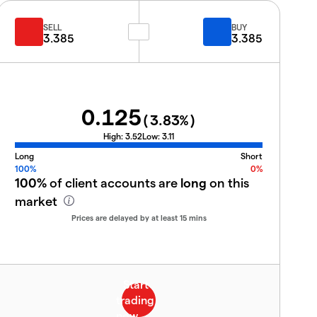
SELL
BUY
3.385
3.385
0.125
(
3.83
%)
High:
3.52
Low:
3.11
Long
Short
100%
0%
100%
of client accounts are
long
on this
market
Prices are delayed by at least 15 mins