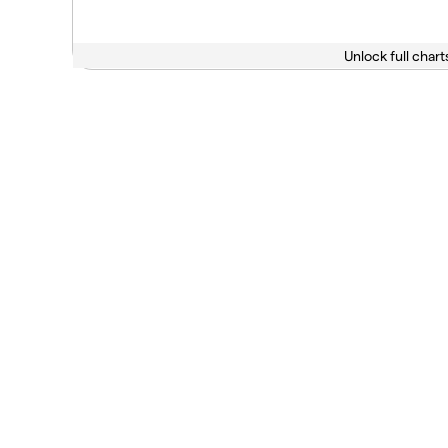
Unlock full chart