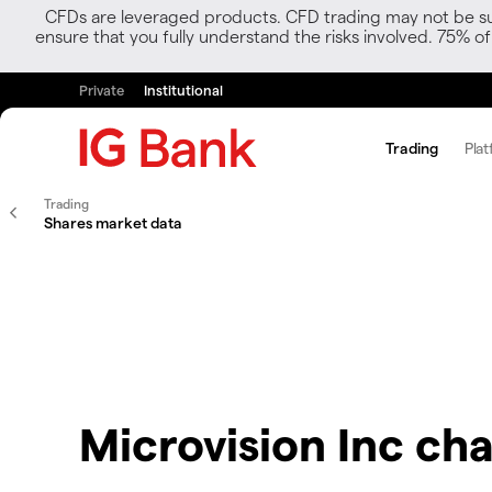
CFDs are leveraged products. CFD trading may not be suit
ensure that you fully understand the risks involved. 75% o
Private
Institutional
Trading
Plat
Trading
Shares market data
Microvision Inc cha