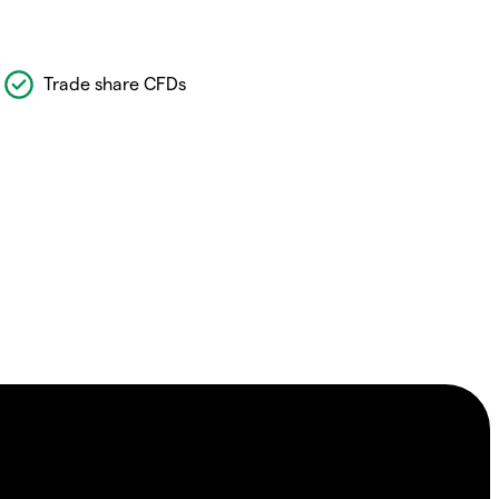
Trade share CFDs