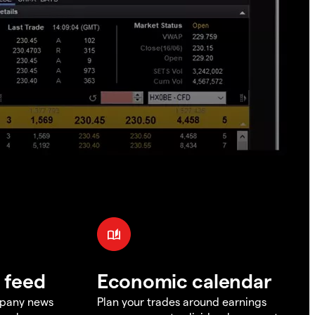
 feed
Economic calendar
mpany news
Plan your trades around earnings