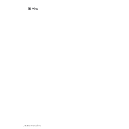
15 Mins
Data is indicative