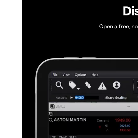
Di
Open a free, n