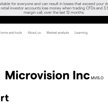
able for everyone and can result in losses that exceed your de
f retail investor accounts lose money when trading CFDs and 3.
margin call, over the last 12 months.
forms and tools
About us
Market analysis
Learning
Microvision Inc
MVIS.O
rt