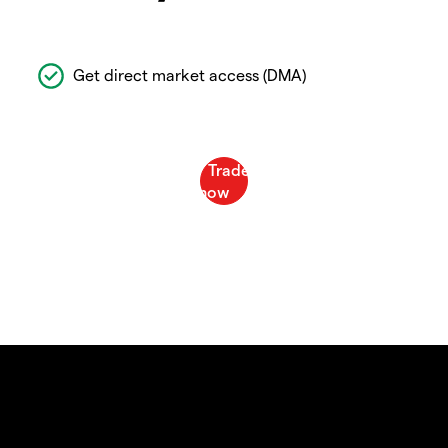
Get direct market access (DMA)