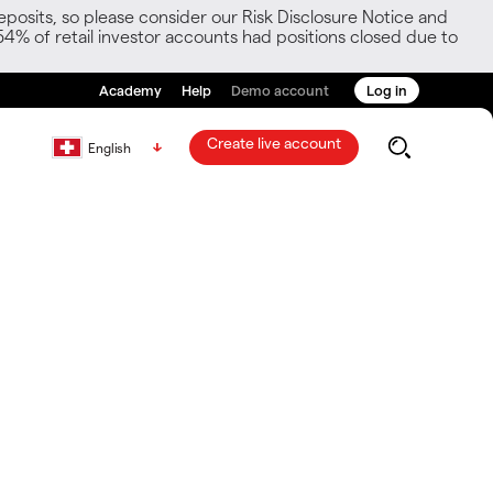
posits, so please consider our Risk Disclosure Notice and
54% of retail investor accounts had positions closed due to
Academy
Help
Demo account
Log in
Create live account
English