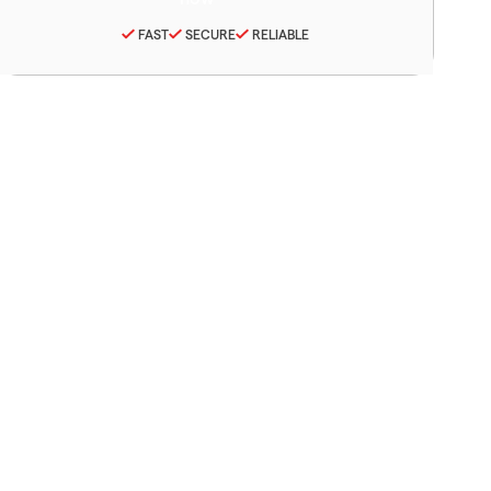
FAST
SECURE
RELIABLE