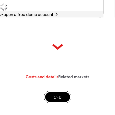
s -
Costs and details
Related markets
CFD