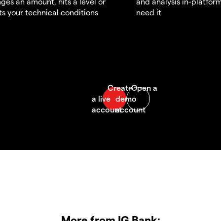
ges an amount, hits a level or
and analysis in-platfor
s your technical conditions
need it
More from IG Bank: