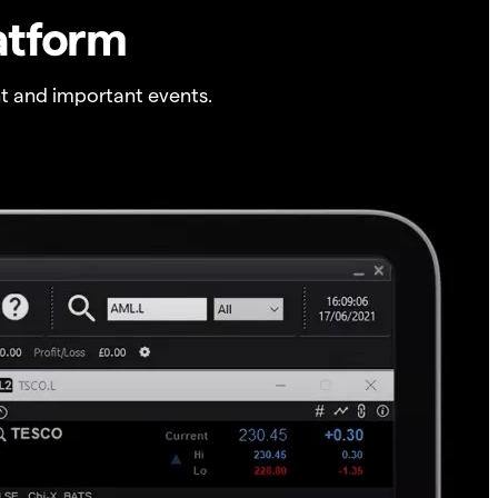
atform
t and important events.