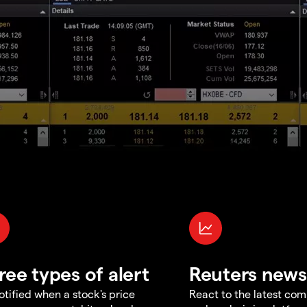
ree types of alert
Reuters news
otified when a stock's price
React to the latest co