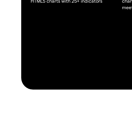
HTML5 charts with 25+ indicators
chan
meet