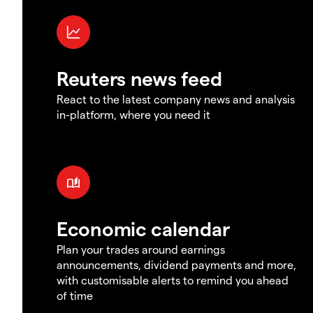
Reuters news feed
React to the latest company news and analysis
in-platform, where you need it
Economic calendar
Plan your trades around earnings
announcements, dividend payments and more,
with customisable alerts to remind you ahead
of time