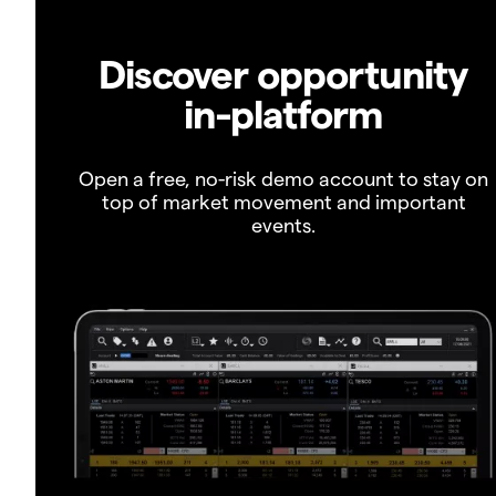
Discover opportunity
in-platform
Open a free, no-risk demo account to stay on
top of market movement and important
events.