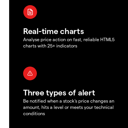
Real-time charts
Analyse price action on fast, reliable HTML5
charts with 25+ indicators
Three types of alert
Be notified when a stock's price changes an
amount, hits a level or meets your technical
conditions