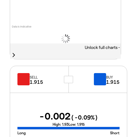
Data is indicative
Unlock full charts -
SELL
BUY
1.915
1.915
-0.002
(
-0.09
%)
High:
1.93
Low:
1.915
Long
Short