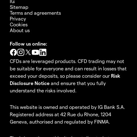
IG
Sitemap
Terms and agreements
Privacy
Cookies
About us
Follow us online:
CFDs are leveraged products. CFD trading may not
be suitable for everyone and can result in losses that
exceed your deposits, so please consider our
Risk
Disclosure Notice
and ensure that you fully
understand the risks involved.
This website is owned and operated by IG Bank S.A.
Registered address at 42 Rue du Rhone, 1204
Geneva, authorised and regulated by FINMA.