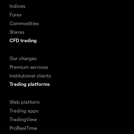
Indices
Forex
Commodities
Shares
CFD trading
Our charges
Premium services
Institutional clients
Trading platforms
Web platform
Trading apps
TradingView
ProRealTime