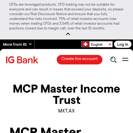
CFDs are leveraged products. CFD trading may not be suitable for
everyone and can result in losses that exceed your deposits, so please
consider our Risk Disclosure Notice and ensure that you fully
understand the risks involved. 75% of retail investor accounts lose
money when trading CFDs and 3.54% of retail investor accounts had
positions closed due to margin call, over the last 12 months.
More from IG
Log in
English
Create live account
MCP Master Income
Trust
MXT.AX
MCP Master