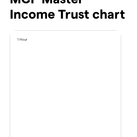
Income Trust chart
1 Hour