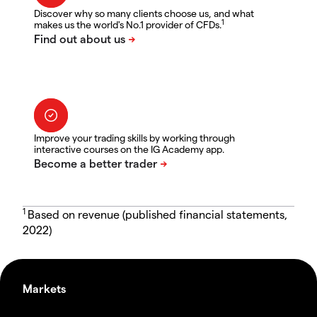
Discover why so many clients choose us, and what
1
makes us the world's No.1 provider of CFDs.
Improve your trading skills by working through
interactive courses on the IG Academy app.
1
Based on revenue (published financial statements,
2022)
Markets