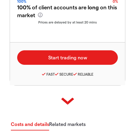
100%
0%
100%
of client accounts are
long
on this
market
Prices are delayed by at least 20 mins
FAST
SECURE
RELIABLE
Costs and details
Related markets