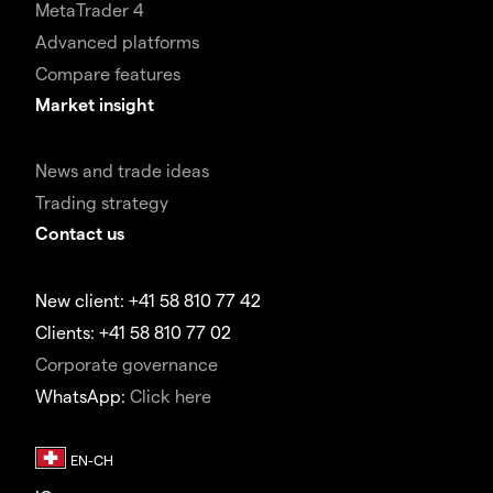
MetaTrader 4
Advanced platforms
Compare features
Market insight
News and trade ideas
Trading strategy
Contact us
New client: +41 58 810 77 42
Clients: +41 58 810 77 02
Corporate governance
WhatsApp:
Click here