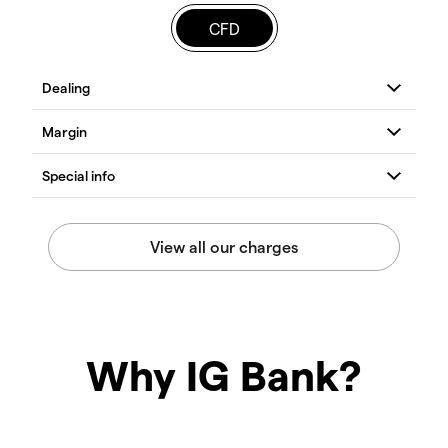
CFD
Why IG Bank?