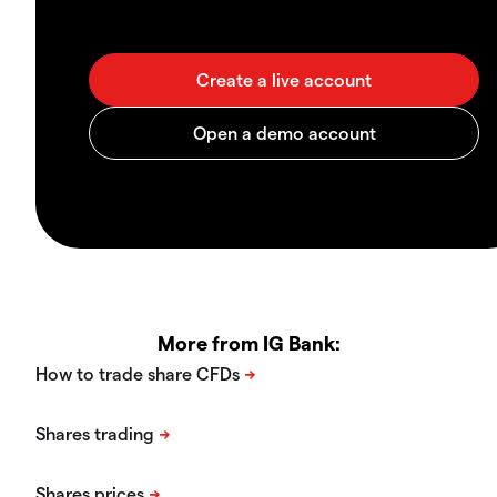
More from IG Bank: