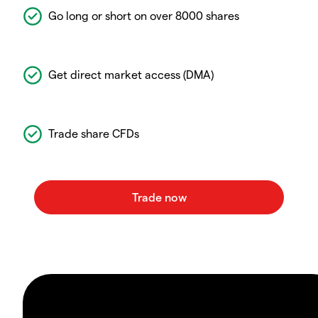
Go long or short on over 8000 shares
Get direct market access (DMA)
Trade share CFDs