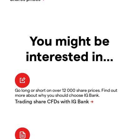
You might be
interested in…
Go long or short on over 12 000 share prices. Find out
more about why you should choose IG Bank.