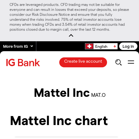
CFDs are leveraged products. CFD trading may not be suitable for
everyone and can result in losses that exceed your deposits, so please
consider our Risk Disclosure Notice and ensure that you fully
understand the risks involved. 75% of retail investor accounts lose
money when trading CFDs and 3.54% of retail investor accounts had
positions closed due to margin call, over the last 12 months.
More from IG
Log in
English
Create live account
Mattel Inc
MAT.O
Mattel Inc chart