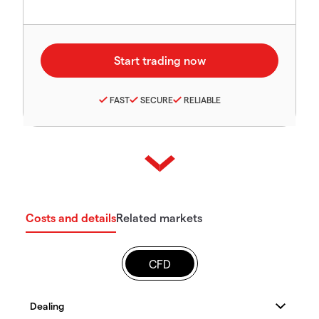
FAST
SECURE
RELIABLE
Costs and details
Related markets
CFD