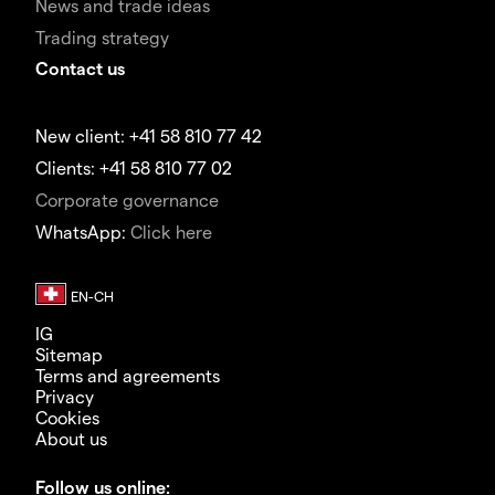
News and trade ideas
Trading strategy
Contact us
New client: +41 58 810 77 42
Clients: +41 58 810 77 02
Corporate governance
WhatsApp:
Click here
IG
Sitemap
Terms and agreements
Privacy
Cookies
About us
Follow us online: