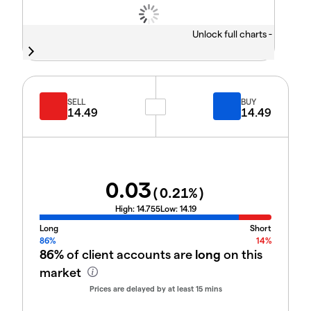
Unlock full charts -
SELL
BUY
14.49
14.49
0.03
(
0.21
%)
High:
14.755
Low:
14.19
Long
Short
86%
14%
86%
of client accounts are
long
on this
market
Prices are delayed by at least 15 mins