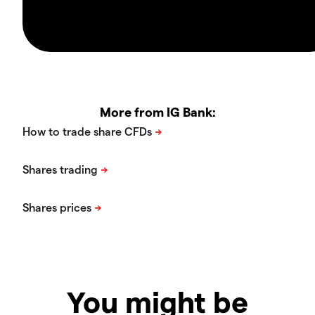
More from IG Bank:
You might be