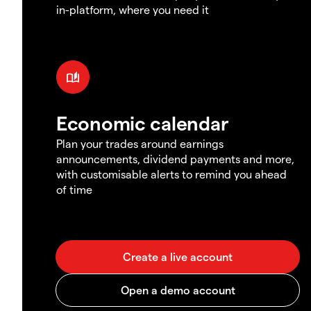
in-platform, where you need it
Economic calendar
Plan your trades around earnings
announcements, dividend payments and more,
with customisable alerts to remind you ahead
of time