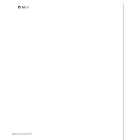
15 Mins
Data is indicative