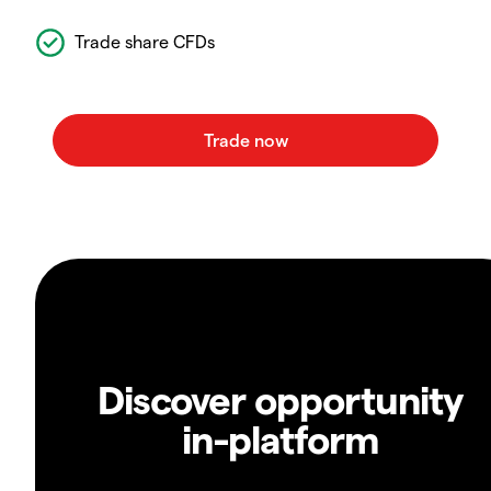
Trade share CFDs
Discover opportunity
in-platform