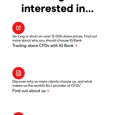
interested in…
Go long or short on over 12 000 share prices. Find out
more about why you should choose IG Bank.
Discover why so many clients choose us, and what
1
makes us the world's No.1 provider of CFDs.