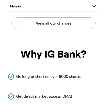
Why IG Bank?
Go long or short on over 8000 shares
Get direct market access (DMA)