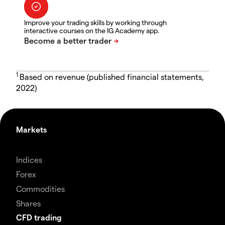
Improve your trading skills by working through
interactive courses on the IG Academy app.
1
Based on revenue (published financial statements,
2022)
Markets
Indices
Forex
Commodities
Shares
CFD trading