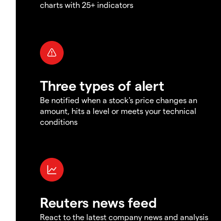
charts with 25+ indicators
Three types of alert
Be notified when a stock's price changes an
amount, hits a level or meets your technical
conditions
Reuters news feed
React to the latest company news and analysis