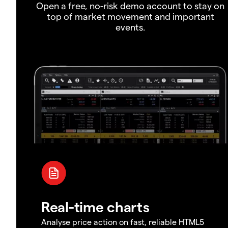
Open a free, no-risk demo account to stay on
top of market movement and important
events.
Real-time charts
Analyse price action on fast, reliable HTML5