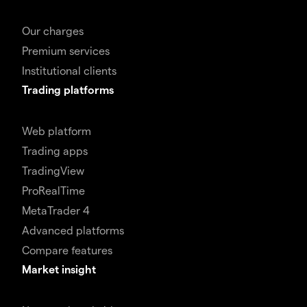
Our charges
Premium services
Institutional clients
Trading platforms
Web platform
Trading apps
TradingView
ProRealTime
MetaTrader 4
Advanced platforms
Compare features
Market insight