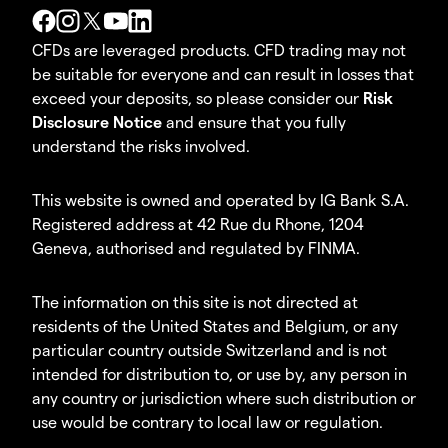
CFDs are leveraged products. CFD trading may not
be suitable for everyone and can result in losses that
exceed your deposits, so please consider our
Risk
Disclosure Notice
and ensure that you fully
understand the risks involved.
This website is owned and operated by IG Bank S.A.
Registered address at 42 Rue du Rhone, 1204
Geneva, authorised and regulated by FINMA.
The information on this site is not directed at
residents of the United States and Belgium, or any
particular country outside Switzerland and is not
intended for distribution to, or use by, any person in
any country or jurisdiction where such distribution or
use would be contrary to local law or regulation.