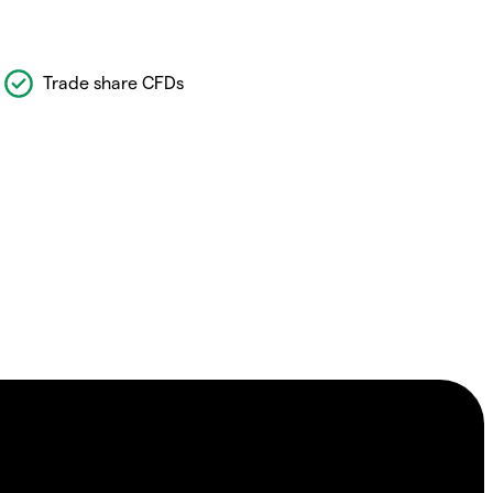
Trade share CFDs