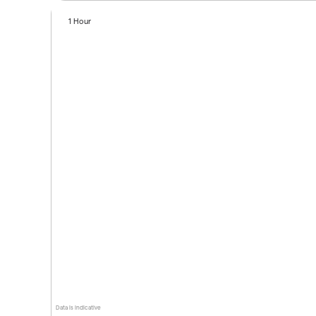
1 Hour
Data is indicative