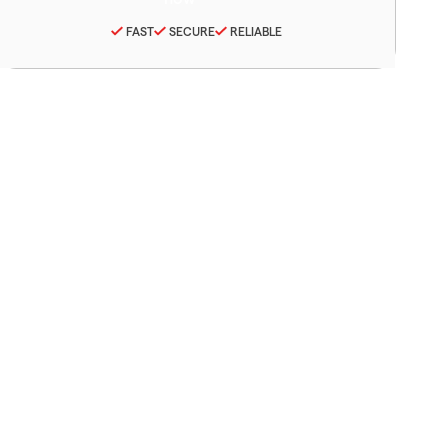
FAST
SECURE
RELIABLE