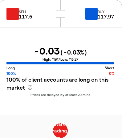
SELL
BUY
117.6
117.97
-0.03
(
-0.03
%)
High:
119.17
Low:
115.27
Long
Short
100%
0%
100%
of client accounts are
long
on this
market
Prices are delayed by at least 20 mins