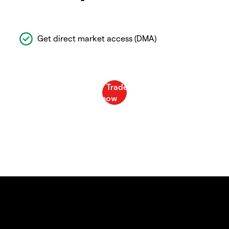
Get direct market access (DMA)