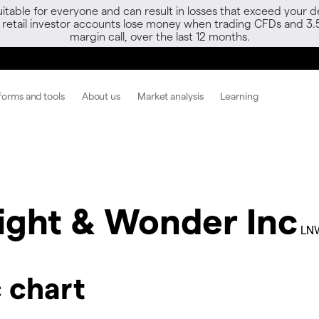
able for everyone and can result in losses that exceed your de
f retail investor accounts lose money when trading CFDs and 3.
margin call, over the last 12 months.
forms and tools
About us
Market analysis
Learning
ight & Wonder Inc
LN
 chart