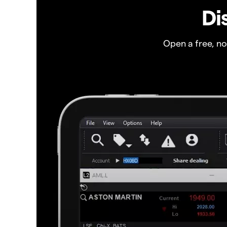
Di
Open a free, n