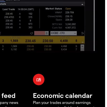
 feed
Economic calendar
mpany news
Plan your trades around earnings