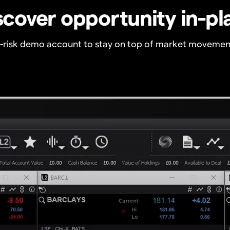
scover opportunity in-pl
o-risk demo account to stay on top of market movemen