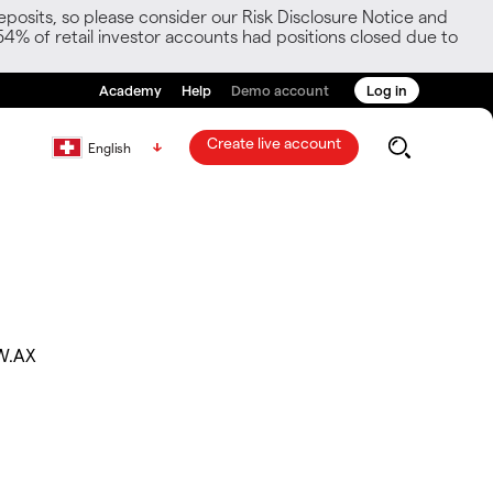
posits, so please consider our Risk Disclosure Notice and
54% of retail investor accounts had positions closed due to
Academy
Help
Demo account
Log in
Create live account
English
W.AX