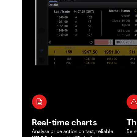
Real-time charts
Th
Analyse price action on fast, reliable
Be n