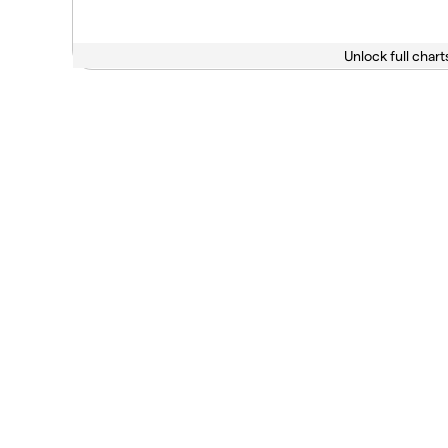
Unlock full chart