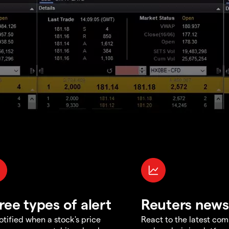
ree types of alert
Reuters news
otified when a stock's price
React to the latest co