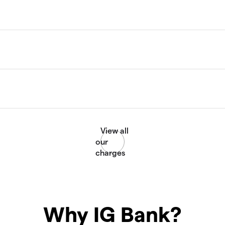
Why IG Bank?