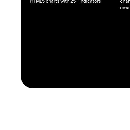
HTML5 charts with 25+ indicators
chan
meet