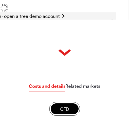
s -
Costs and details
Related markets
CFD