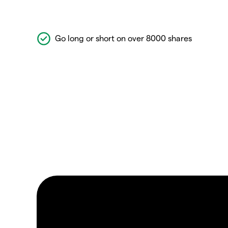
Go long or short on over 8000 shares