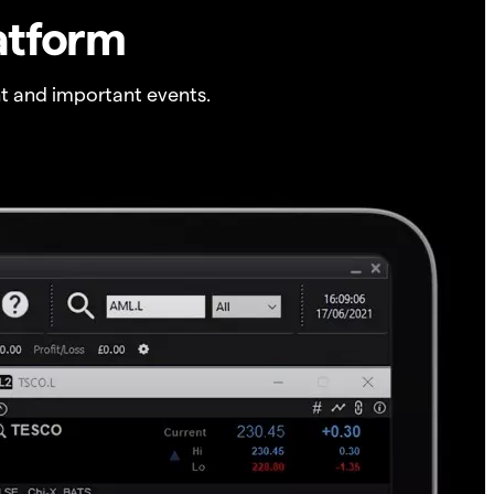
atform
t and important events.