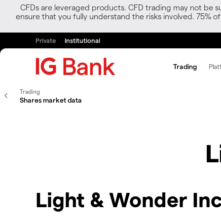
CFDs are leveraged products. CFD trading may not be suit
ensure that you fully understand the risks involved. 75% o
Private
Institutional
Trading
Plat
Trading
Shares market data
L
Light & Wonder Inc