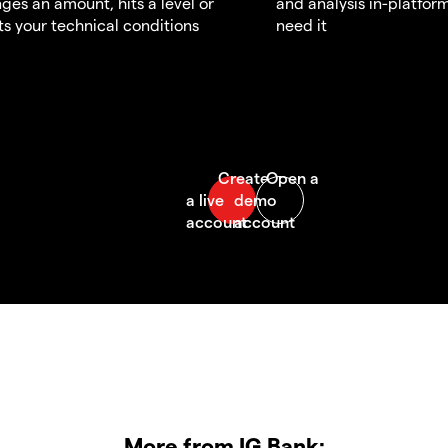
ges an amount, hits a level or
and analysis in-platfor
s your technical conditions
need it
More from IG Bank: