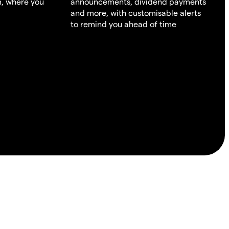
m, where you
announcements, dividend payments
and more, with customisable alerts
to remind you ahead of time