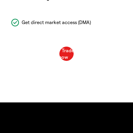
Get direct market access (DMA)