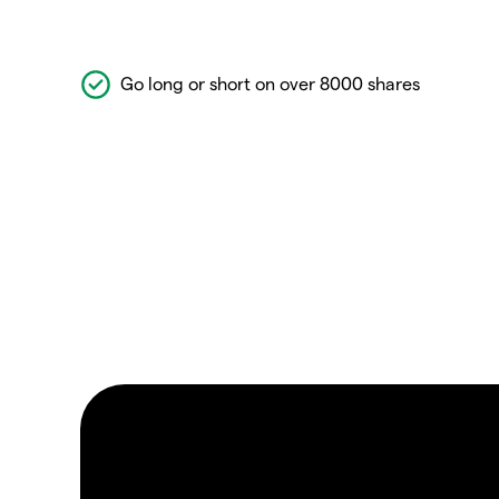
Go long or short on over 8000 shares