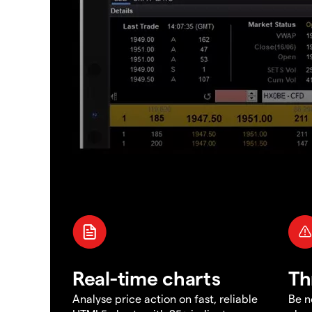
Real-time charts
Th
Analyse price action on fast, reliable
Be n