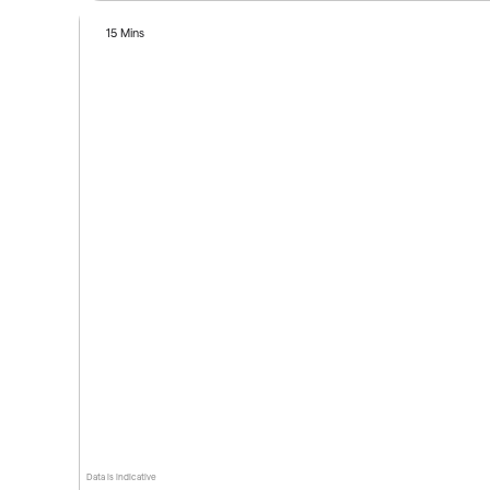
15 Mins
Data is indicative