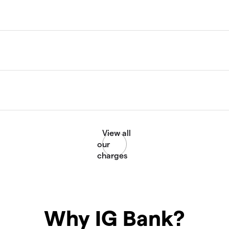
Why IG Bank?