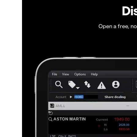
Di
Open a free, n