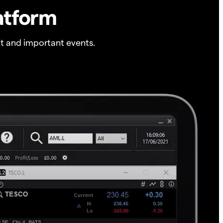
atform
t and important events.