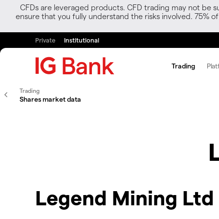
CFDs are leveraged products. CFD trading may not be suit
ensure that you fully understand the risks involved. 75% o
Private
Institutional
Trading
Plat
Trading
Shares market data
Legend Mining Ltd