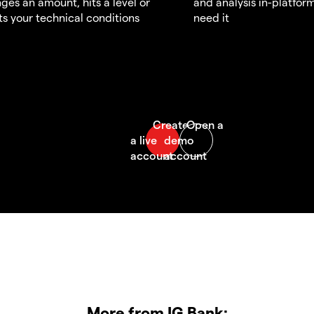
ges an amount, hits a level or
and analysis in-platfor
s your technical conditions
need it
More from IG Bank: