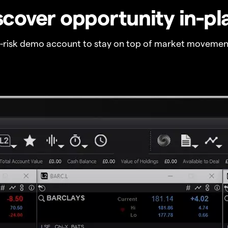
scover opportunity in-pl
o-risk demo account to stay on top of market movemen