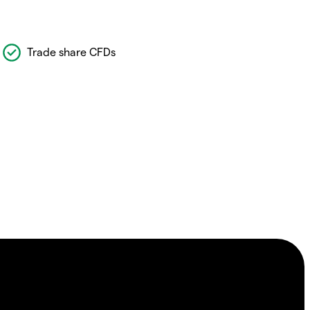
Trade share CFDs