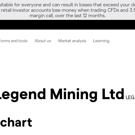
able for everyone and can result in losses that exceed your de
f retail investor accounts lose money when trading CFDs and 3.
margin call, over the last 12 months.
forms and tools
About us
Market analysis
Learning
Legend Mining Ltd
LEG
 chart