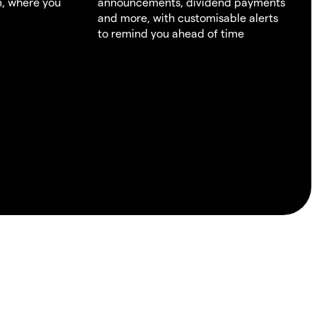
m, where you
announcements, dividend payments
and more, with customisable alerts
to remind you ahead of time