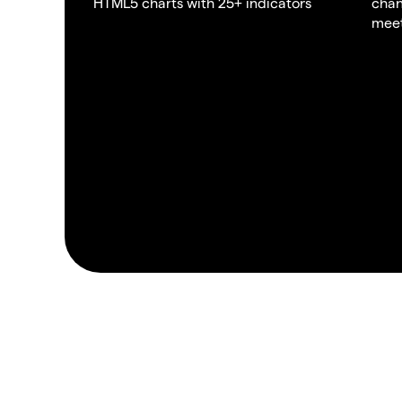
HTML5 charts with 25+ indicators
chan
meet