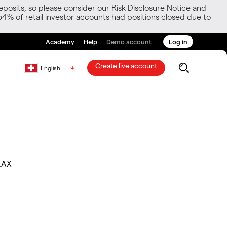
posits, so please consider our Risk Disclosure Notice and
54% of retail investor accounts had positions closed due to
Academy
Help
Demo account
Log in
Create live account
English
.AX