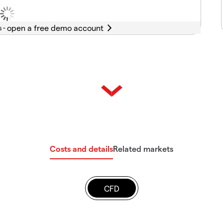
s -
Costs and details
Related markets
CFD