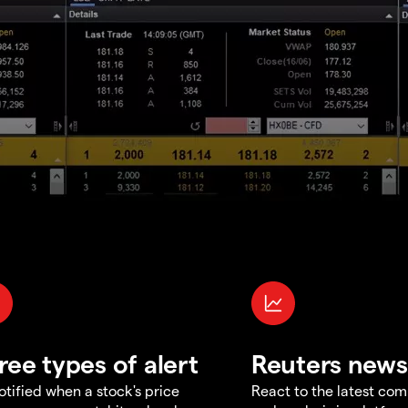
ree types of alert
Reuters news
otified when a stock's price
React to the latest co