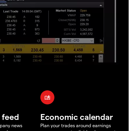
 feed
Economic calendar
mpany news
Plan your trades around earnings