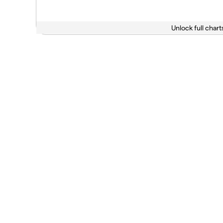
Unlock full chart