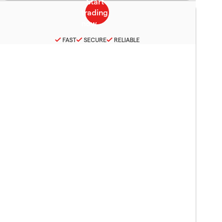
FAST
SECURE
RELIABLE