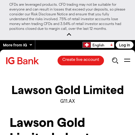
CFDs are leveraged products. CFD trading may not be suitable for
everyone and can result in losses that exceed your deposits, so please
consider our Risk Disclosure Notice and ensure that you fully
understand the risks involved. 75% of retail investor accounts lose
money when trading CFDs and 3.54% of retail investor accounts had
positions closed due to margin call, over the last 12 months.
More from IG
Log in
English
Create live account
Lawson Gold Limited
G11.AX
Lawson Gold