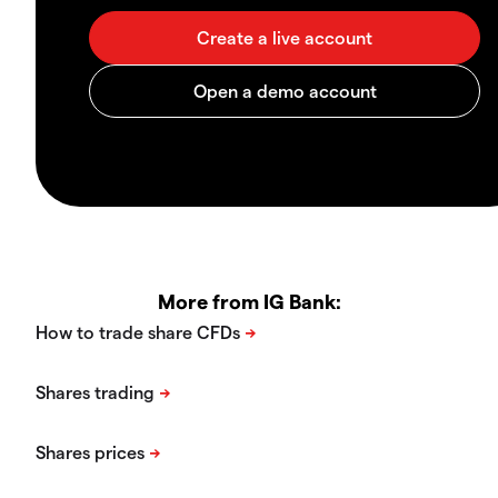
More from IG Bank: