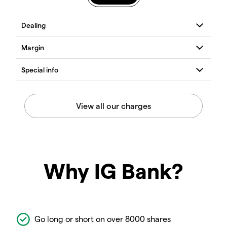
Why IG Bank?
Go long or short on over 8000 shares