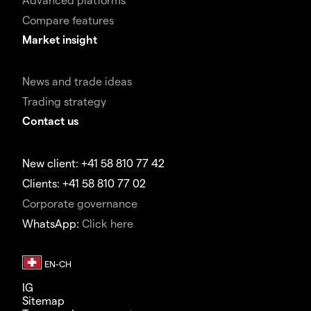
Compare features
Market insight
News and trade ideas
Trading strategy
Contact us
New client: +41 58 810 77 42
Clients: +41 58 810 77 02
Corporate governance
WhatsApp:
Click here
IG
Sitemap