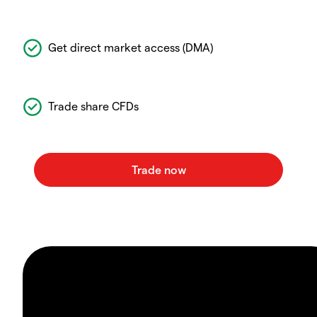
Get direct market access (DMA)
Trade share CFDs