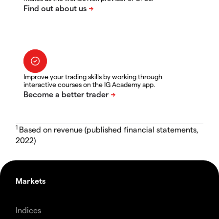
Improve your trading skills by working through
interactive courses on the IG Academy app.
1
Based on revenue (published financial statements,
2022)
Markets
Indices