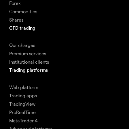
Forex
Commodities
Shares
CFD trading
Our charges
Premium services
Institutional clients
Trading platforms
Web platform
Trading apps
TradingView
ProRealTime
MetaTrader 4
Advanced platforms