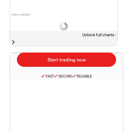
Data is indicative
Unlock full charts -
FAST
SECURE
RELIABLE