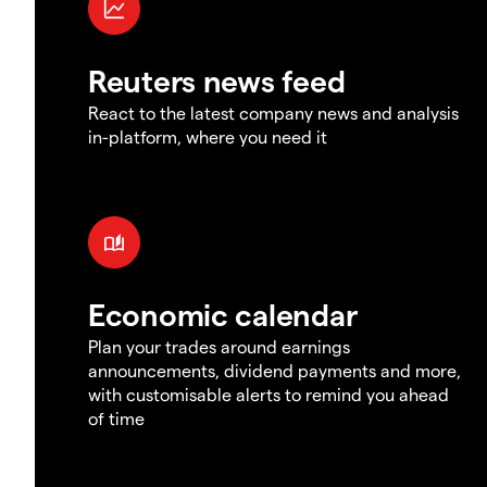
Reuters news feed
React to the latest company news and analysis
in-platform, where you need it
Economic calendar
Plan your trades around earnings
announcements, dividend payments and more,
with customisable alerts to remind you ahead
of time