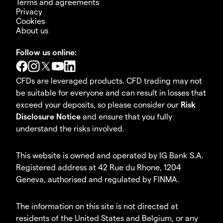
Terms and agreements
Privacy
Cookies
About us
Follow us online:
CFDs are leveraged products. CFD trading may not
be suitable for everyone and can result in losses that
exceed your deposits, so please consider our
Risk
Disclosure Notice
and ensure that you fully
understand the risks involved.
This website is owned and operated by IG Bank S.A.
Registered address at 42 Rue du Rhone, 1204
Geneva, authorised and regulated by FINMA.
The information on this site is not directed at
residents of the United States and Belgium, or any