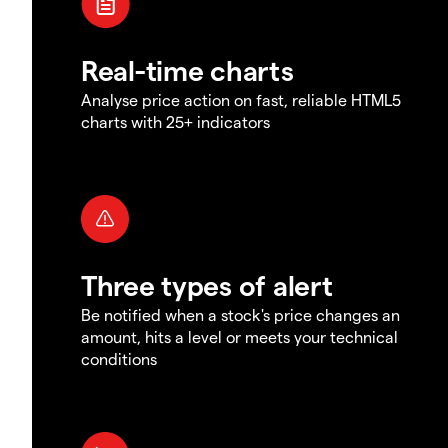
Real-time charts
Analyse price action on fast, reliable HTML5
charts with 25+ indicators
Three types of alert
Be notified when a stock's price changes an
amount, hits a level or meets your technical
conditions