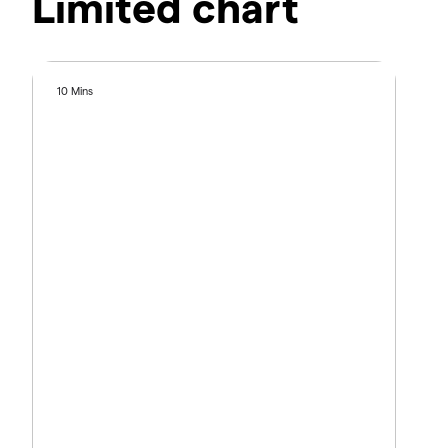
Limited chart
10 Mins