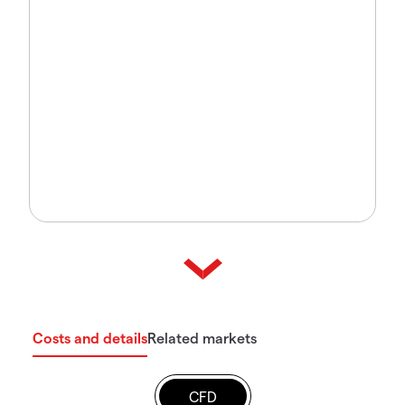
Costs and details
Related markets
CFD