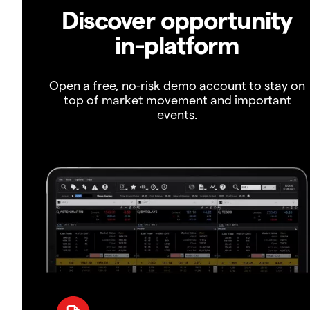
Discover opportunity
in-platform
Open a free, no-risk demo account to stay on
top of market movement and important
events.