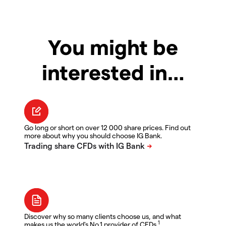
You might be
interested in…
Go long or short on over 12 000 share prices. Find out
more about why you should choose IG Bank.
Discover why so many clients choose us, and what
1
makes us the world's No.1 provider of CFDs.