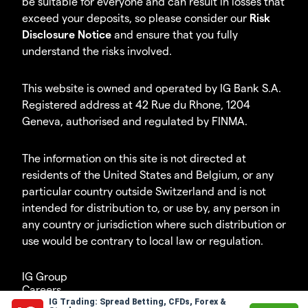
be suitable for everyone and can result in losses that
exceed your deposits, so please consider our
Risk
Disclosure Notice
and ensure that you fully
understand the risks involved.
This website is owned and operated by IG Bank S.A.
Registered address at 42 Rue du Rhone, 1204
Geneva, authorised and regulated by FINMA.
The information on this site is not directed at
residents of the United States and Belgium, or any
particular country outside Switzerland and is not
intended for distribution to, or use by, any person in
any country or jurisdiction where such distribution or
use would be contrary to local law or regulation.
IG Group
Careers
IG Trading: Spread Betting, CFDs, Forex &