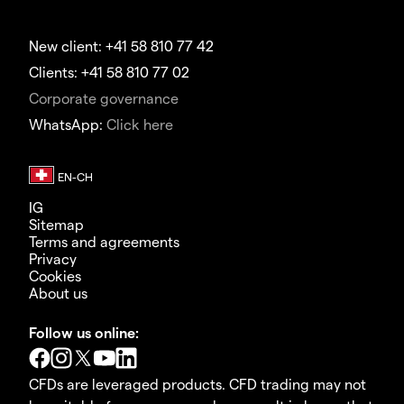
New client: +41 58 810 77 42
Clients: +41 58 810 77 02
Corporate governance
WhatsApp:
Click here
IG
Sitemap
Terms and agreements
Privacy
Cookies
About us
Follow us online:
CFDs are leveraged products. CFD trading may not