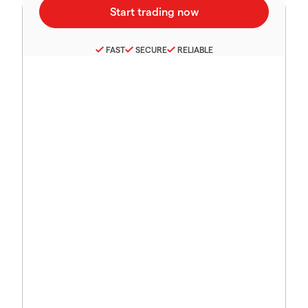
FAST
SECURE
RELIABLE