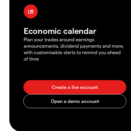
Economic calendar
Plan your trades around earnings
announcements, dividend payments and more,
with customisable alerts to remind you ahead
of time