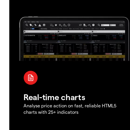
Real-time charts
Analyse price action on fast, reliable HTML5
charts with 25+ indicators