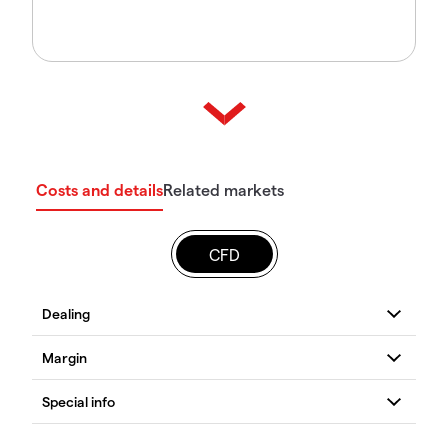
Costs and details
Related markets
CFD