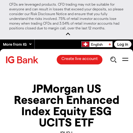
CFDs are leveraged products. CFD trading may not be suitable for
everyone and can result in losses that exceed your deposits, so please
consider our Risk Disclosure Notice and ensure that you fully
understand the risks involved. 75% of retail investor accounts lose
money when trading CFDs and 3.54% of retail investor accounts had
positions closed due to margin call, over the last 12 months.
More from IG
Log in
English
Create live account
JPMorgan US
Research Enhanced
Index Equity ESG
UCITS ETF