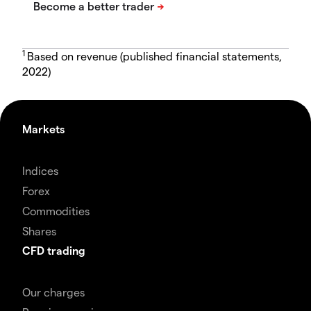
1
Based on revenue (published financial statements,
2022)
Markets
Indices
Forex
Commodities
Shares
CFD trading
Our charges