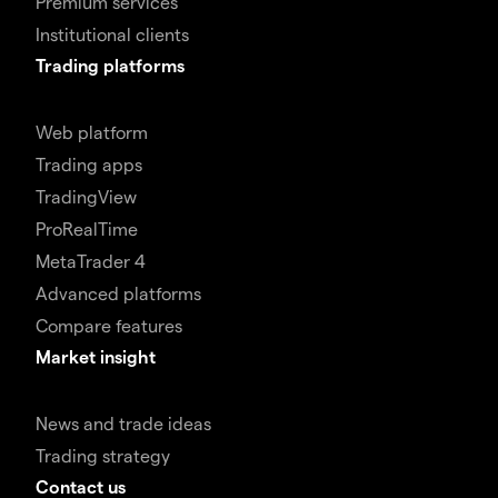
Premium services
Institutional clients
Trading platforms
Web platform
Trading apps
TradingView
ProRealTime
MetaTrader 4
Advanced platforms
Compare features
Market insight
News and trade ideas
Trading strategy
Contact us