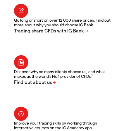
Go long or short on over 12 000 share prices. Find out
more about why you should choose IG Bank.
Discover why so many clients choose us, and what
1
makes us the world's No.1 provider of CFDs.
Improve your trading skills by working through
interactive courses on the IG Academy app.