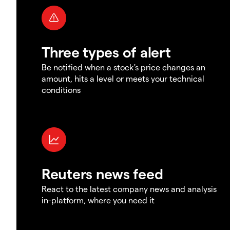
Three types of alert
Be notified when a stock's price changes an
amount, hits a level or meets your technical
conditions
Reuters news feed
React to the latest company news and analysis
in-platform, where you need it