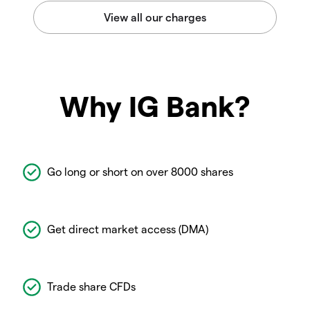
Why IG Bank?
Go long or short on over 8000 shares
Get direct market access (DMA)
Trade share CFDs