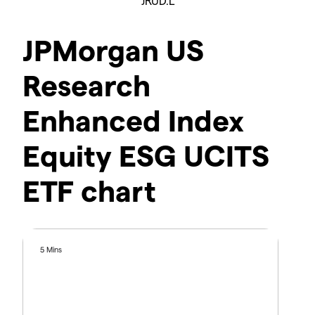
JRUD.L
JPMorgan US
Research
Enhanced Index
Equity ESG UCITS
ETF chart
5 Mins