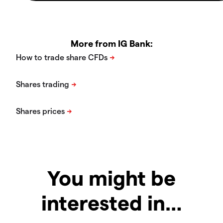
More from IG Bank:
You might be
interested in…