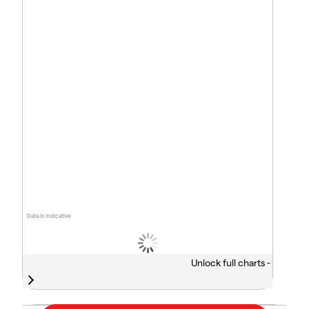
Data is indicative
Unlock full charts -