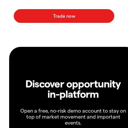
Discover opportunity
in-platform
Open a free, no-risk demo account to stay on
top of market movement and important
events.