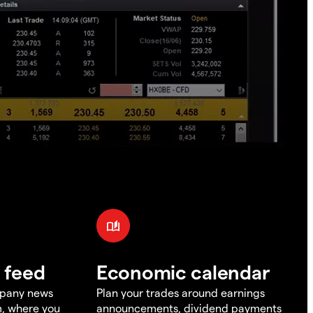
 feed
Economic calendar
mpany news
Plan your trades around earnings
m, where you
announcements, dividend payments