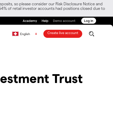
posits, so please consider our Risk Disclosure Notice and
54% of retail investor accounts had positions closed due to
Academy
Help
Demo account
Log in
Create live account
English
estment Trust