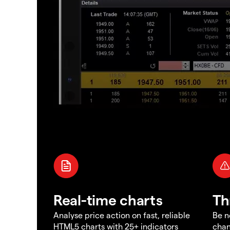
Real-time charts
Th
Analyse price action on fast, reliable
Be n
HTML5 charts with 25+ indicators
chan