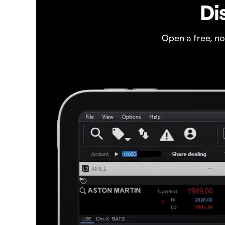
Di
Open a free, n