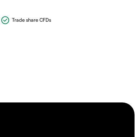
Trade share CFDs