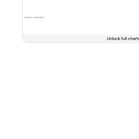
Data is indicative
Unlock full chart