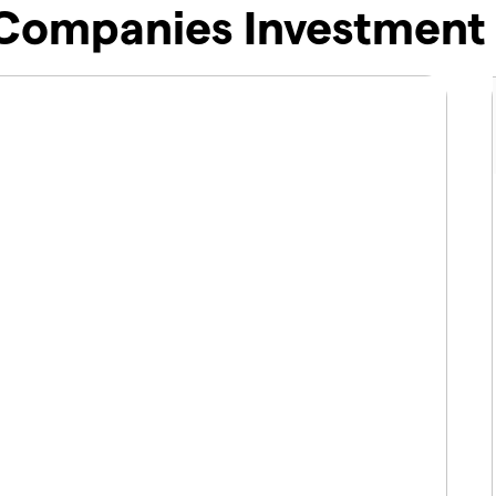
Companies Investment 