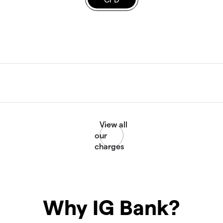
Why IG Bank?