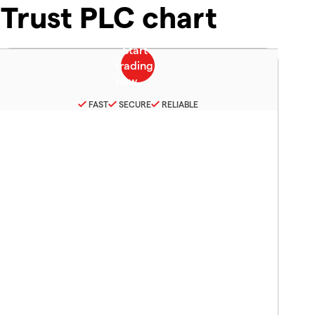
Trust PLC chart
FAST
SECURE
RELIABLE