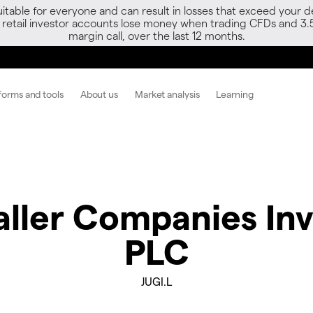
able for everyone and can result in losses that exceed your de
f retail investor accounts lose money when trading CFDs and 3.
margin call, over the last 12 months.
forms and tools
About us
Market analysis
Learning
ller Companies Inv
PLC
JUGI.L