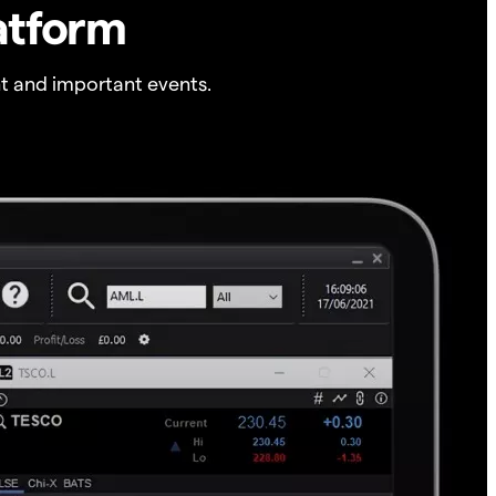
atform
t and important events.