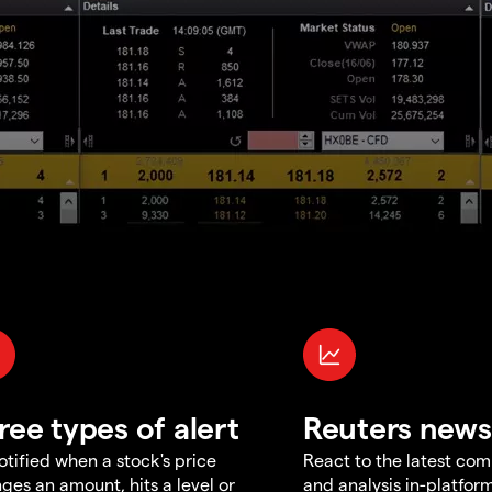
ree types of alert
Reuters news
otified when a stock's price
React to the latest co
ges an amount, hits a level or
and analysis in-platfor