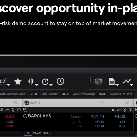
scover opportunity in-pl
o-risk demo account to stay on top of market movemen