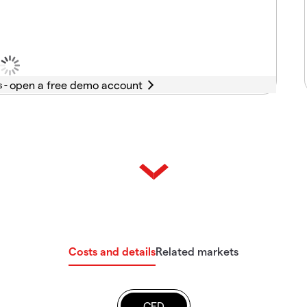
s -
Costs and details
Related markets
CFD