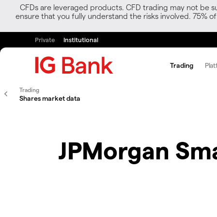
CFDs are leveraged products. CFD trading may not be suit
ensure that you fully understand the risks involved. 75% o
Private
Institutional
Trading
Plat
Trading
Shares market data
JPMorgan Sma