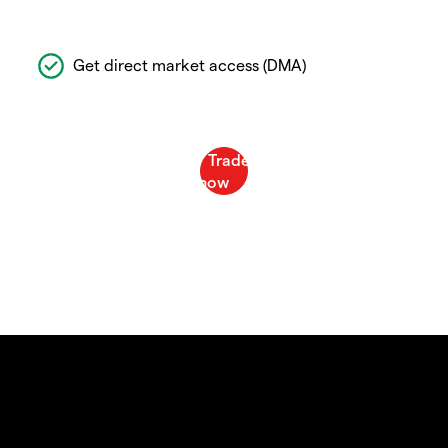
Get direct market access (DMA)