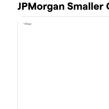
JPMorgan Smaller 
1 Hour