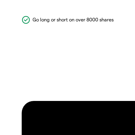
Go long or short on over 8000 shares