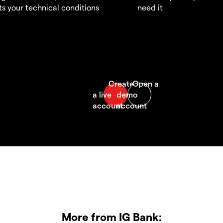
s your technical conditions
need it
More from IG Bank: