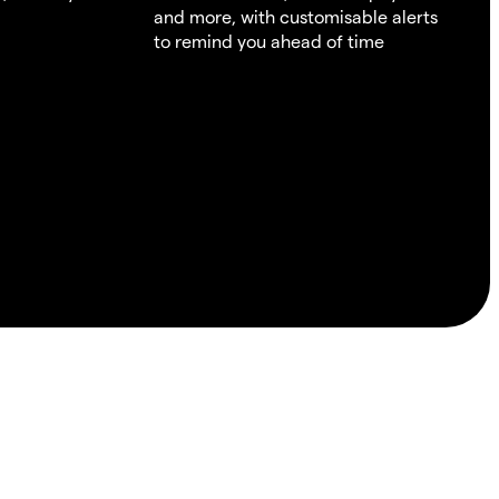
and more, with customisable alerts
to remind you ahead of time