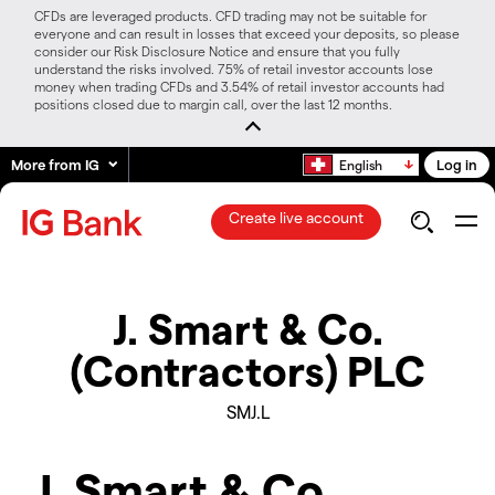
CFDs are leveraged products. CFD trading may not be suitable for
everyone and can result in losses that exceed your deposits, so please
consider our Risk Disclosure Notice and ensure that you fully
understand the risks involved. 75% of retail investor accounts lose
money when trading CFDs and 3.54% of retail investor accounts had
positions closed due to margin call, over the last 12 months.
More from IG
Log in
English
Create live account
J. Smart & Co.
(Contractors) PLC
SMJ.L
J. Smart & Co.