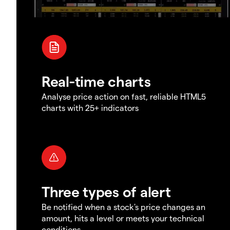
Real-time charts
Analyse price action on fast, reliable HTML5
charts with 25+ indicators
Three types of alert
Be notified when a stock's price changes an
amount, hits a level or meets your technical
conditions