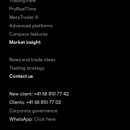
TradingView
ProRealTime
MetaTrader 4
Advanced platforms
Compare features
Market insight
News and trade ideas
Trading strategy
Contact us
New client: +41 58 810 77 42
Clients: +41 58 810 77 02
Corporate governance
WhatsApp:
Click here