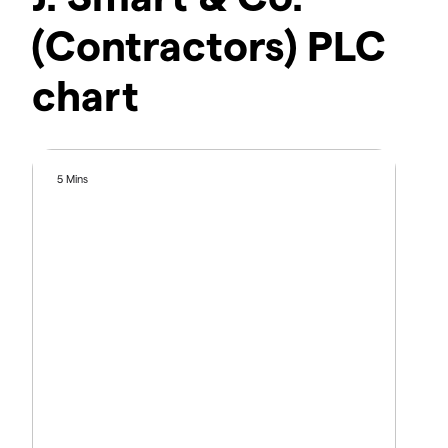
(Contractors) PLC
chart
5 Mins