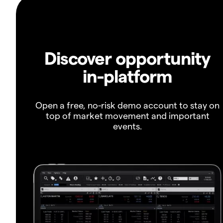
Discover opportunity
in-platform
Open a free, no-risk demo account to stay on
top of market movement and important
events.