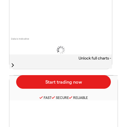
Data is indicative
Unlock full charts -
FAST
SECURE
RELIABLE