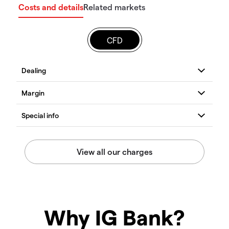
Costs and details
Related markets
CFD
Why IG Bank?