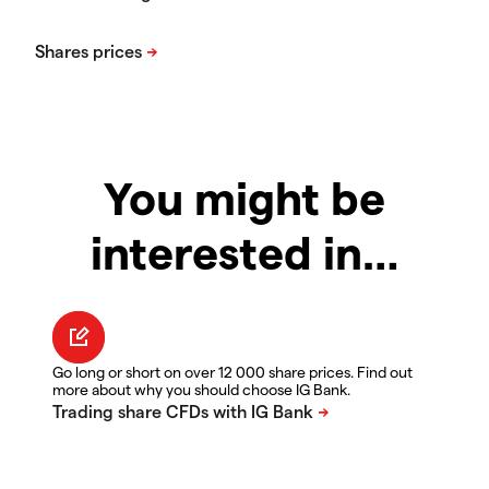
You might be
interested in…
Go long or short on over 12 000 share prices. Find out
more about why you should choose IG Bank.