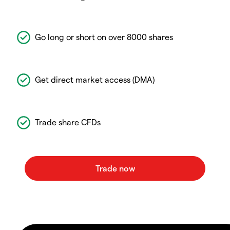
Go long or short on over 8000 shares
Get direct market access (DMA)
Trade share CFDs