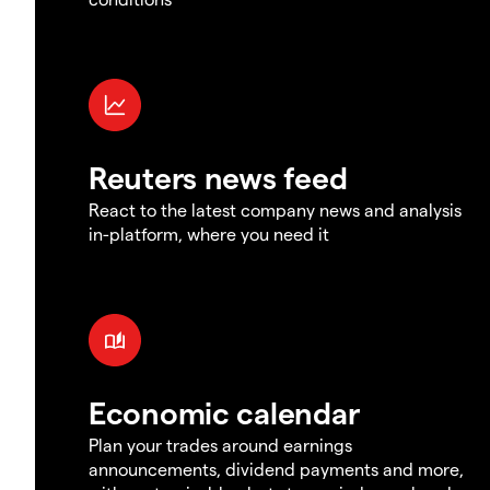
Reuters news feed
React to the latest company news and analysis
in-platform, where you need it
Economic calendar
Plan your trades around earnings
announcements, dividend payments and more,