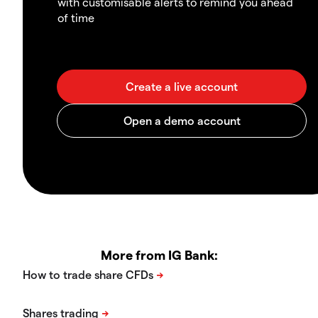
with customisable alerts to remind you ahead
of time
More from IG Bank: