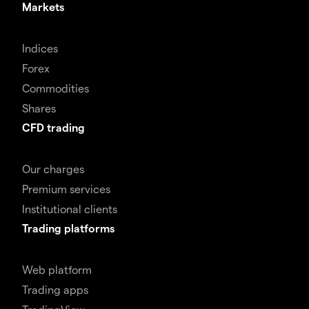
Markets
Indices
Forex
Commodities
Shares
CFD trading
Our charges
Premium services
Institutional clients
Trading platforms
Web platform
Trading apps