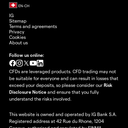
IG
Sitemap
Terms and agreements
Privacy
Cookies
About us
Follow us online:
CFDs are leveraged products. CFD trading may not
be suitable for everyone and can result in losses that
exceed your deposits, so please consider our
Risk
Disclosure Notice
and ensure that you fully
understand the risks involved.
This website is owned and operated by IG Bank S.A.
Registered address at 42 Rue du Rhone, 1204
Geneva, authorised and regulated by FINMA.