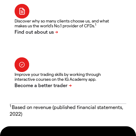
Discover why so many clients choose us, and what
1
makes us the world's No.1 provider of CFDs.
Improve your trading skills by working through
interactive courses on the IG Academy app.
1
Based on revenue (published financial statements,
2022)