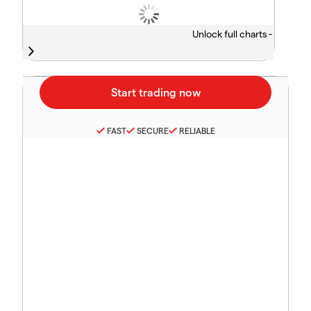
Unlock full charts -
FAST
SECURE
RELIABLE