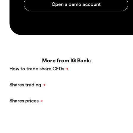
More from IG Bank: