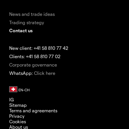
News and trade ideas
Trading strategy
Contact us
New client: +41 58 810 77 42
Clients: +41 58 810 77 02
Corporate governance
WhatsApp:
Click here
IG
Sitemap
Terms and agreements
Privacy
Cookies
About us