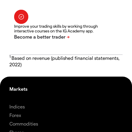
Improve your trading skills by working through
interactive courses on the IG Academy app.
1
Based on revenue (published financial statements,
2022)
Markets
Indices
Forex
Commodities