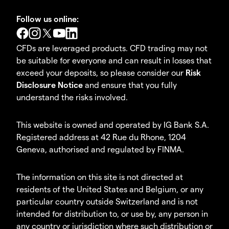
Follow us online:
CFDs are leveraged products. CFD trading may not
be suitable for everyone and can result in losses that
exceed your deposits, so please consider our
Risk
Disclosure Notice
and ensure that you fully
understand the risks involved.
This website is owned and operated by IG Bank S.A.
Registered address at 42 Rue du Rhone, 1204
Geneva, authorised and regulated by FINMA.
The information on this site is not directed at
residents of the United States and Belgium, or any
particular country outside Switzerland and is not
intended for distribution to, or use by, any person in
any country or jurisdiction where such distribution or