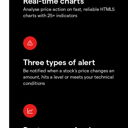
Real-time charts
Analyse price action on fast, reliable HTML5
charts with 25+ indicators
Three types of alert
Be notified when a stock's price changes an
amount, hits a level or meets your technical
conditions