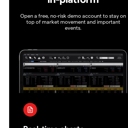
Open a free, no-risk demo account to stay on
top of market movement and important
events.