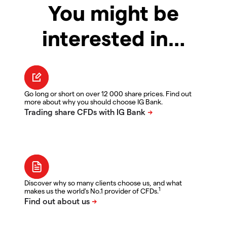
You might be
interested in…
Go long or short on over 12 000 share prices. Find out
more about why you should choose IG Bank.
Discover why so many clients choose us, and what
1
makes us the world's No.1 provider of CFDs.