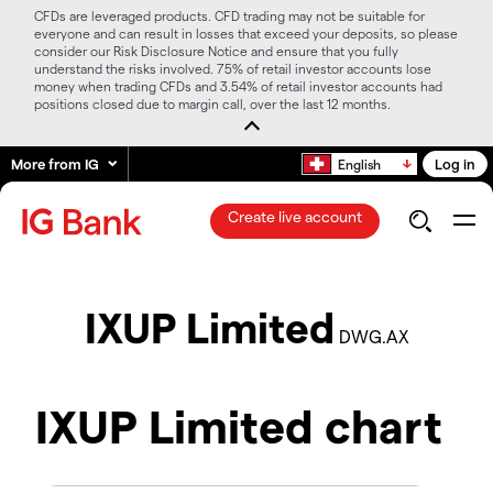
CFDs are leveraged products. CFD trading may not be suitable for
everyone and can result in losses that exceed your deposits, so please
consider our Risk Disclosure Notice and ensure that you fully
understand the risks involved. 75% of retail investor accounts lose
money when trading CFDs and 3.54% of retail investor accounts had
positions closed due to margin call, over the last 12 months.
More from IG
Log in
English
Create live account
IXUP Limited
DWG.AX
IXUP Limited chart