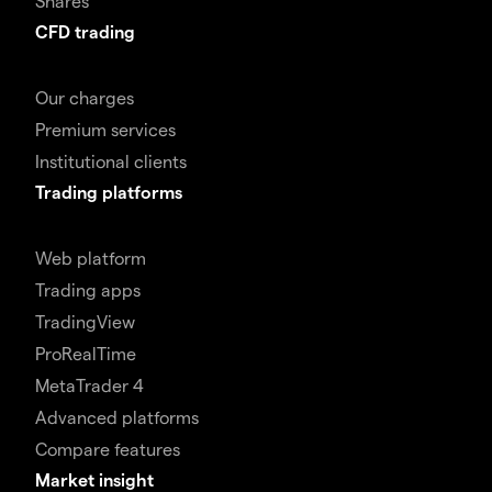
Shares
CFD trading
Our charges
Premium services
Institutional clients
Trading platforms
Web platform
Trading apps
TradingView
ProRealTime
MetaTrader 4
Advanced platforms
Compare features
Market insight