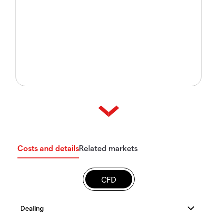
Costs and details
Related markets
CFD