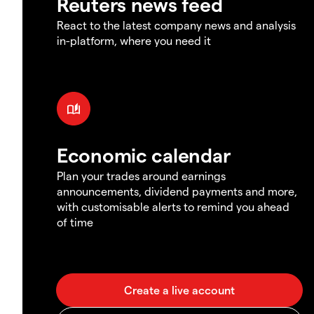
Reuters news feed
React to the latest company news and analysis
in-platform, where you need it
Economic calendar
Plan your trades around earnings
announcements, dividend payments and more,
with customisable alerts to remind you ahead
of time