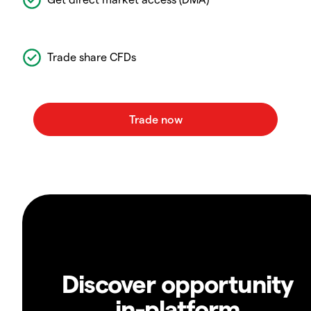
Trade share CFDs
Discover opportunity
in-platform