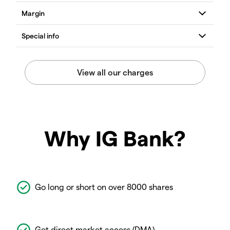
Why IG Bank?
Go long or short on over 8000 shares
Get direct market access (DMA)