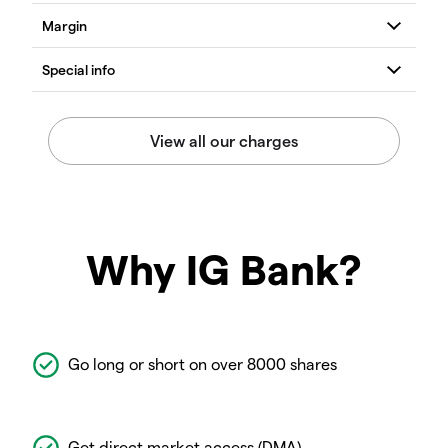
Why IG Bank?
Go long or short on over 8000 shares
Get direct market access (DMA)