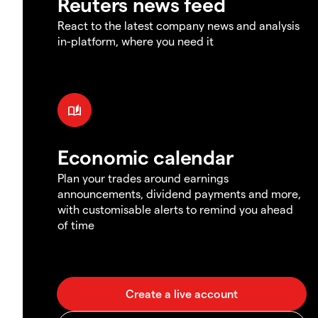
Reuters news feed
React to the latest company news and analysis
in-platform, where you need it
Economic calendar
Plan your trades around earnings
announcements, dividend payments and more,
with customisable alerts to remind you ahead
of time