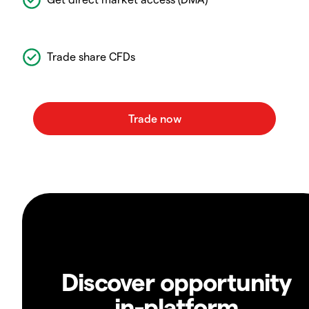
Trade share CFDs
Discover opportunity
in-platform