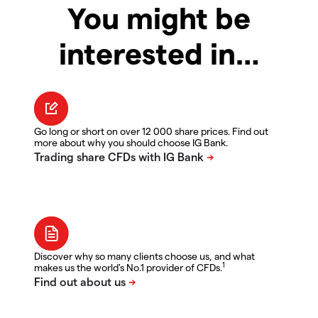
You might be
interested in…
Go long or short on over 12 000 share prices. Find out
more about why you should choose IG Bank.
Discover why so many clients choose us, and what
1
makes us the world's No.1 provider of CFDs.