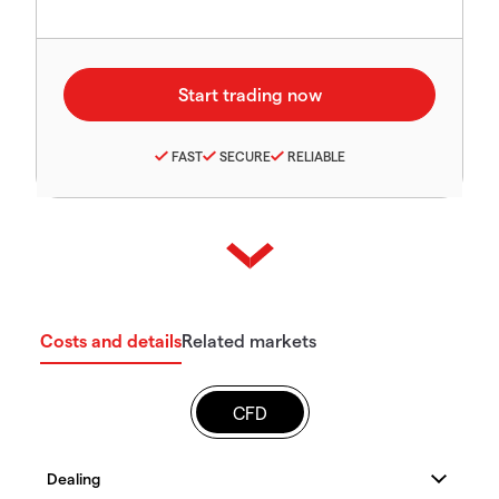
FAST
SECURE
RELIABLE
Costs and details
Related markets
CFD