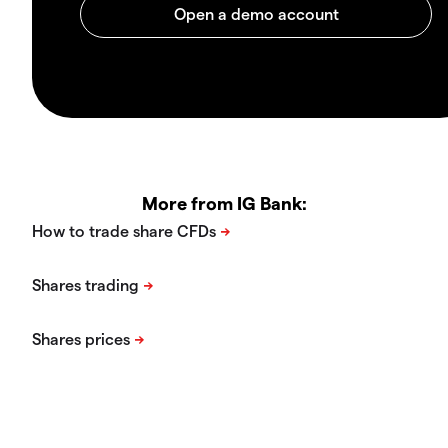
More from IG Bank: