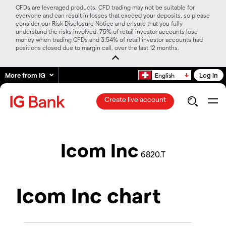
CFDs are leveraged products. CFD trading may not be suitable for
everyone and can result in losses that exceed your deposits, so please
consider our Risk Disclosure Notice and ensure that you fully
understand the risks involved. 75% of retail investor accounts lose
money when trading CFDs and 3.54% of retail investor accounts had
positions closed due to margin call, over the last 12 months.
More from IG
Log in
English
Create live account
Icom Inc
6820.T
Icom Inc chart