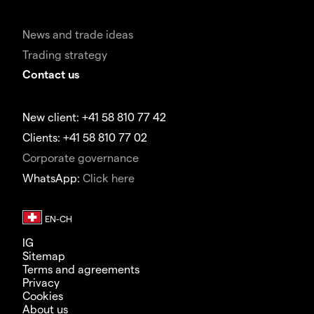
News and trade ideas
Trading strategy
Contact us
New client: +41 58 810 77 42
Clients: +41 58 810 77 02
Corporate governance
WhatsApp:
Click here
IG
Sitemap
Terms and agreements
Privacy
Cookies
About us