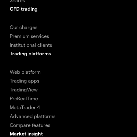
Shares
CFD trading
Our charges
Premium services
Institutional clients
Trading platforms
Web platform
Trading apps
TradingView
ProRealTime
MetaTrader 4
Advanced platforms
Compare features
Market insight