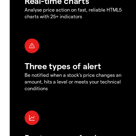
Real-time charts
Analyse price action on fast, reliable HTML5
charts with 25+ indicators
Three types of alert
Be notified when a stock's price changes an
amount, hits a level or meets your technical
conditions