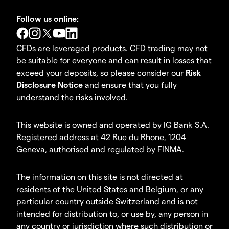
Follow us online:
CFDs are leveraged products. CFD trading may not
be suitable for everyone and can result in losses that
exceed your deposits, so please consider our
Risk
Disclosure Notice
and ensure that you fully
understand the risks involved.
This website is owned and operated by IG Bank S.A.
Registered address at 42 Rue du Rhone, 1204
Geneva, authorised and regulated by FINMA.
The information on this site is not directed at
residents of the United States and Belgium, or any
particular country outside Switzerland and is not
intended for distribution to, or use by, any person in
any country or jurisdiction where such distribution or