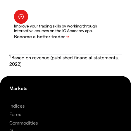
Improve your trading skills by working through
interactive courses on the IG Academy app.
1
Based on revenue (published financial statements,
2022)
Markets
Indices
Forex
Commodities