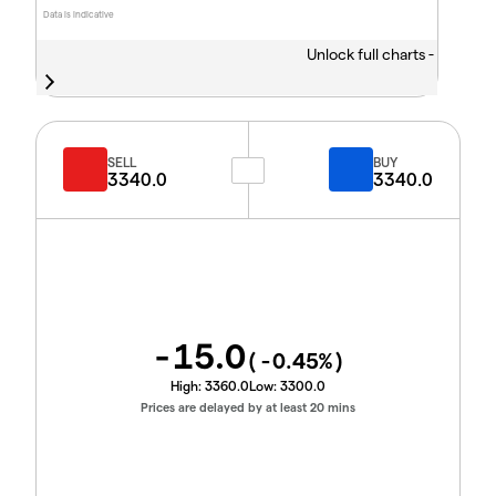
Data is indicative
Unlock full charts -
SELL
BUY
3340.0
3340.0
-15.0
(
-0.45
%)
High:
3360.0
Low:
3300.0
Prices are delayed by at least 20 mins