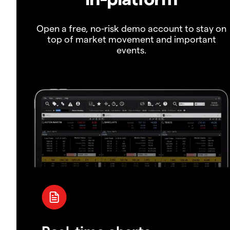
Open a free, no-risk demo account to stay on
top of market movement and important
events.