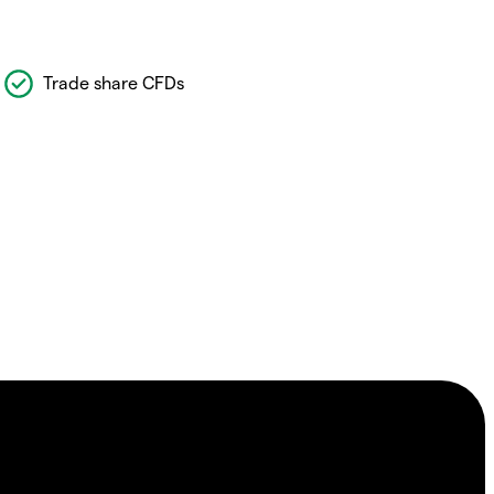
Trade share CFDs