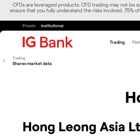
CFDs are leveraged products. CFD trading may not be suit
ensure that you fully understand the risks involved. 75% o
Private
Institutional
Trading
Plat
Trading
Shares market data
H
Hong Leong Asia Lt