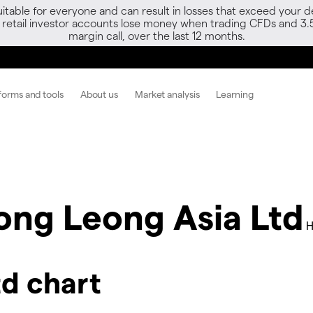
able for everyone and can result in losses that exceed your de
f retail investor accounts lose money when trading CFDs and 3.
margin call, over the last 12 months.
forms and tools
About us
Market analysis
Learning
ong Leong Asia Ltd
H
d chart