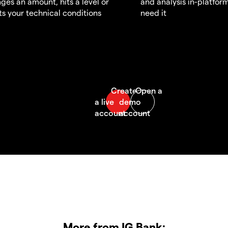
ges an amount, hits a level or
and analysis in-platfor
s your technical conditions
need it
More from IG Bank: