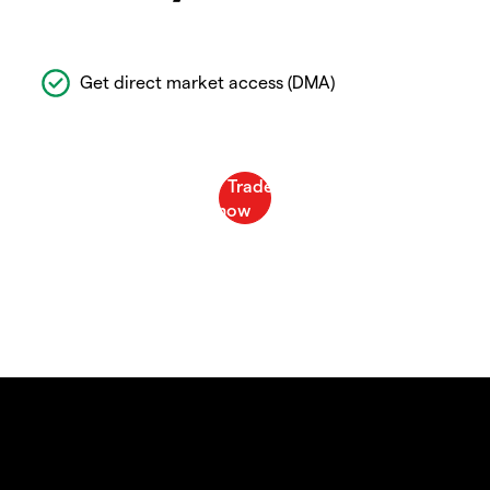
Get direct market access (DMA)