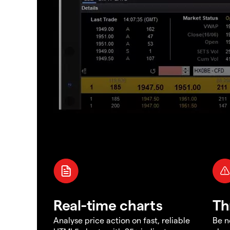
Real-time charts
Th
Analyse price action on fast, reliable
Be n