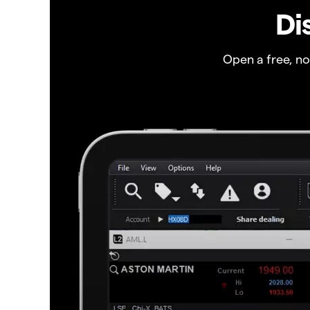
Di
Open a free, n