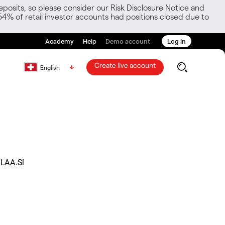
posits, so please consider our Risk Disclosure Notice and
54% of retail investor accounts had positions closed due to
Academy
Help
Demo account
Log in
Create live account
English
LAA.SI