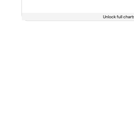
Unlock full chart