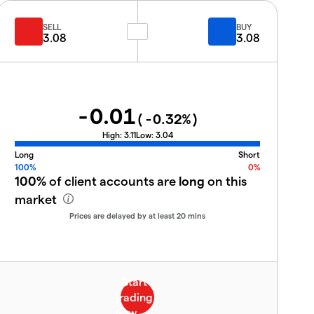
SELL
BUY
3.08
3.08
-0.01
(
-0.32
%)
High:
3.11
Low:
3.04
Long
Short
100%
0%
100%
of client accounts are
long
on this
market
Prices are delayed by at least 20 mins