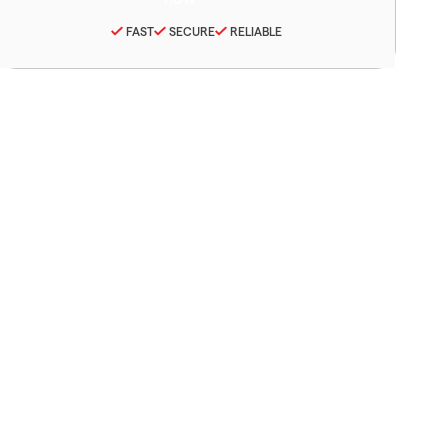
FAST
SECURE
RELIABLE