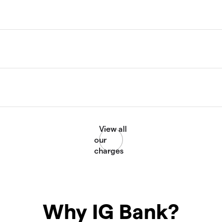
Why IG Bank?