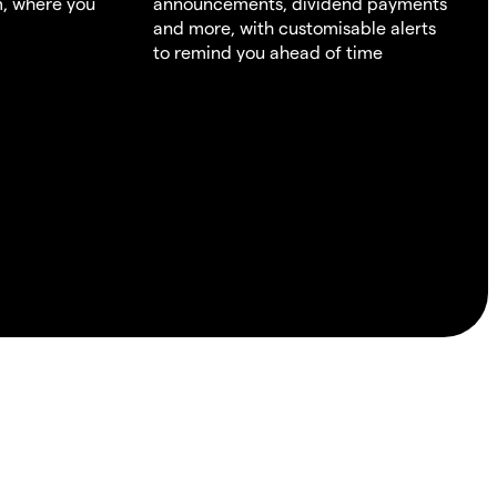
m, where you
announcements, dividend payments
and more, with customisable alerts
to remind you ahead of time