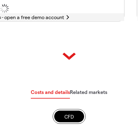
s -
Costs and details
Related markets
CFD