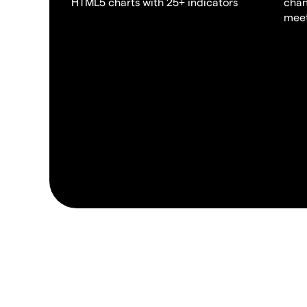
HTML5 charts with 25+ indicators
chan
meet