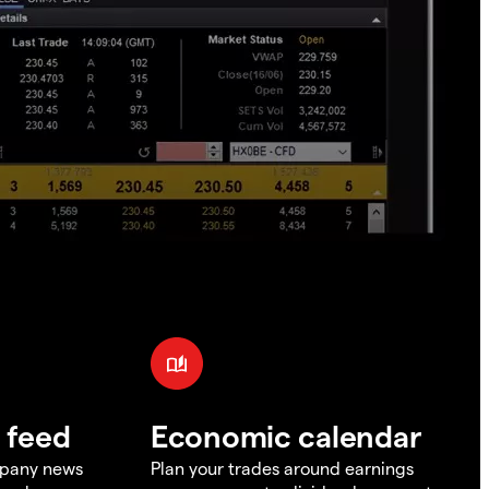
 feed
Economic calendar
mpany news
Plan your trades around earnings