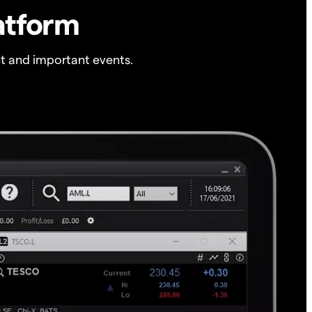
atform
t and important events.