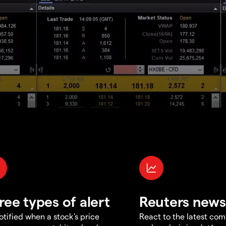
ree types of alert
Reuters news
otified when a stock's price
React to the latest co