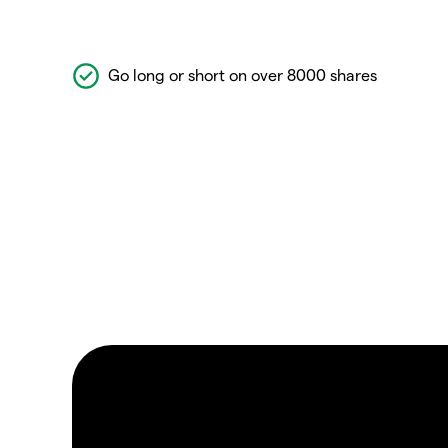
Go long or short on over 8000 shares