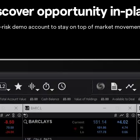
scover opportunity in-pl
o-risk demo account to stay on top of market movemen