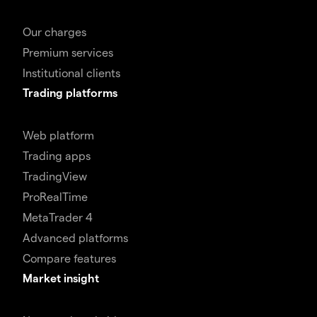
Our charges
Premium services
Institutional clients
Trading platforms
Web platform
Trading apps
TradingView
ProRealTime
MetaTrader 4
Advanced platforms
Compare features
Market insight