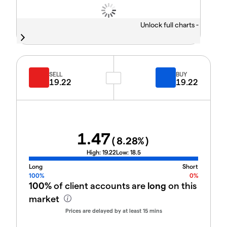
Unlock full charts -
SELL
BUY
19.22
19.22
1.47
(
8.28
%)
High:
19.22
Low:
18.5
Long
Short
100%
0%
100%
of client accounts are
long
on this
market
Prices are delayed by at least 15 mins