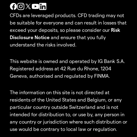
CFDs are leveraged products. CFD trading may not
be suitable for everyone and can result in losses that
exceed your deposits, so please consider our
Risk
Disclosure Notice
and ensure that you fully
understand the risks involved.
This website is owned and operated by IG Bank S.A.
Registered address at 42 Rue du Rhone, 1204
Geneva, authorised and regulated by FINMA.
The information on this site is not directed at
residents of the United States and Belgium, or any
particular country outside Switzerland and is not
intended for distribution to, or use by, any person in
any country or jurisdiction where such distribution or
use would be contrary to local law or regulation.