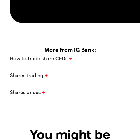
More from IG Bank:
You might be