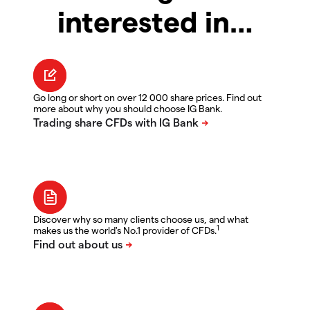
interested in…
Go long or short on over 12 000 share prices. Find out
more about why you should choose IG Bank.
Discover why so many clients choose us, and what
1
makes us the world's No.1 provider of CFDs.