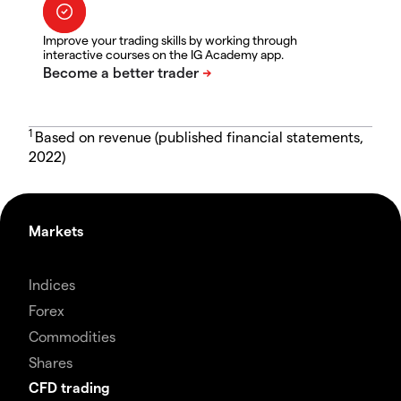
Improve your trading skills by working through
interactive courses on the IG Academy app.
1
Based on revenue (published financial statements,
2022)
Markets
Indices
Forex
Commodities
Shares
CFD trading