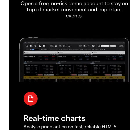
Open a free, no-risk demo account to stay on
top of market movement and important
events.
Real-time charts
Analyse price action on fast, reliable HTML5