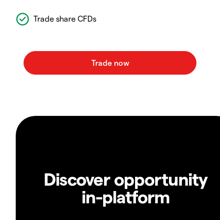
Trade share CFDs
Discover opportunity
in-platform