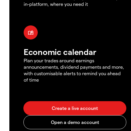
in-platform, where you need it
Economic calendar
Plan your trades around earnings
announcements, dividend payments and more,
with customisable alerts to remind you ahead
of time