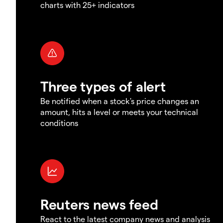
charts with 25+ indicators
Three types of alert
Be notified when a stock's price changes an
amount, hits a level or meets your technical
conditions
Reuters news feed
React to the latest company news and analysis