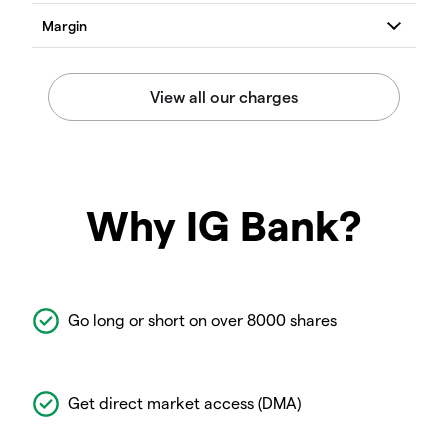
Why IG Bank?
Go long or short on over 8000 shares
Get direct market access (DMA)