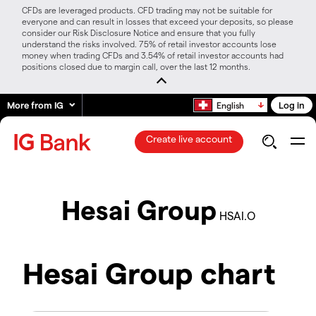
CFDs are leveraged products. CFD trading may not be suitable for
everyone and can result in losses that exceed your deposits, so please
consider our Risk Disclosure Notice and ensure that you fully
understand the risks involved. 75% of retail investor accounts lose
money when trading CFDs and 3.54% of retail investor accounts had
positions closed due to margin call, over the last 12 months.
More from IG
Log in
English
Create live account
Hesai Group
HSAI.O
Hesai Group chart