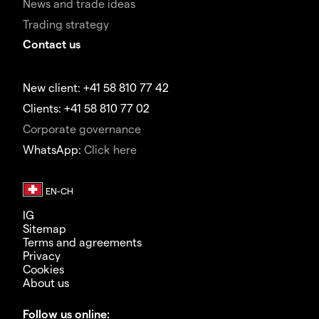
News and trade ideas
Trading strategy
Contact us
New client: +41 58 810 77 42
Clients: +41 58 810 77 02
Corporate governance
WhatsApp:
Click here
IG
Sitemap
Terms and agreements
Privacy
Cookies
About us
Follow us online: