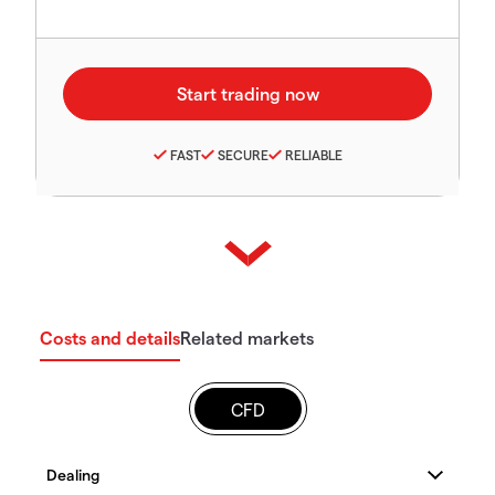
FAST
SECURE
RELIABLE
Costs and details
Related markets
CFD