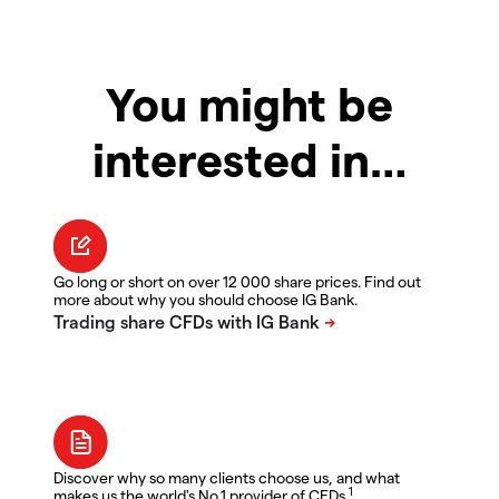
You might be
interested in…
Go long or short on over 12 000 share prices. Find out
more about why you should choose IG Bank.
Discover why so many clients choose us, and what
1
makes us the world's No.1 provider of CFDs.