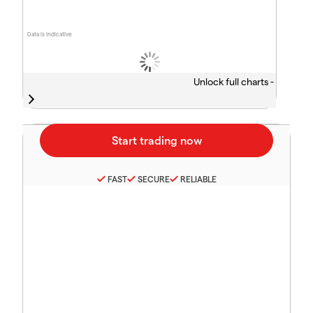
Data is indicative
Unlock full charts -
FAST
SECURE
RELIABLE