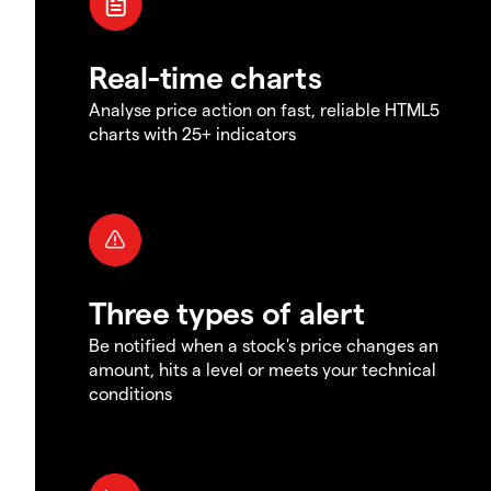
Real-time charts
Analyse price action on fast, reliable HTML5
charts with 25+ indicators
Three types of alert
Be notified when a stock's price changes an
amount, hits a level or meets your technical
conditions