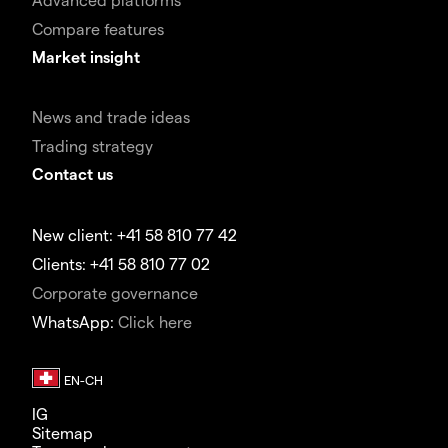
Compare features
Market insight
News and trade ideas
Trading strategy
Contact us
New client: +41 58 810 77 42
Clients: +41 58 810 77 02
Corporate governance
WhatsApp:
Click here
IG
Sitemap