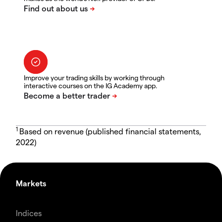
Improve your trading skills by working through
interactive courses on the IG Academy app.
1
Based on revenue (published financial statements,
2022)
Markets
Indices