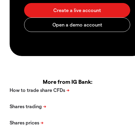
More from IG Bank: