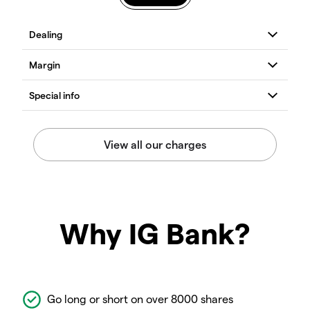
Why IG Bank?
Go long or short on over 8000 shares