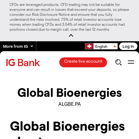
CFDs are leveraged products. CFD trading may not be suitable for
everyone and can result in losses that exceed your deposits, so please
consider our Risk Disclosure Notice and ensure that you fully
understand the risks involved. 75% of retail investor accounts lose
money when trading CFDs and 3.54% of retail investor accounts had
positions closed due to margin call, over the last 12 months.
More from IG
Log in
English
Create live account
Global Bioenergies
ALGBE.PA
Global Bioenergies