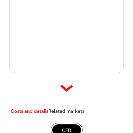
Costs and details
Related markets
CFD