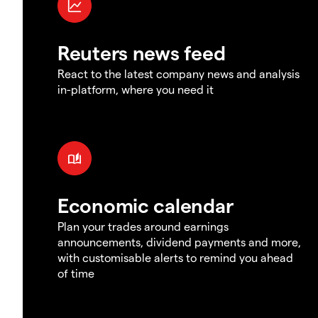
Reuters news feed
React to the latest company news and analysis
in-platform, where you need it
Economic calendar
Plan your trades around earnings
announcements, dividend payments and more,
with customisable alerts to remind you ahead
of time