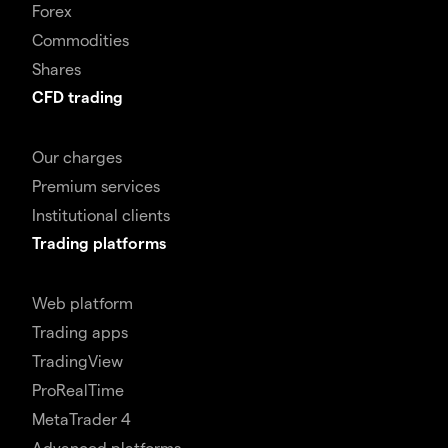
Forex
Commodities
Shares
CFD trading
Our charges
Premium services
Institutional clients
Trading platforms
Web platform
Trading apps
TradingView
ProRealTime
MetaTrader 4
Advanced platforms