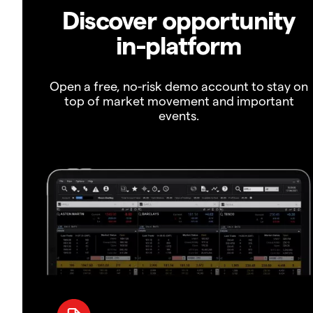
Discover opportunity
in-platform
Open a free, no-risk demo account to stay on
top of market movement and important
events.