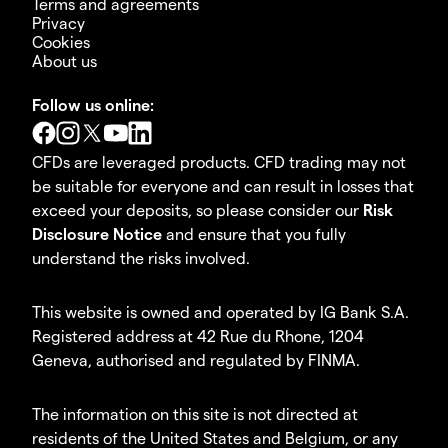
Terms and agreements
Privacy
Cookies
About us
Follow us online:
CFDs are leveraged products. CFD trading may not
be suitable for everyone and can result in losses that
exceed your deposits, so please consider our
Risk
Disclosure Notice
and ensure that you fully
understand the risks involved.
This website is owned and operated by IG Bank S.A.
Registered address at 42 Rue du Rhone, 1204
Geneva, authorised and regulated by FINMA.
The information on this site is not directed at
residents of the United States and Belgium, or any