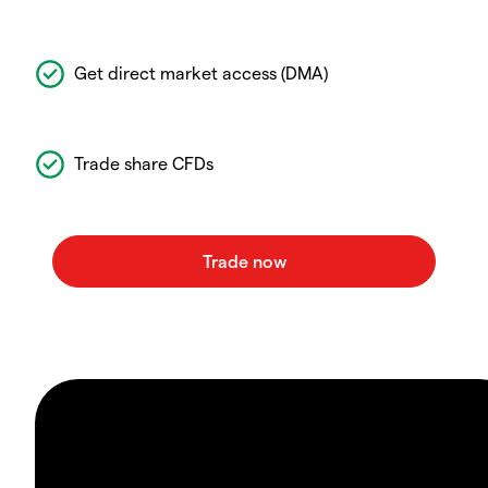
Get direct market access (DMA)
Trade share CFDs