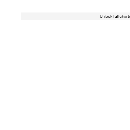
Unlock full chart