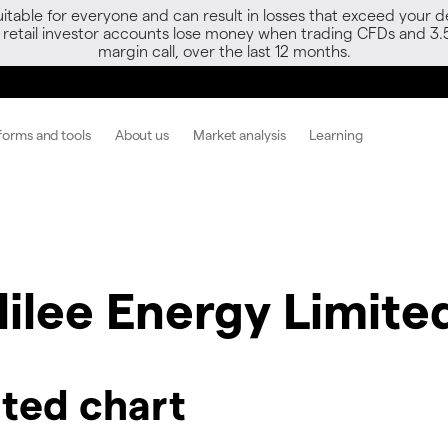
able for everyone and can result in losses that exceed your de
f retail investor accounts lose money when trading CFDs and 3.
margin call, over the last 12 months.
forms and tools
About us
Market analysis
Learning
lilee Energy Limite
ited chart