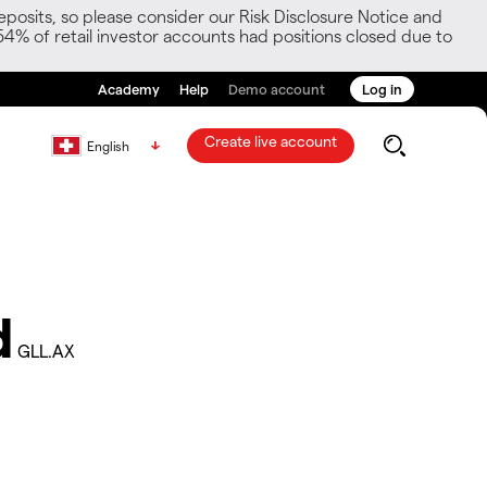
posits, so please consider our Risk Disclosure Notice and
54% of retail investor accounts had positions closed due to
Academy
Help
Demo account
Log in
Create live account
English
d
GLL.AX