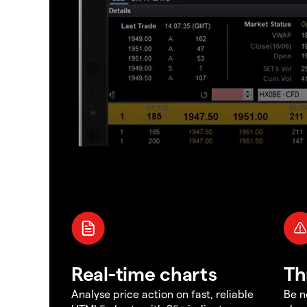
Real-time charts
Th
Analyse price action on fast, reliable
Be n