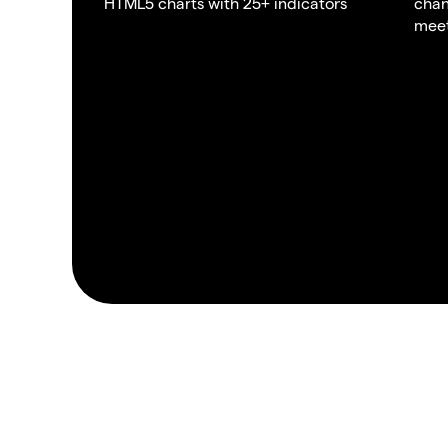
HTML5 charts with 25+ indicators
chan
meet