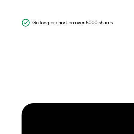
Go long or short on over 8000 shares