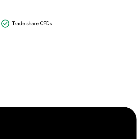
Trade share CFDs