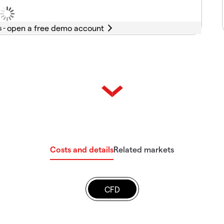
s -
Costs and details
Related markets
CFD