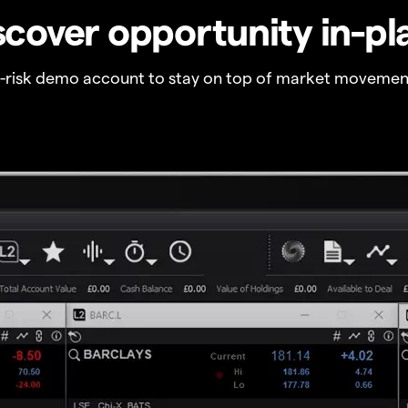
scover opportunity in-pl
o-risk demo account to stay on top of market movemen