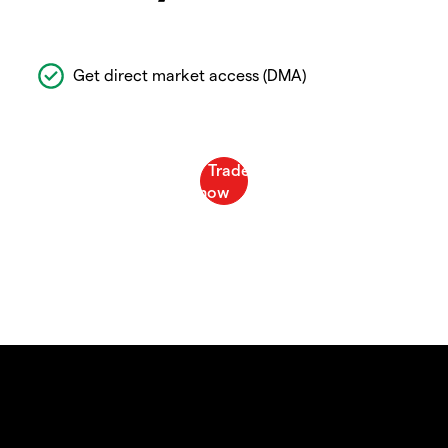
Get direct market access (DMA)