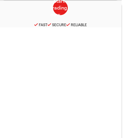
FAST
SECURE
RELIABLE