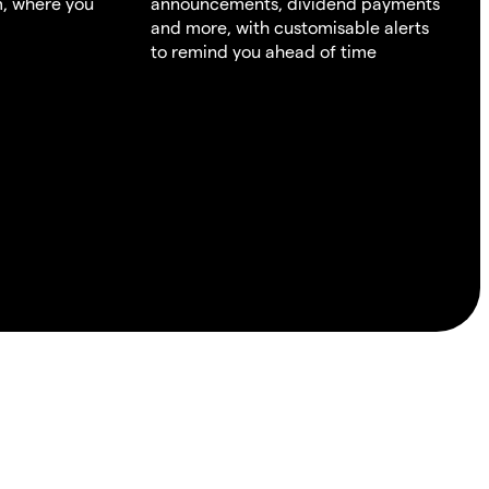
m, where you
announcements, dividend payments
and more, with customisable alerts
to remind you ahead of time