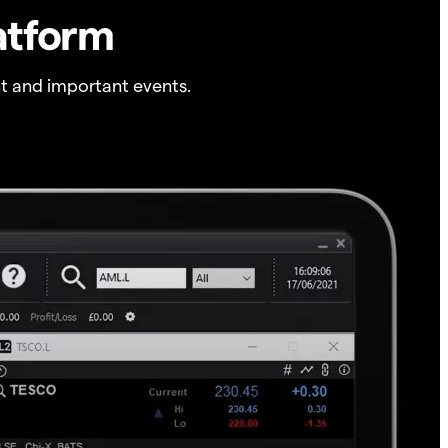
atform
t and important events.