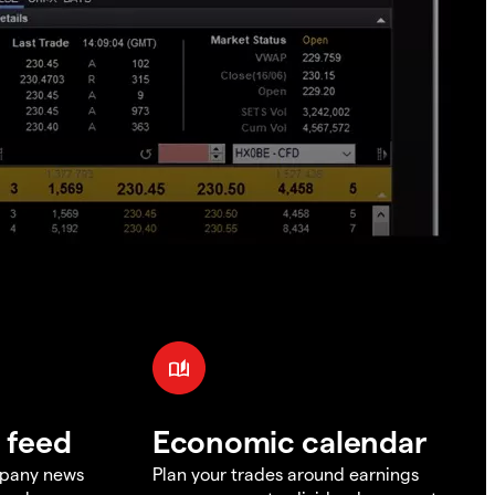
 feed
Economic calendar
mpany news
Plan your trades around earnings