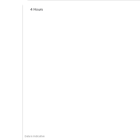
4 Hours
Data is indicative