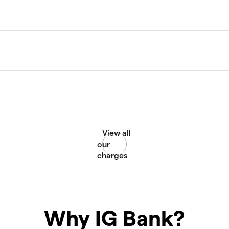
Why IG Bank?