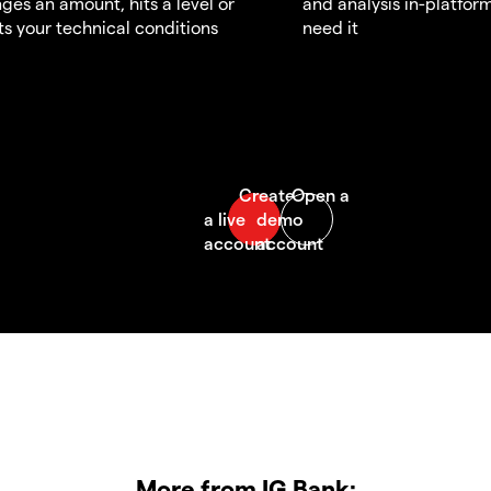
ges an amount, hits a level or
and analysis in-platfor
s your technical conditions
need it
More from IG Bank: