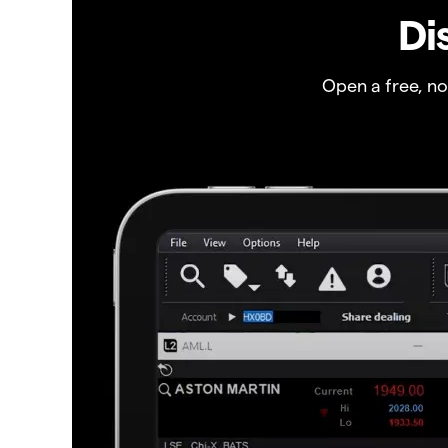
Di
Open a free, n