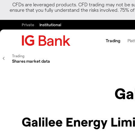
CFDs are leveraged products. CFD trading may not be suit
ensure that you fully understand the risks involved. 75% o
Private
Institutional
Trading
Plat
Trading
Shares market data
Ga
Galilee Energy Lim