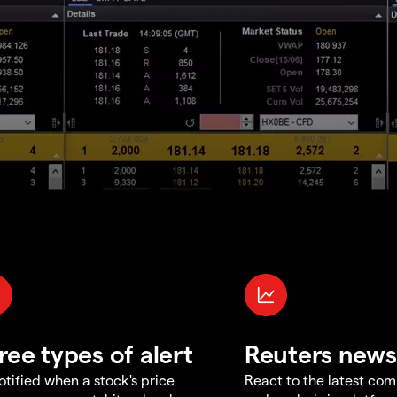
ree types of alert
Reuters news
otified when a stock's price
React to the latest co