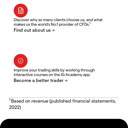
Discover why so many clients choose us, and what
1
makes us the world's No.1 provider of CFDs.
Improve your trading skills by working through
interactive courses on the IG Academy app.
1
Based on revenue (published financial statements,
2022)