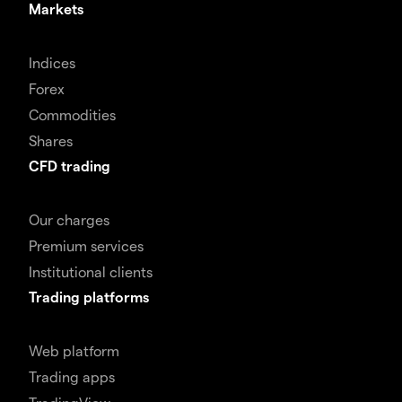
Markets
Indices
Forex
Commodities
Shares
CFD trading
Our charges
Premium services
Institutional clients
Trading platforms
Web platform
Trading apps