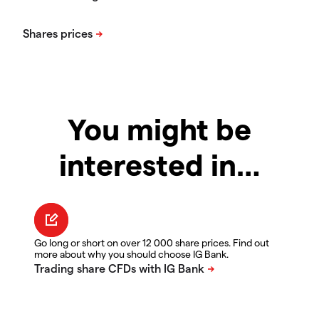
You might be
interested in…
Go long or short on over 12 000 share prices. Find out
more about why you should choose IG Bank.