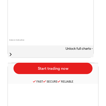
Data is indicative
Unlock full charts -
FAST
SECURE
RELIABLE