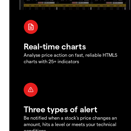
Real-time charts
Analyse price action on fast, reliable HTML5
charts with 25+ indicators
Three types of alert
Be notified when a stock's price changes an
amount, hits a level or meets your technical
conditions