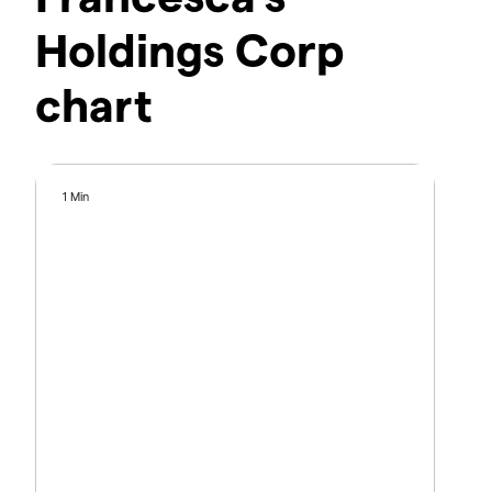
Holdings Corp
chart
1 Min