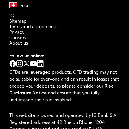
IG
Sitemap
Terms and agreements
Privacy
Cookies
About us
Follow us online:
CFDs are leveraged products. CFD trading may not
be suitable for everyone and can result in losses that
exceed your deposits, so please consider our
Risk
Disclosure Notice
and ensure that you fully
understand the risks involved.
This website is owned and operated by IG Bank S.A.
Registered address at 42 Rue du Rhone, 1204
Geneva, authorised and regulated by FINMA.