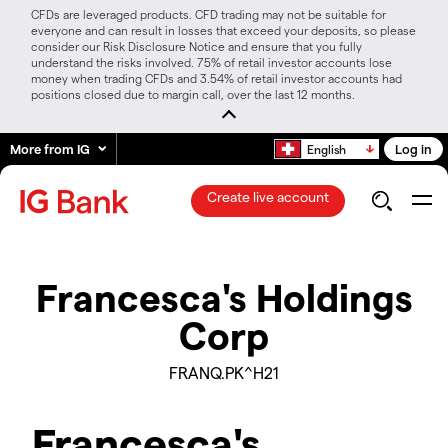
CFDs are leveraged products. CFD trading may not be suitable for
everyone and can result in losses that exceed your deposits, so please
consider our Risk Disclosure Notice and ensure that you fully
understand the risks involved. 75% of retail investor accounts lose
money when trading CFDs and 3.54% of retail investor accounts had
positions closed due to margin call, over the last 12 months.
More from IG
Log in
English
Create live account
Francesca's Holdings
Corp
FRANQ.PK^H21
Francesca's