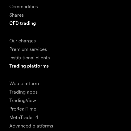
Commodities
Shares
CFD trading
Our charges
Premium services
Institutional clients
Trading platforms
Web platform
Trading apps
TradingView
ProRealTime
MetaTrader 4
Advanced platforms