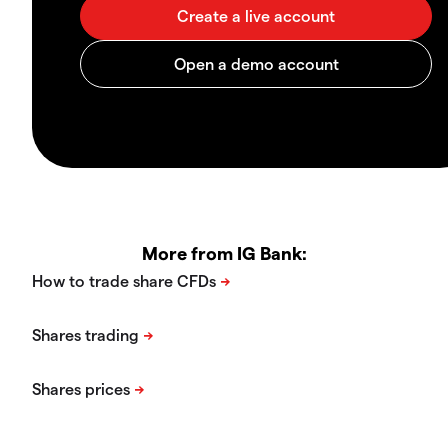
More from IG Bank: