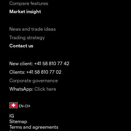
Compare features
Market insight
News and trade ideas
Trading strategy
Contact us
New client: +41 58 810 77 42
Clients: +41 58 810 77 02
Corporate governance
WhatsApp:
Click here
IG
Sitemap
Terms and agreements