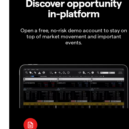
Discover opportunity
in-platform
Open a free, no-risk demo account to stay on
top of market movement and important
events.