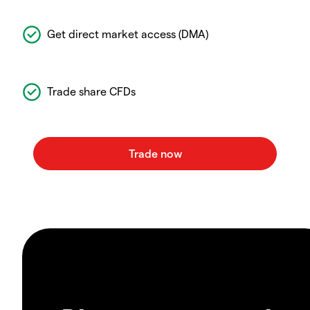
Get direct market access (DMA)
Trade share CFDs