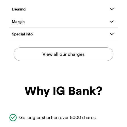
Why IG Bank?
Go long or short on over 8000 shares