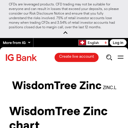
CFDs are leveraged products. CFD trading may not be suitable for
everyone and can result in losses that exceed your deposits, so please
consider our Risk Disclosure Notice and ensure that you fully
understand the risks involved. 75% of retail investor accounts lose
money when trading CFDs and 3.54% of retail investor accounts had
positions closed due to margin call, over the last 12 months.
More from IG
Log in
English
Create live account
WisdomTree Zinc
ZINC.L
WisdomTree Zinc
chart