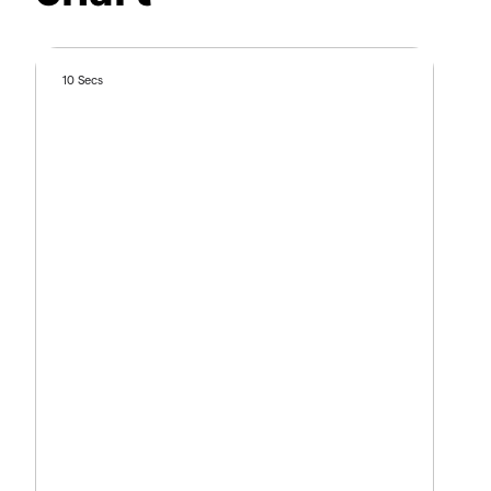
10 Secs