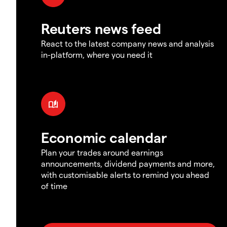
Reuters news feed
React to the latest company news and analysis
in-platform, where you need it
Economic calendar
Plan your trades around earnings
announcements, dividend payments and more,
with customisable alerts to remind you ahead
of time