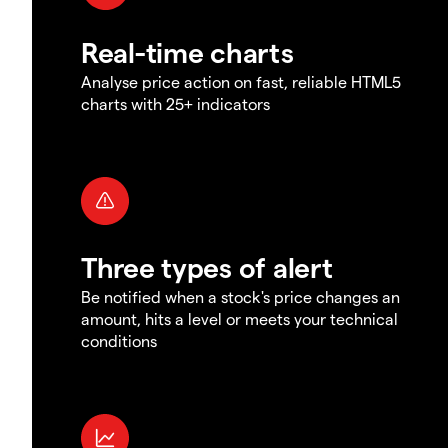
Real-time charts
Analyse price action on fast, reliable HTML5
charts with 25+ indicators
Three types of alert
Be notified when a stock's price changes an
amount, hits a level or meets your technical
conditions