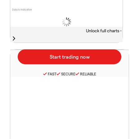
Data is indicative
Unlock full charts -
FAST
SECURE
RELIABLE