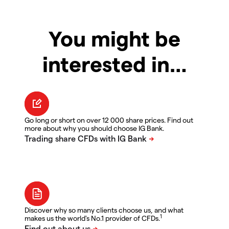
You might be
interested in…
Go long or short on over 12 000 share prices. Find out
more about why you should choose IG Bank.
Discover why so many clients choose us, and what
1
makes us the world's No.1 provider of CFDs.