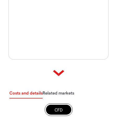
Costs and details
Related markets
CFD