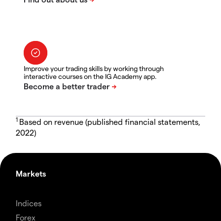
Improve your trading skills by working through
interactive courses on the IG Academy app.
1
Based on revenue (published financial statements,
2022)
Markets
Indices
Forex