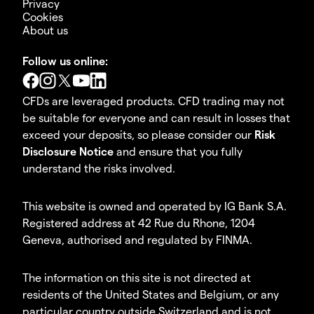
Privacy
Cookies
About us
Follow us online:
CFDs are leveraged products. CFD trading may not
be suitable for everyone and can result in losses that
exceed your deposits, so please consider our
Risk
Disclosure Notice
and ensure that you fully
understand the risks involved.
This website is owned and operated by IG Bank S.A.
Registered address at 42 Rue du Rhone, 1204
Geneva, authorised and regulated by FINMA.
The information on this site is not directed at
residents of the United States and Belgium, or any
particular country outside Switzerland and is not