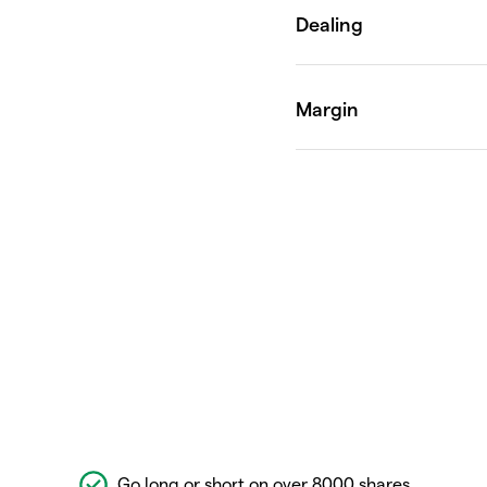
Go long or short on over 8000 shares