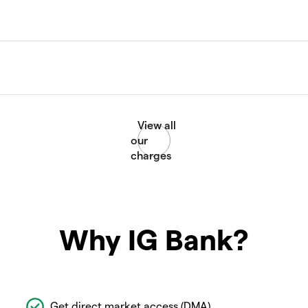
Why IG Bank?
Get direct market access (DMA)