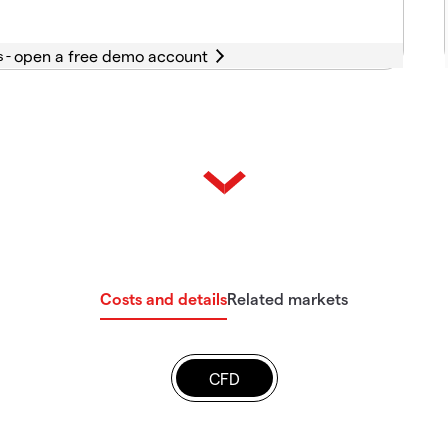
s -
Costs and details
Related markets
CFD