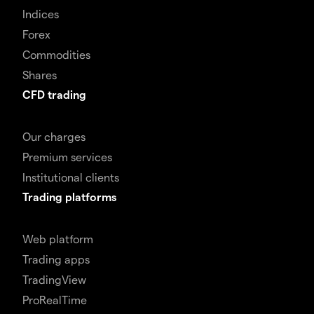
Indices
Forex
Commodities
Shares
CFD trading
Our charges
Premium services
Institutional clients
Trading platforms
Web platform
Trading apps
TradingView
ProRealTime