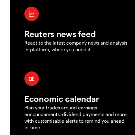
Reuters news feed
React to the latest company news and analysis
in-platform, where you need it
Economic calendar
Plan your trades around earnings
announcements, dividend payments and more,
with customisable alerts to remind you ahead
of time