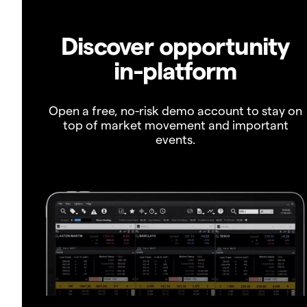
Discover opportunity
in-platform
Open a free, no-risk demo account to stay on
top of market movement and important
events.