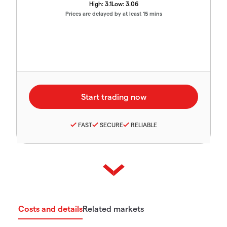
High:
3.1
Low:
3.06
Prices are delayed by at least 15 mins
FAST
SECURE
RELIABLE
Costs and details
Related markets