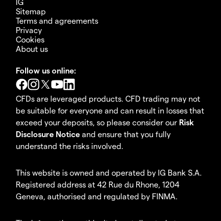
IG
Sitemap
Terms and agreements
Privacy
Cookies
About us
Follow us online:
CFDs are leveraged products. CFD trading may not
be suitable for everyone and can result in losses that
exceed your deposits, so please consider our
Risk
Disclosure Notice
and ensure that you fully
understand the risks involved.
This website is owned and operated by IG Bank S.A.
Registered address at 42 Rue du Rhone, 1204
Geneva, authorised and regulated by FINMA.