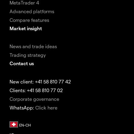
MetaTrader 4
Advanced platforms
Compare features
Market insight
News and trade ideas
Trading strategy
Contact us
New client: +41 58 810 77 42
Clients: +41 58 810 77 02
Corporate governance
WhatsApp:
Click here