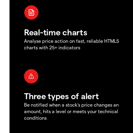
Real-time charts
Analyse price action on fast, reliable HTML5
charts with 25+ indicators
Three types of alert
Be notified when a stock's price changes an
amount, hits a level or meets your technical
conditions