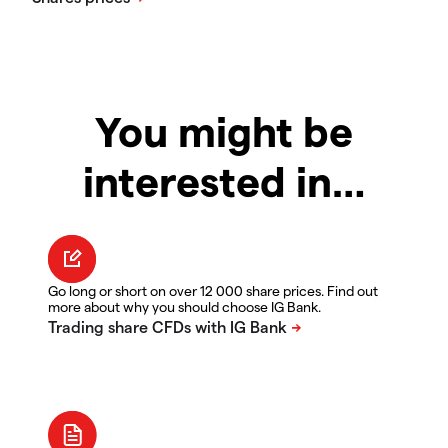
You might be
interested in…
Go long or short on over 12 000 share prices. Find out
more about why you should choose IG Bank.