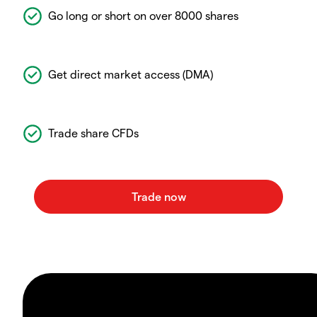
Go long or short on over 8000 shares
Get direct market access (DMA)
Trade share CFDs