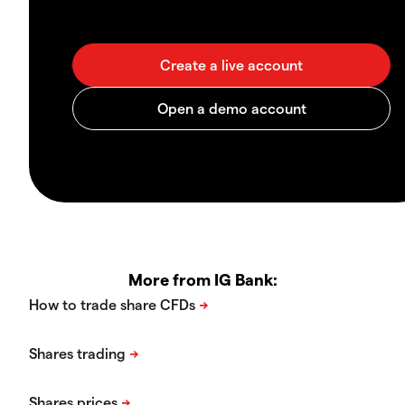
More from IG Bank: