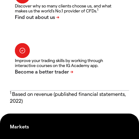
Discover why so many clients choose us, and what
1
makes us the world's No.1 provider of CFDs.
Improve your trading skills by working through
interactive courses on the IG Academy app.
1
Based on revenue (published financial statements,
2022)
Markets