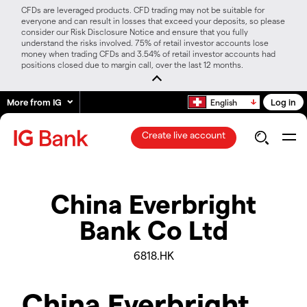
CFDs are leveraged products. CFD trading may not be suitable for
everyone and can result in losses that exceed your deposits, so please
consider our Risk Disclosure Notice and ensure that you fully
understand the risks involved. 75% of retail investor accounts lose
money when trading CFDs and 3.54% of retail investor accounts had
positions closed due to margin call, over the last 12 months.
More from IG
Log in
English
Create live account
China Everbright
Bank Co Ltd
6818.HK
China Everbright