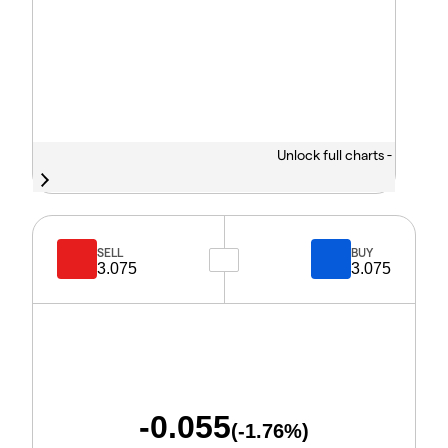
Unlock full charts -
SELL
BUY
3.075
3.075
-0.055
(
-1.76
%)