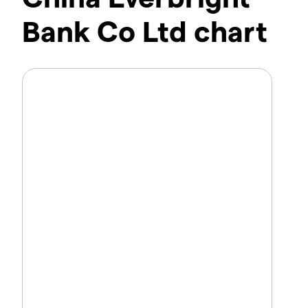
Bank Co Ltd chart