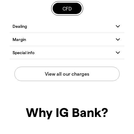
CFD
Why IG Bank?