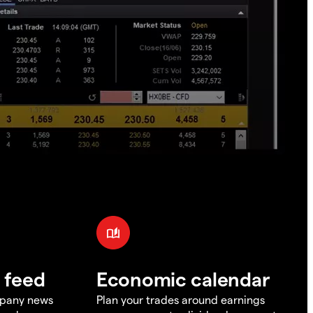
 feed
Economic calendar
mpany news
Plan your trades around earnings