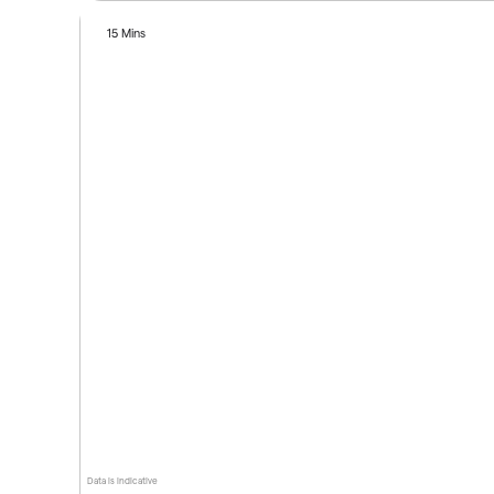
15 Mins
Data is indicative