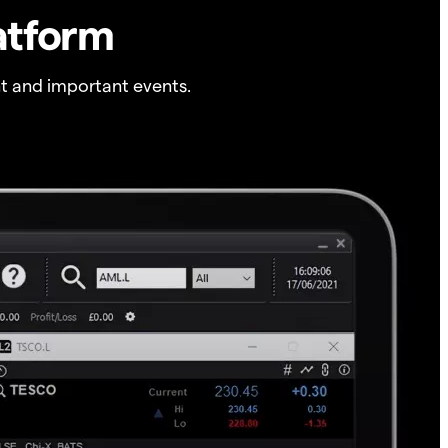
atform
t and important events.