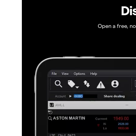
Di
Open a free, n