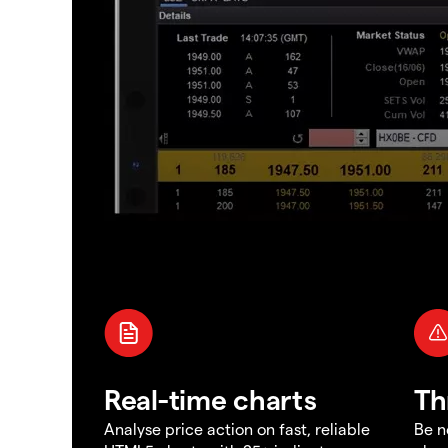
Real-time charts
Th
Analyse price action on fast, reliable
Be n