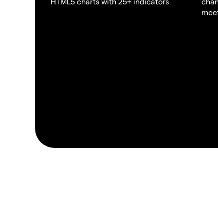
HTML5 charts with 25+ indicators
chan
meet