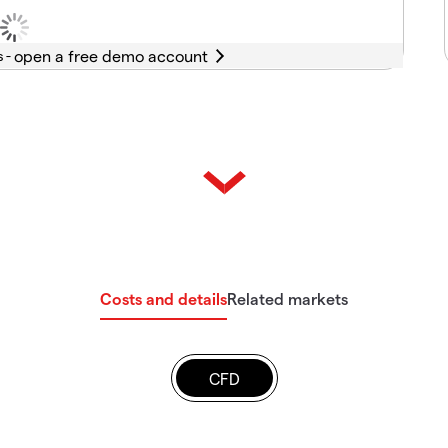
s -
Costs and details
Related markets
CFD