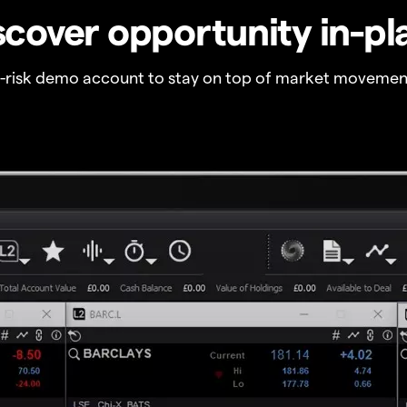
scover opportunity in-pl
o-risk demo account to stay on top of market movemen