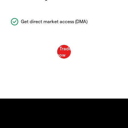
Get direct market access (DMA)