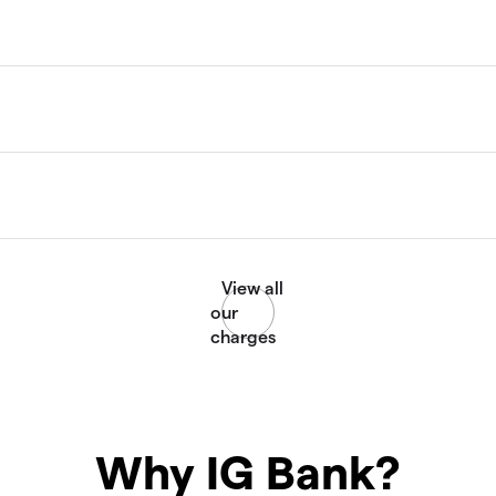
Why IG Bank?