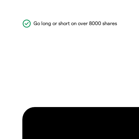
Go long or short on over 8000 shares