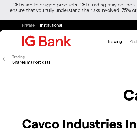
CFDs are leveraged products. CFD trading may not be suit
ensure that you fully understand the risks involved. 75% o
Private
Institutional
Trading
Plat
Trading
Shares market data
C
Cavco Industries I