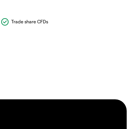
Trade share CFDs