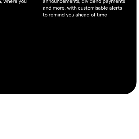
m, where you
announcements, dividend payments
and more, with customisable alerts
to remind you ahead of time