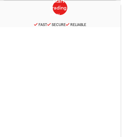
FAST
SECURE
RELIABLE