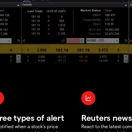
ree types of alert
Reuters news
otified when a stock's price
React to the latest co