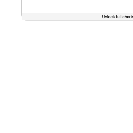
Unlock full chart