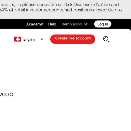
posits, so please consider our Risk Disclosure Notice and
54% of retail investor accounts had positions closed due to
Academy
Help
Demo account
Log in
Create live account
English
VCO.O