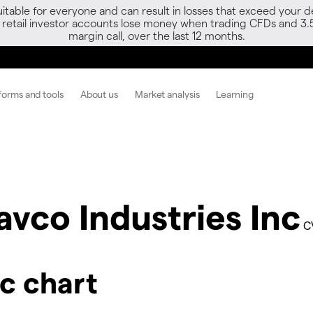
able for everyone and can result in losses that exceed your de
f retail investor accounts lose money when trading CFDs and 3.
margin call, over the last 12 months.
forms and tools
About us
Market analysis
Learning
avco Industries Inc
C
nc chart