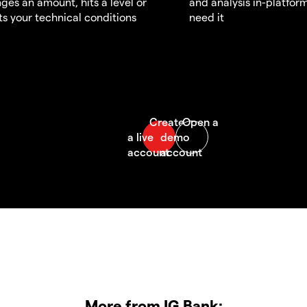
ges an amount, hits a level or
and analysis in-platfor
s your technical conditions
need it
More from IG Bank: