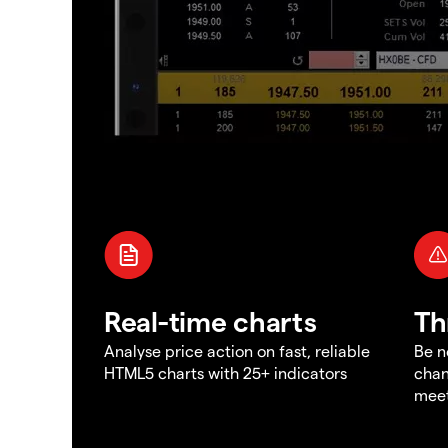
Real-time charts
Th
Analyse price action on fast, reliable
Be n
HTML5 charts with 25+ indicators
chan
meet