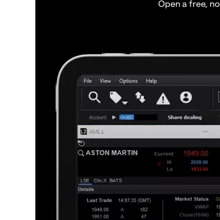
Open a free, n