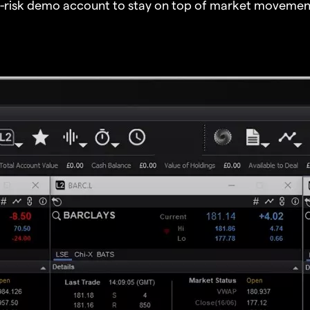
o-risk demo account to stay on top of market movemen