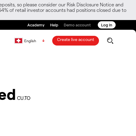
posits, so please consider our Risk Disclosure Notice and
54% of retail investor accounts had positions closed due to
Academy
Help
Demo account
Log in
Create live account
English
ted
CU.TO