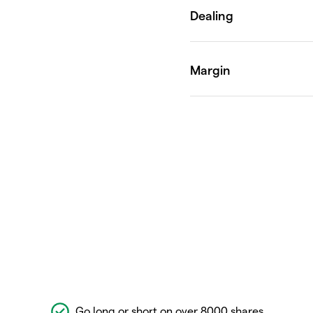
Go long or short on over 8000 shares