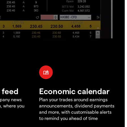
 feed
Economic calendar
mpany news
Plan your trades around earnings
m, where you
announcements, dividend payments
and more, with customisable alerts
to remind you ahead of time