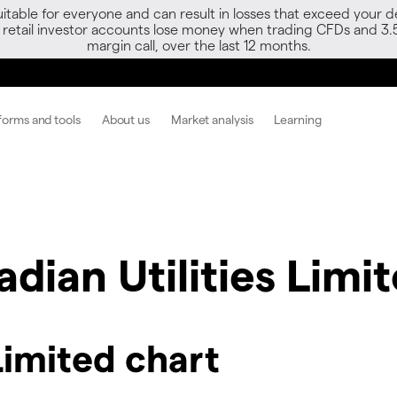
able for everyone and can result in losses that exceed your de
f retail investor accounts lose money when trading CFDs and 3.
margin call, over the last 12 months.
forms and tools
About us
Market analysis
Learning
dian Utilities Limi
Limited chart