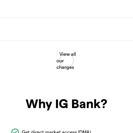
Why IG Bank?
Get direct market access (DMA)