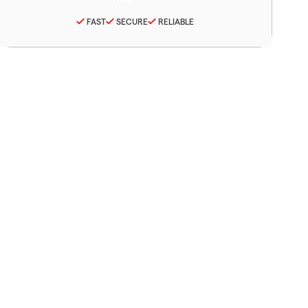
FAST
SECURE
RELIABLE