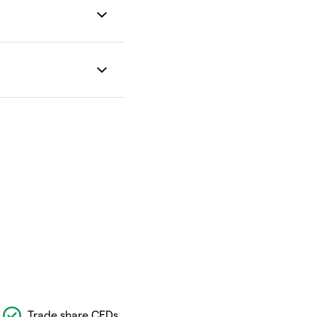
Trade share CFDs