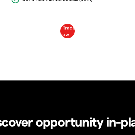
scover opportunity in-pl