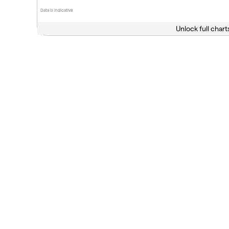
Data is indicative
Unlock full chart