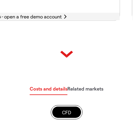
s -
Costs and details
Related markets
CFD