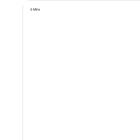
5 Mins