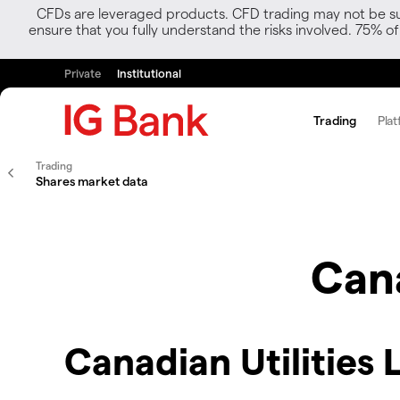
CFDs are leveraged products. CFD trading may not be suit
ensure that you fully understand the risks involved. 75% o
Private
Institutional
Trading
Plat
Trading
Shares market data
Cana
Canadian Utilities 