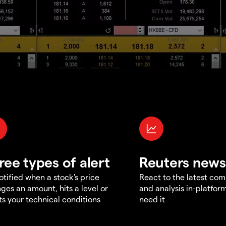
ree types of alert
Reuters news
otified when a stock's price
React to the latest co
ges an amount, hits a level or
and analysis in-platfor
s your technical conditions
need it