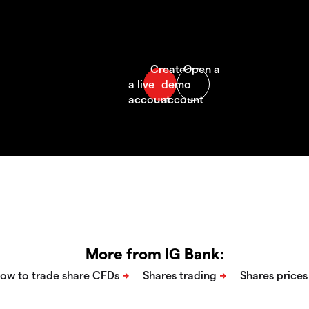
More from IG Bank: