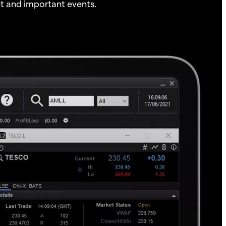
t and important events.