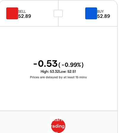
SELL
BUY
52.89
52.89
-0.53
(
-0.99
%)
High:
53.32
Low:
52.51
Prices are delayed by at least 15 mins