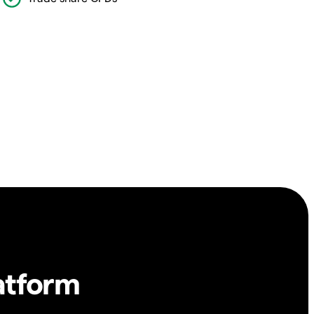
atform