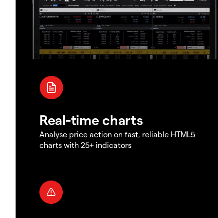
Real-time charts
Analyse price action on fast, reliable HTML5
charts with 25+ indicators