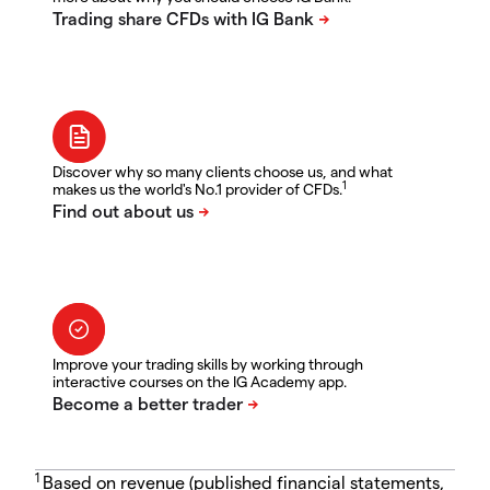
Discover why so many clients choose us, and what
1
makes us the world's No.1 provider of CFDs.
Improve your trading skills by working through
interactive courses on the IG Academy app.
1
Based on revenue (published financial statements,