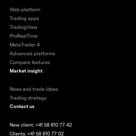
Web platform
Trading apps
TradingView
ProRealTime
MetaTrader 4
Advanced platforms
Compare features
Market insight
News and trade ideas
Trading strategy
Contact us
New client: +41 58 810 77 42
Clients: +41 58 810 77 02