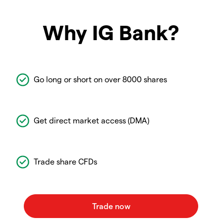
Why IG Bank?
Go long or short on over 8000 shares
Get direct market access (DMA)
Trade share CFDs