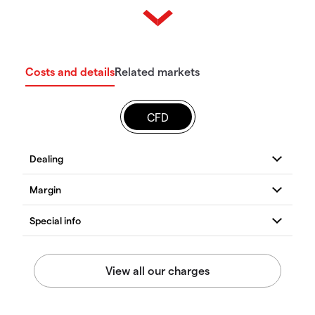
Costs and details
Related markets
CFD