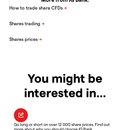
You might be
interested in…
Go long or short on over 12 000 share prices. Find out
more about why you should choose IG Bank.