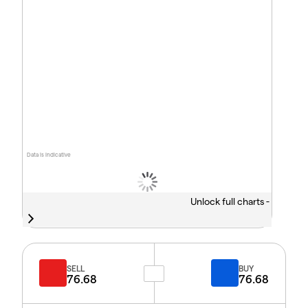
Data is indicative
Unlock full charts -
SELL
BUY
76.68
76.68