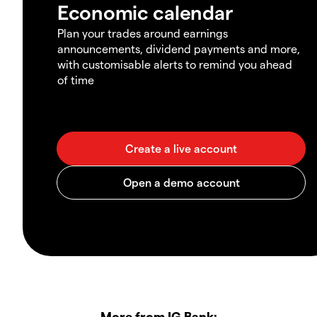
Economic calendar
Plan your trades around earnings
announcements, dividend payments and more,
with customisable alerts to remind you ahead
of time
More from IG Bank: