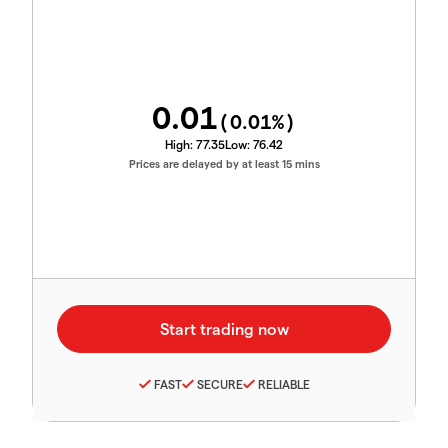
0.01
(
0.01
%)
High:
77.35
Low:
76.42
Prices are delayed by at least 15 mins
FAST
SECURE
RELIABLE