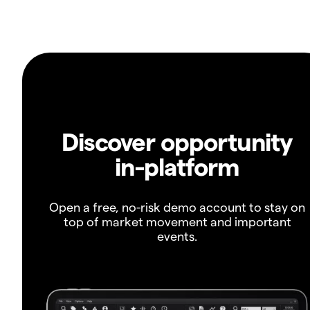
Discover opportunity
in-platform
Open a free, no-risk demo account to stay on
top of market movement and important
events.