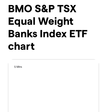
BMO S&P TSX
Equal Weight
Banks Index ETF
chart
5 Mins