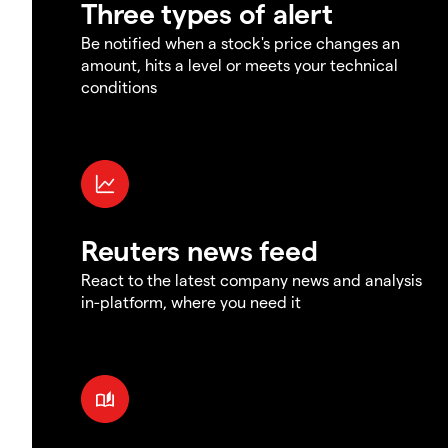
Three types of alert
Be notified when a stock's price changes an
amount, hits a level or meets your technical
conditions
Reuters news feed
React to the latest company news and analysis
in-platform, where you need it