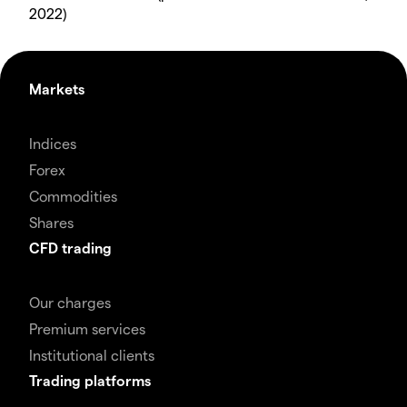
2022)
Markets
Indices
Forex
Commodities
Shares
CFD trading
Our charges
Premium services
Institutional clients
Trading platforms