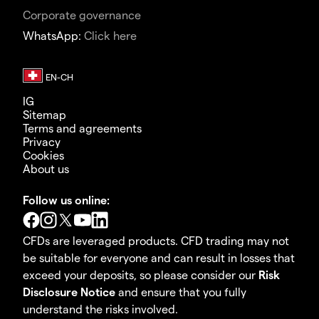
Corporate governance
WhatsApp:
Click here
IG
Sitemap
Terms and agreements
Privacy
Cookies
About us
Follow us online:
CFDs are leveraged products. CFD trading may not
be suitable for everyone and can result in losses that
exceed your deposits, so please consider our
Risk
Disclosure Notice
and ensure that you fully
understand the risks involved.