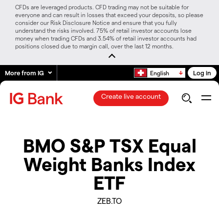
CFDs are leveraged products. CFD trading may not be suitable for
everyone and can result in losses that exceed your deposits, so please
consider our Risk Disclosure Notice and ensure that you fully
understand the risks involved. 75% of retail investor accounts lose
money when trading CFDs and 3.54% of retail investor accounts had
positions closed due to margin call, over the last 12 months.
More from IG
Log in
English
Create live account
BMO S&P TSX Equal
Weight Banks Index
ETF
ZEB.TO