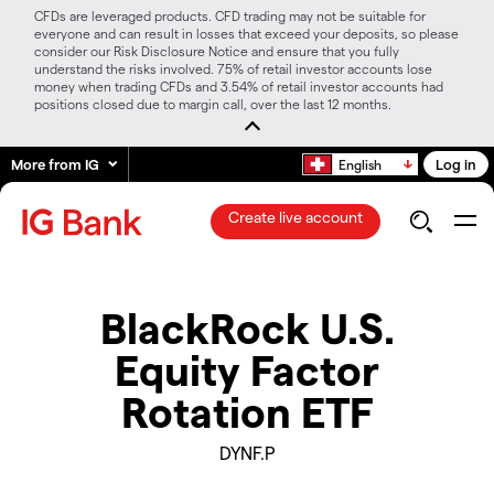
CFDs are leveraged products. CFD trading may not be suitable for
everyone and can result in losses that exceed your deposits, so please
consider our Risk Disclosure Notice and ensure that you fully
understand the risks involved. 75% of retail investor accounts lose
money when trading CFDs and 3.54% of retail investor accounts had
positions closed due to margin call, over the last 12 months.
More from IG
Log in
English
Create live account
BlackRock U.S.
Equity Factor
Rotation ETF
DYNF.P