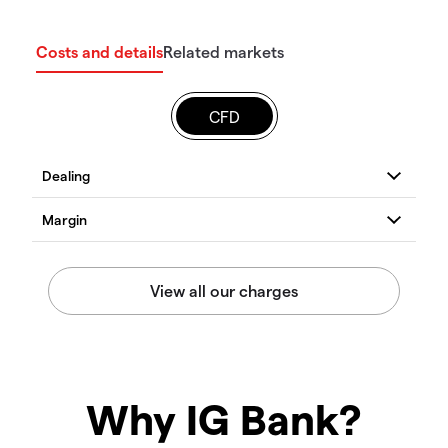
Costs and details
Related markets
CFD
Why IG Bank?