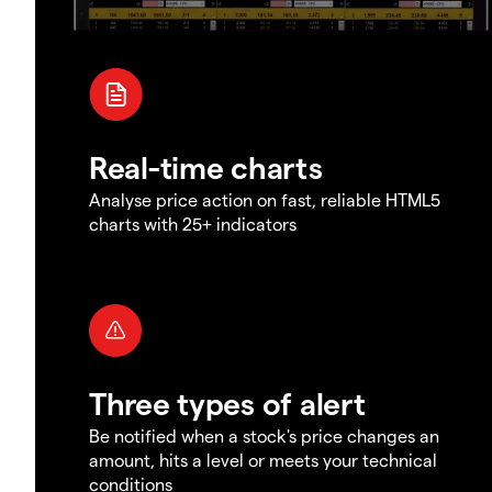
Real-time charts
Analyse price action on fast, reliable HTML5
charts with 25+ indicators
Three types of alert
Be notified when a stock's price changes an
amount, hits a level or meets your technical
conditions