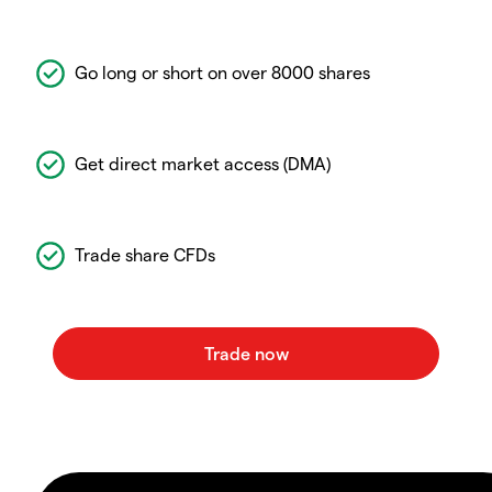
Go long or short on over 8000 shares
Get direct market access (DMA)
Trade share CFDs