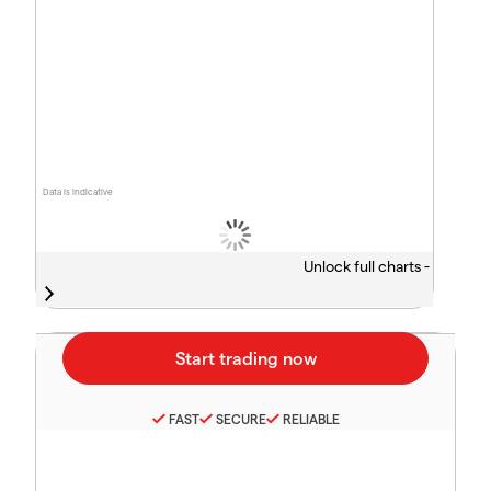
Data is indicative
Unlock full charts -
FAST
SECURE
RELIABLE