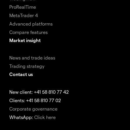
ProRealTime
MetaTrader 4
Advanced platforms
Compare features
Market insight
News and trade ideas
Trading strategy
Contact us
New client: +41 58 810 77 42
Clients: +41 58 810 77 02
Corporate governance
WhatsApp:
Click here