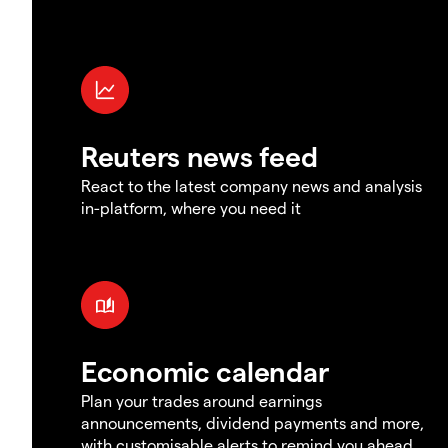
Reuters news feed
React to the latest company news and analysis
in-platform, where you need it
Economic calendar
Plan your trades around earnings
announcements, dividend payments and more,
with customisable alerts to remind you ahead