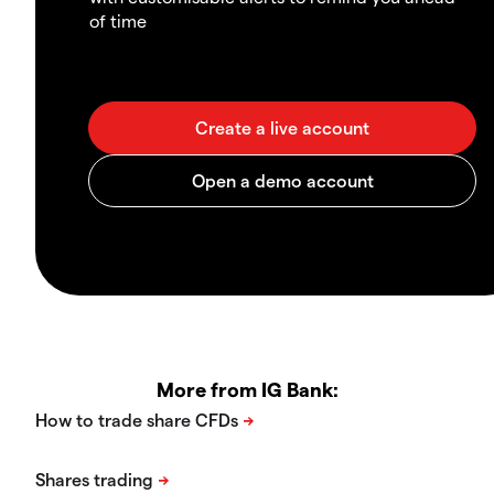
of time
More from IG Bank: