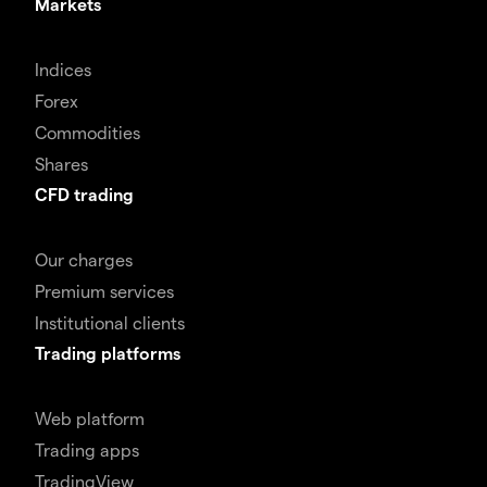
Markets
Indices
Forex
Commodities
Shares
CFD trading
Our charges
Premium services
Institutional clients
Trading platforms
Web platform
Trading apps
TradingView