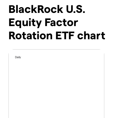
BlackRock U.S.
Equity Factor
Rotation ETF chart
Daily