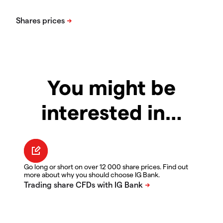
You might be
interested in…
Go long or short on over 12 000 share prices. Find out
more about why you should choose IG Bank.