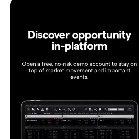
Discover opportunity
in-platform
Open a free, no-risk demo account to stay on
top of market movement and important
events.