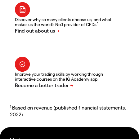
Discover why so many clients choose us, and what
1
makes us the world's No.1 provider of CFDs.
Improve your trading skills by working through
interactive courses on the IG Academy app.
1
Based on revenue (published financial statements,
2022)