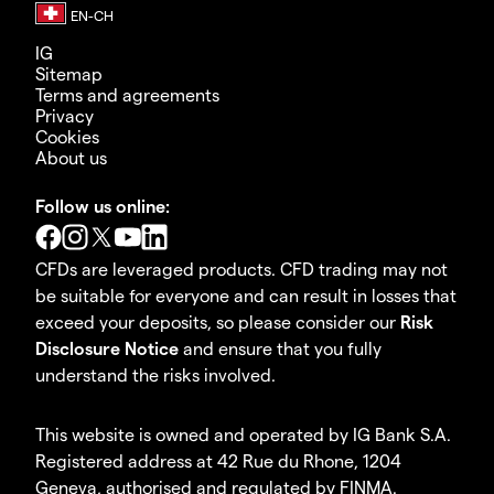
IG
Sitemap
Terms and agreements
Privacy
Cookies
About us
Follow us online:
CFDs are leveraged products. CFD trading may not
be suitable for everyone and can result in losses that
exceed your deposits, so please consider our
Risk
Disclosure Notice
and ensure that you fully
understand the risks involved.
This website is owned and operated by IG Bank S.A.
Registered address at 42 Rue du Rhone, 1204
Geneva, authorised and regulated by FINMA.