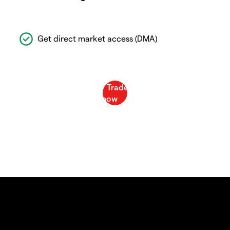
Get direct market access (DMA)