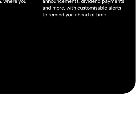
m, where you
announcements, dividend payments
and more, with customisable alerts
to remind you ahead of time