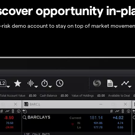
scover opportunity in-pl
o-risk demo account to stay on top of market movemen