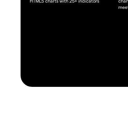
HTML5 charts with 25+ indicators
chan
meet