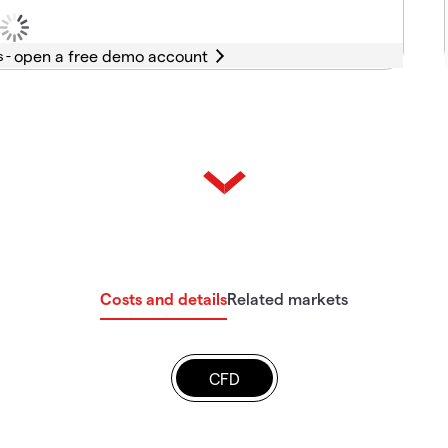
s -
Costs and details
Related markets
CFD