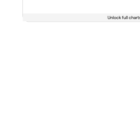
Unlock full chart