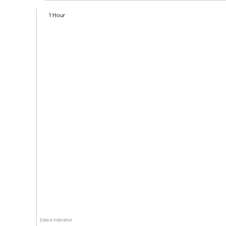
1 Hour
Data is indicative