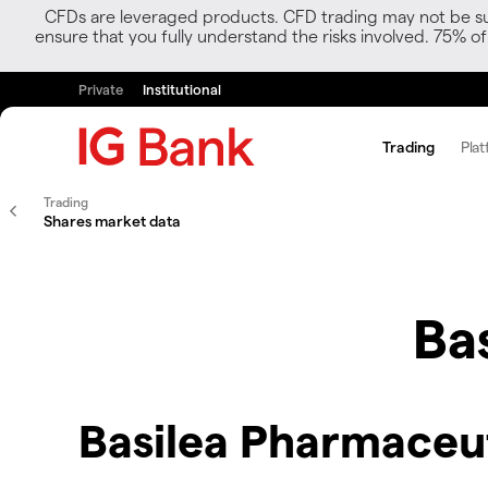
CFDs are leveraged products. CFD trading may not be suit
ensure that you fully understand the risks involved. 75% o
Private
Institutional
Trading
Plat
Trading
Shares market data
Ba
Basilea Pharmaceu