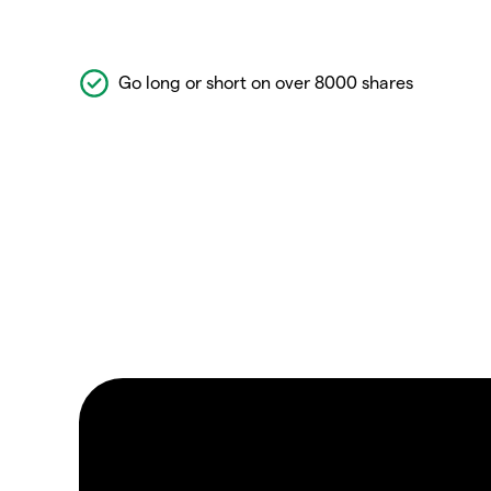
Go long or short on over 8000 shares