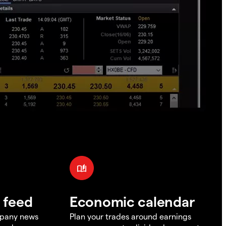
 feed
Economic calendar
mpany news
Plan your trades around earnings