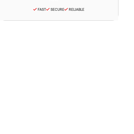
FAST
SECURE
RELIABLE