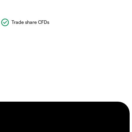
Trade share CFDs