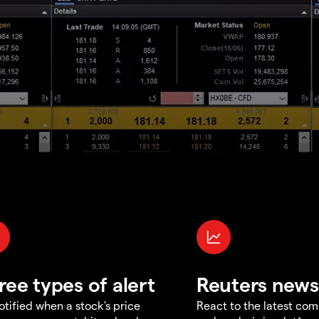
ree types of alert
Reuters news
otified when a stock's price
React to the latest co