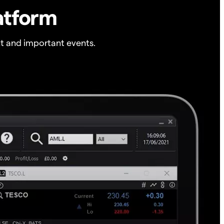
atform
t and important events.