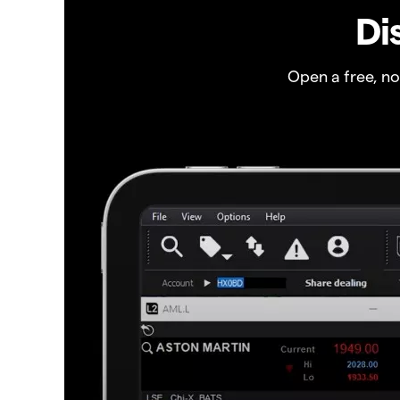
Di
Open a free, n