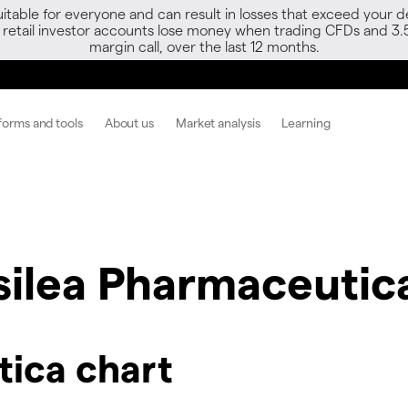
able for everyone and can result in losses that exceed your de
f retail investor accounts lose money when trading CFDs and 3.
margin call, over the last 12 months.
forms and tools
About us
Market analysis
Learning
silea Pharmaceutic
tica chart