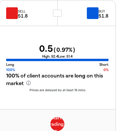
SELL
BUY
51.8
51.8
0.5
(
0.97
%)
High:
52.4
Low:
51.4
Long
Short
100%
0%
100%
of client accounts are
long
on this
market
Prices are delayed by at least 15 mins