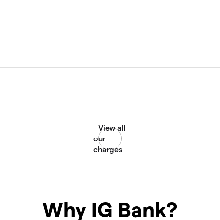
Why IG Bank?