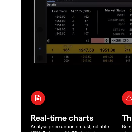
Real-time charts
Th
Analyse price action on fast, reliable
Be n