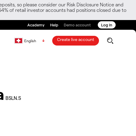
posits, so please consider our Risk Disclosure Notice and
54% of retail investor accounts had positions closed due to
Academy
Help
Demo account
Log in
Create live account
English
a
BSLN.S