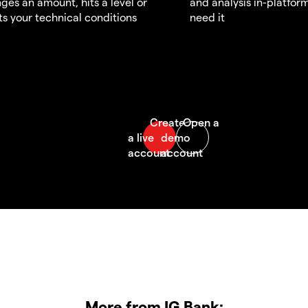
ges an amount, hits a level or
and analysis in-platfor
s your technical conditions
need it
More from IG Bank: