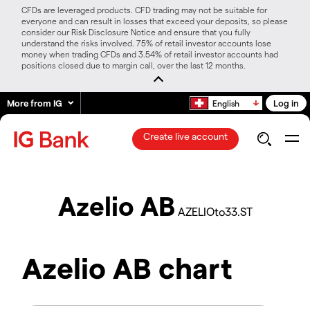
CFDs are leveraged products. CFD trading may not be suitable for
everyone and can result in losses that exceed your deposits, so please
consider our Risk Disclosure Notice and ensure that you fully
understand the risks involved. 75% of retail investor accounts lose
money when trading CFDs and 3.54% of retail investor accounts had
positions closed due to margin call, over the last 12 months.
More from IG
Log in
English
Create live account
Azelio AB
AZELIOto33.ST
Azelio AB chart