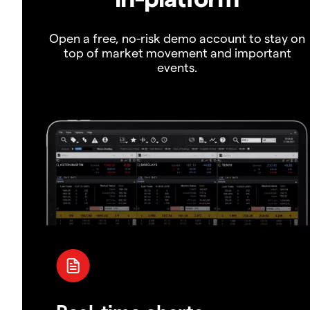
Open a free, no-risk demo account to stay on
top of market movement and important
events.