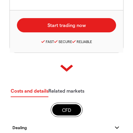
FAST
SECURE
RELIABLE
Costs and details
Related markets
CFD