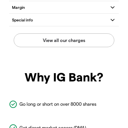
Why IG Bank?
Go long or short on over 8000 shares
Get direct market access (DMA)