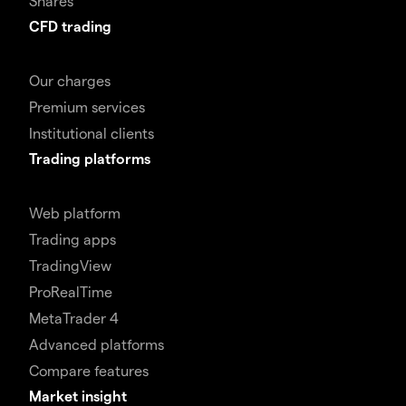
Shares
CFD trading
Our charges
Premium services
Institutional clients
Trading platforms
Web platform
Trading apps
TradingView
ProRealTime
MetaTrader 4
Advanced platforms
Compare features
Market insight