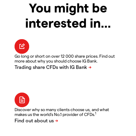
You might be
interested in…
Go long or short on over 12 000 share prices. Find out
more about why you should choose IG Bank.
Discover why so many clients choose us, and what
1
makes us the world's No.1 provider of CFDs.