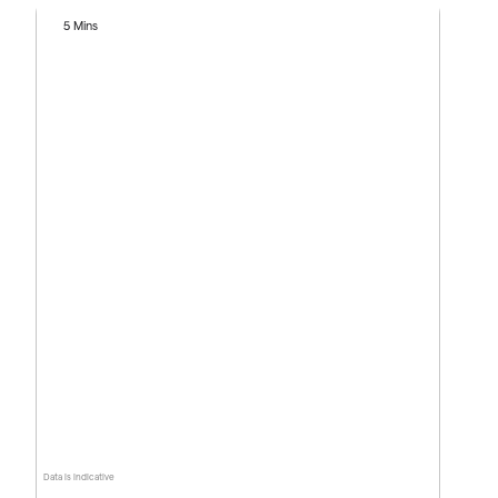
5 Mins
Data is indicative