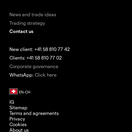
News and trade ideas
Trading strategy
Contact us
New client: +41 58 810 77 42
Clients: +41 58 810 77 02
Corporate governance
WhatsApp:
Click here
IG
Sitemap
Terms and agreements
Privacy
Cookies
About us