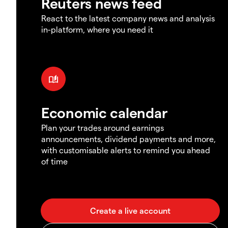
Reuters news feed
React to the latest company news and analysis
in-platform, where you need it
Economic calendar
Plan your trades around earnings
announcements, dividend payments and more,
with customisable alerts to remind you ahead
of time