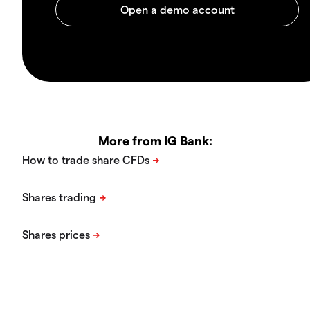
More from IG Bank: