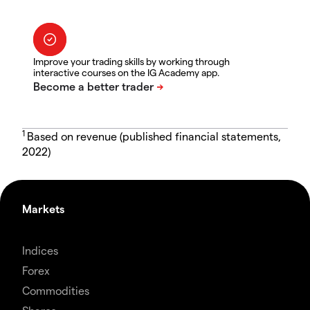
Improve your trading skills by working through
interactive courses on the IG Academy app.
1
Based on revenue (published financial statements,
2022)
Markets
Indices
Forex
Commodities