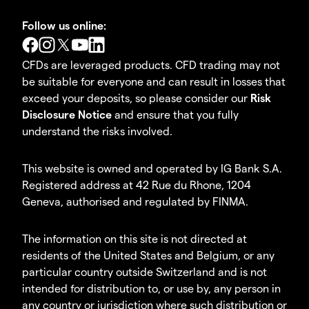
Follow us online:
CFDs are leveraged products. CFD trading may not
be suitable for everyone and can result in losses that
exceed your deposits, so please consider our
Risk
Disclosure Notice
and ensure that you fully
understand the risks involved.
This website is owned and operated by IG Bank S.A.
Registered address at 42 Rue du Rhone, 1204
Geneva, authorised and regulated by FINMA.
The information on this site is not directed at
residents of the United States and Belgium, or any
particular country outside Switzerland and is not
intended for distribution to, or use by, any person in
any country or jurisdiction where such distribution or