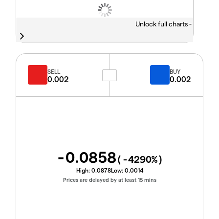
Unlock full charts -
SELL
BUY
0.002
0.002
-0.0858
(
-4290
%)
High:
0.0878
Low:
0.0014
Prices are delayed by at least 15 mins