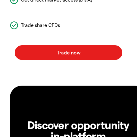
Trade share CFDs
Discover opportunity
in-platform