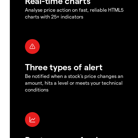
Real-time charts
Analyse price action on fast, reliable HTML5
charts with 25+ indicators
Three types of alert
Be notified when a stock's price changes an
amount, hits a level or meets your technical
conditions