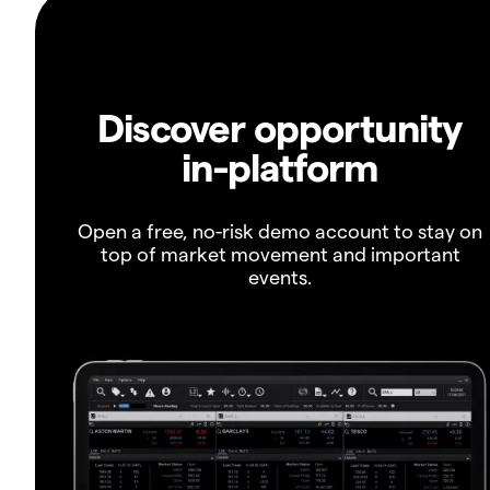
Discover opportunity
in-platform
Open a free, no-risk demo account to stay on
top of market movement and important
events.