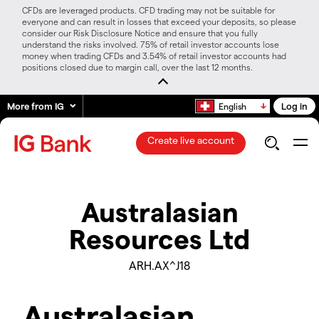
CFDs are leveraged products. CFD trading may not be suitable for
everyone and can result in losses that exceed your deposits, so please
consider our Risk Disclosure Notice and ensure that you fully
understand the risks involved. 75% of retail investor accounts lose
money when trading CFDs and 3.54% of retail investor accounts had
positions closed due to margin call, over the last 12 months.
More from IG
Log in
English
Create live account
Australasian
Resources Ltd
ARH.AX^J18
Australasian