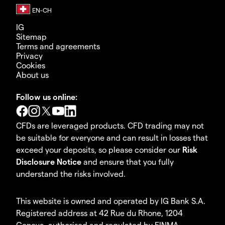
IG
Sitemap
Terms and agreements
Privacy
Cookies
About us
Follow us online:
CFDs are leveraged products. CFD trading may not
be suitable for everyone and can result in losses that
exceed your deposits, so please consider our
Risk
Disclosure Notice
and ensure that you fully
understand the risks involved.
This website is owned and operated by IG Bank S.A.
Registered address at 42 Rue du Rhone, 1204
Geneva, authorised and regulated by FINMA.