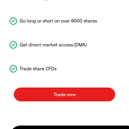
Go long or short on over 8000 shares
Get direct market access (DMA)
Trade share CFDs