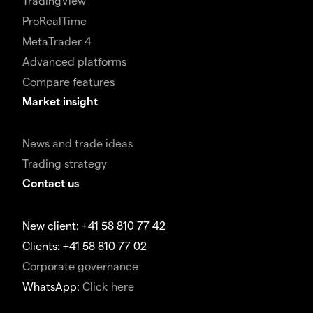
TradingView
ProRealTime
MetaTrader 4
Advanced platforms
Compare features
Market insight
News and trade ideas
Trading strategy
Contact us
New client: +41 58 810 77 42
Clients: +41 58 810 77 02
Corporate governance
WhatsApp:
Click here