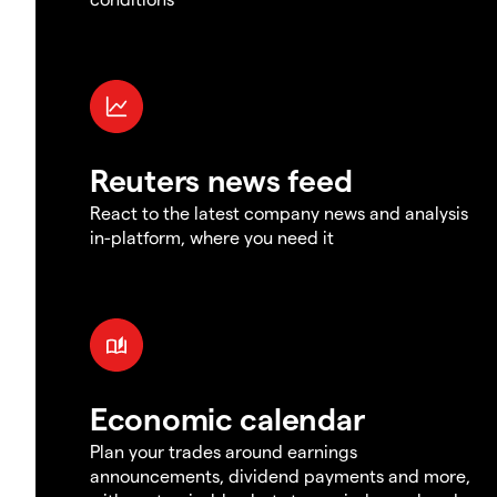
Reuters news feed
React to the latest company news and analysis
in-platform, where you need it
Economic calendar
Plan your trades around earnings
announcements, dividend payments and more,