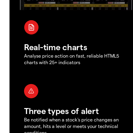
Real-time charts
Analyse price action on fast, reliable HTML5
charts with 25+ indicators
Three types of alert
Be notified when a stock's price changes an
amount, hits a level or meets your technical
conditions