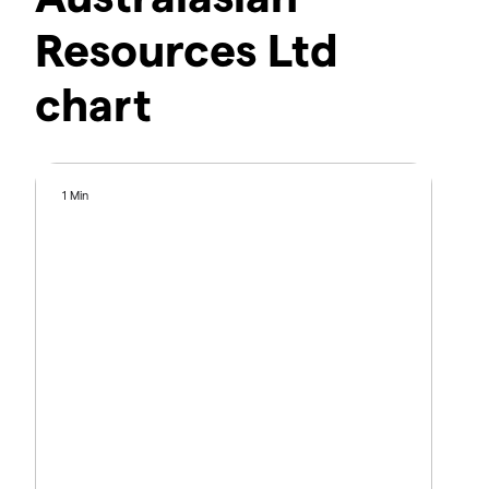
Resources Ltd
chart
1 Min