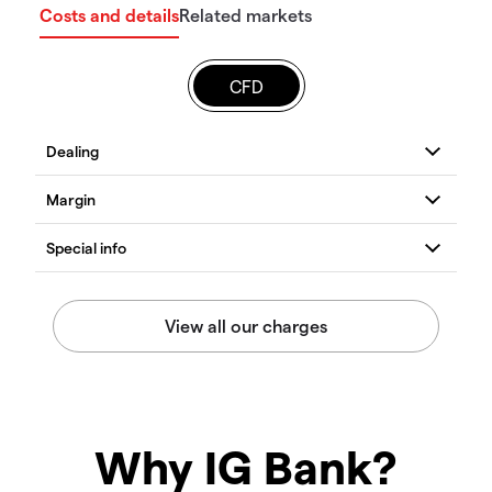
Costs and details
Related markets
CFD
Why IG Bank?