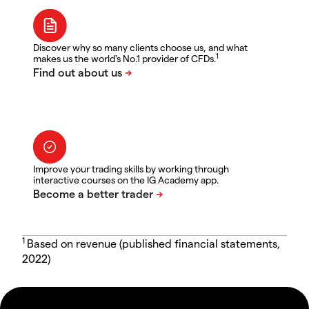
Discover why so many clients choose us, and what
1
makes us the world's No.1 provider of CFDs.
Improve your trading skills by working through
interactive courses on the IG Academy app.
1
Based on revenue (published financial statements,
2022)