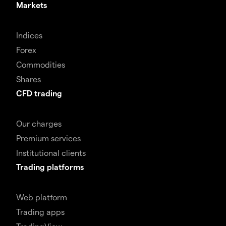
Markets
Indices
Forex
Commodities
Shares
CFD trading
Our charges
Premium services
Institutional clients
Trading platforms
Web platform
Trading apps