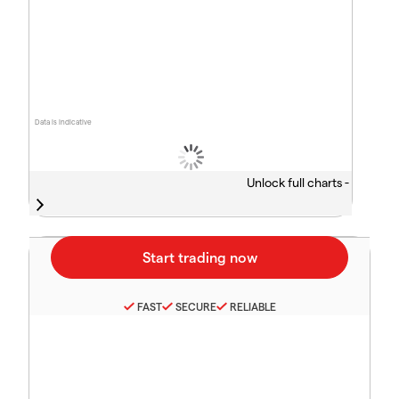
Data is indicative
Unlock full charts -
FAST
SECURE
RELIABLE