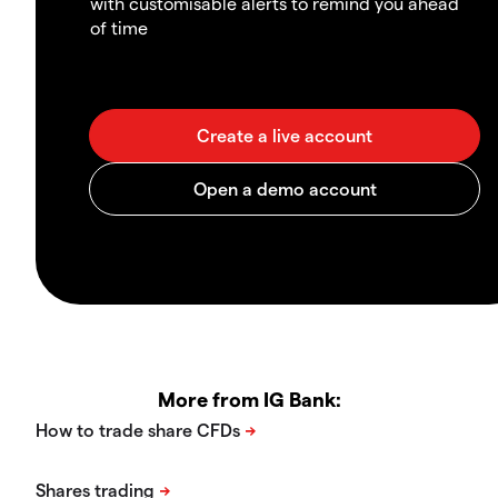
with customisable alerts to remind you ahead
of time
More from IG Bank: