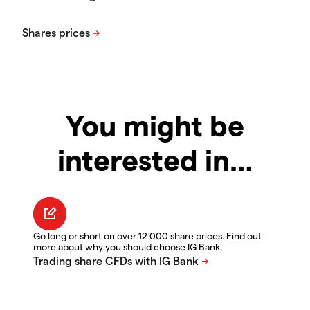
You might be
interested in…
Go long or short on over 12 000 share prices. Find out
more about why you should choose IG Bank.