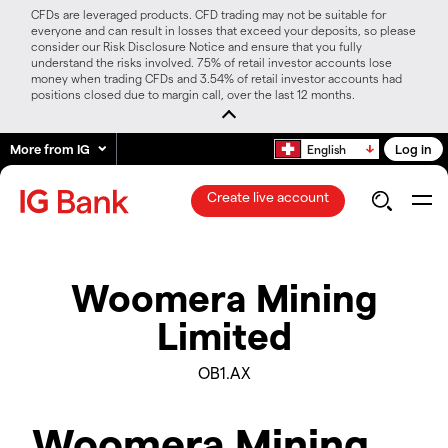
CFDs are leveraged products. CFD trading may not be suitable for
everyone and can result in losses that exceed your deposits, so please
consider our Risk Disclosure Notice and ensure that you fully
understand the risks involved. 75% of retail investor accounts lose
money when trading CFDs and 3.54% of retail investor accounts had
positions closed due to margin call, over the last 12 months.
More from IG
Log in
English
Create live account
Woomera Mining
Limited
OB1.AX
Woomera Mining