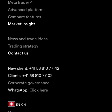
MetaTrader 4
Advanced platforms
Compare features
Market insight
News and trade ideas
Trading strategy
Contact us
New client: +41 58 810 77 42
Clients: +41 58 810 77 02
Corporate governance
WhatsApp:
Click here