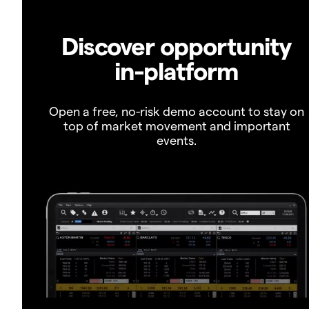
Discover opportunity
in-platform
Open a free, no-risk demo account to stay on
top of market movement and important
events.