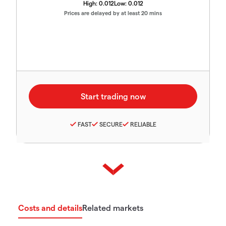
High:
0.012
Low:
0.012
Prices are delayed by at least 20 mins
FAST
SECURE
RELIABLE
Costs and details
Related markets