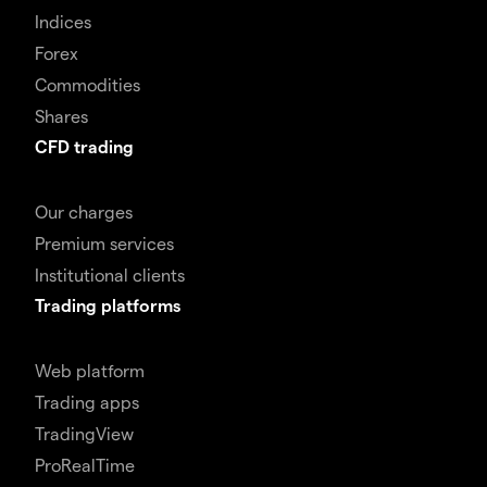
Indices
Forex
Commodities
Shares
CFD trading
Our charges
Premium services
Institutional clients
Trading platforms
Web platform
Trading apps
TradingView
ProRealTime