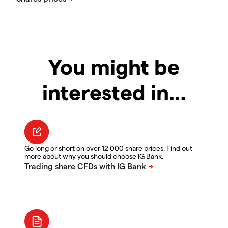
You might be
interested in…
Go long or short on over 12 000 share prices. Find out
more about why you should choose IG Bank.