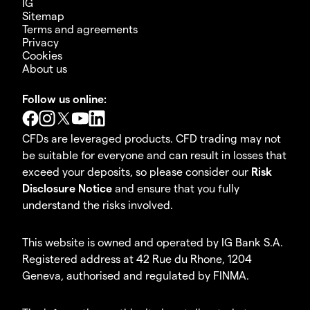
IG
Sitemap
Terms and agreements
Privacy
Cookies
About us
Follow us online:
CFDs are leveraged products. CFD trading may not
be suitable for everyone and can result in losses that
exceed your deposits, so please consider our
Risk
Disclosure Notice
and ensure that you fully
understand the risks involved.
This website is owned and operated by IG Bank S.A.
Registered address at 42 Rue du Rhone, 1204
Geneva, authorised and regulated by FINMA.