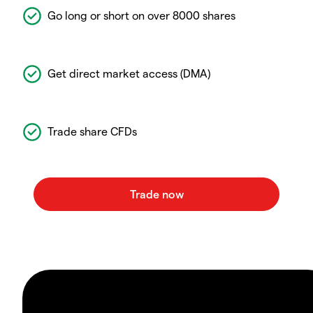
Go long or short on over 8000 shares
Get direct market access (DMA)
Trade share CFDs