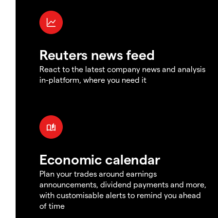
Reuters news feed
React to the latest company news and analysis
in-platform, where you need it
Economic calendar
Plan your trades around earnings
announcements, dividend payments and more,
with customisable alerts to remind you ahead
of time