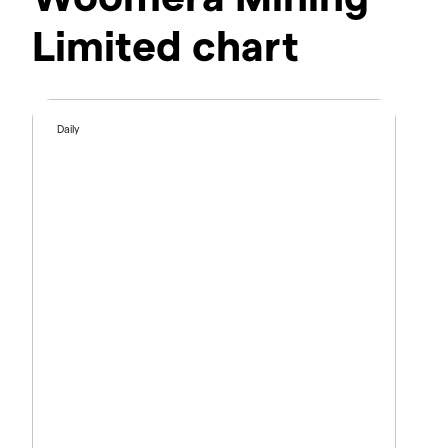
Limited chart
Daily