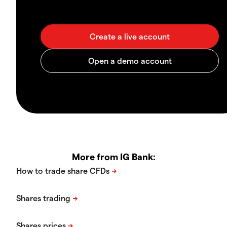
More from IG Bank: