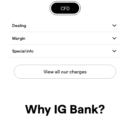
CFD
Why IG Bank?