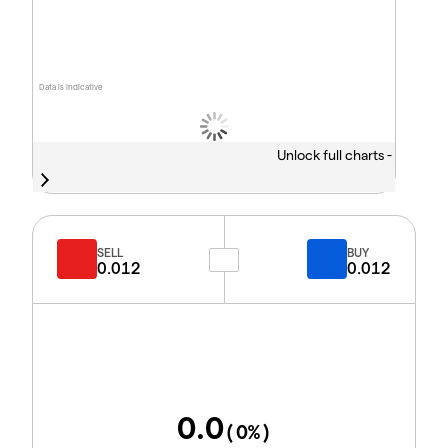
Data is indicative
Unlock full charts -
SELL
BUY
0.012
0.012
0.0
(
0
%)