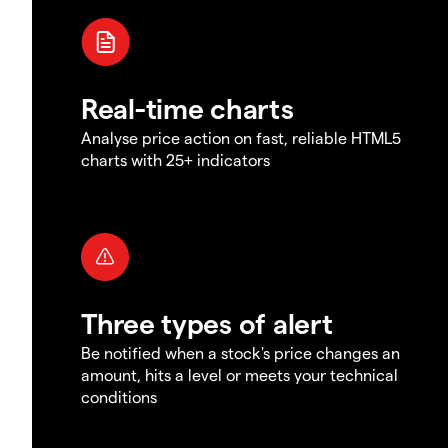
Real-time charts
Analyse price action on fast, reliable HTML5
charts with 25+ indicators
Three types of alert
Be notified when a stock's price changes an
amount, hits a level or meets your technical
conditions