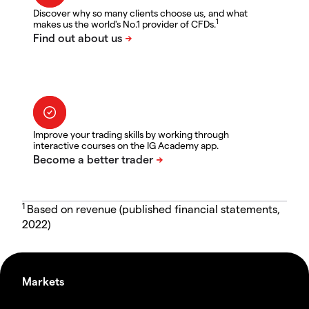
Discover why so many clients choose us, and what
1
makes us the world's No.1 provider of CFDs.
Improve your trading skills by working through
interactive courses on the IG Academy app.
1
Based on revenue (published financial statements,
2022)
Markets