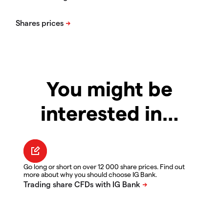
You might be
interested in…
Go long or short on over 12 000 share prices. Find out
more about why you should choose IG Bank.