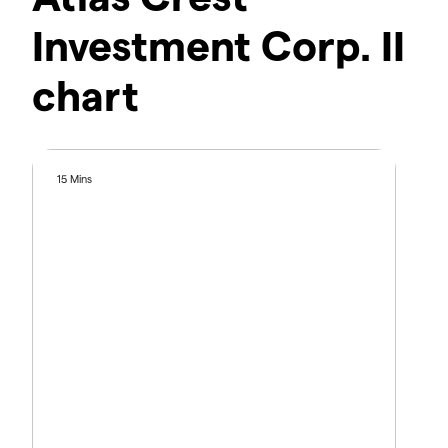
Investment Corp. II
chart
15 Mins