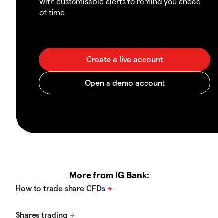
with customisable alerts to remind you ahead
of time
More from IG Bank: