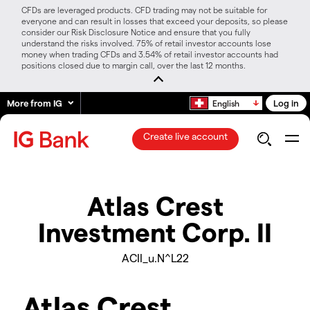
CFDs are leveraged products. CFD trading may not be suitable for
everyone and can result in losses that exceed your deposits, so please
consider our Risk Disclosure Notice and ensure that you fully
understand the risks involved. 75% of retail investor accounts lose
money when trading CFDs and 3.54% of retail investor accounts had
positions closed due to margin call, over the last 12 months.
More from IG
Log in
English
Create live account
Atlas Crest
Investment Corp. II
ACII_u.N^L22
Atlas Crest