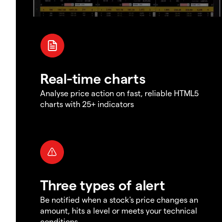
Real-time charts
Analyse price action on fast, reliable HTML5
charts with 25+ indicators
Three types of alert
Be notified when a stock's price changes an
amount, hits a level or meets your technical
conditions