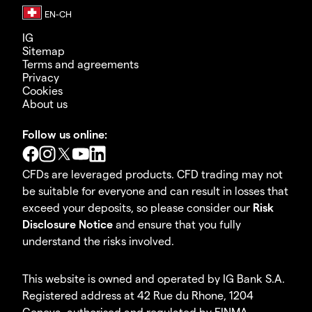
IG
Sitemap
Terms and agreements
Privacy
Cookies
About us
Follow us online:
CFDs are leveraged products. CFD trading may not
be suitable for everyone and can result in losses that
exceed your deposits, so please consider our
Risk
Disclosure Notice
and ensure that you fully
understand the risks involved.
This website is owned and operated by IG Bank S.A.
Registered address at 42 Rue du Rhone, 1204
Geneva, authorised and regulated by FINMA.