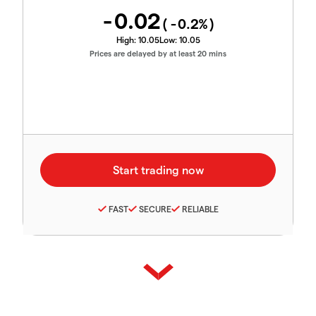
-0.02
(
-0.2
%)
High:
10.05
Low:
10.05
Prices are delayed by at least 20 mins
FAST
SECURE
RELIABLE