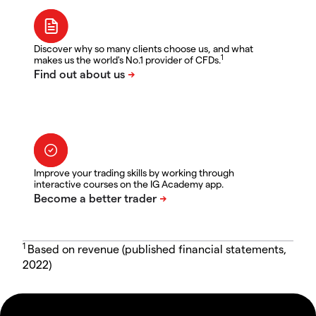
Discover why so many clients choose us, and what
1
makes us the world's No.1 provider of CFDs.
Improve your trading skills by working through
interactive courses on the IG Academy app.
1
Based on revenue (published financial statements,
2022)