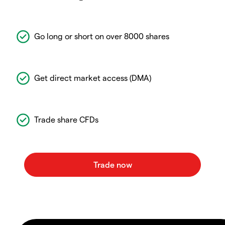
Go long or short on over 8000 shares
Get direct market access (DMA)
Trade share CFDs