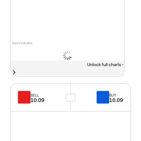
Data is indicative
Unlock full charts -
SELL
BUY
10.09
10.09