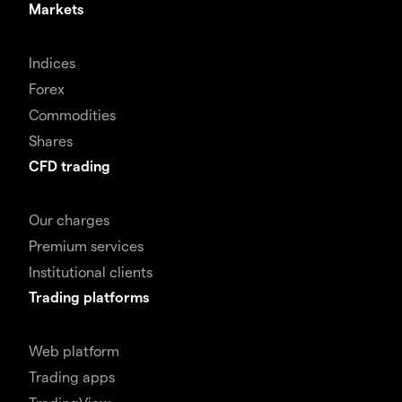
Markets
Indices
Forex
Commodities
Shares
CFD trading
Our charges
Premium services
Institutional clients
Trading platforms
Web platform
Trading apps