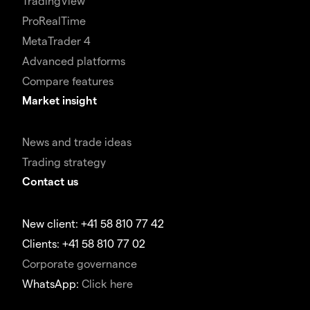
TradingView
ProRealTime
MetaTrader 4
Advanced platforms
Compare features
Market insight
News and trade ideas
Trading strategy
Contact us
New client: +41 58 810 77 42
Clients: +41 58 810 77 02
Corporate governance
WhatsApp:
Click here