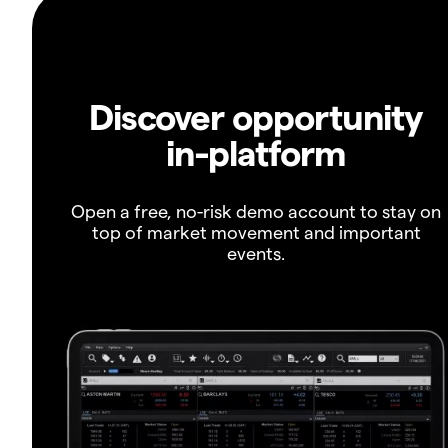
Discover opportunity
in-platform
Open a free, no-risk demo account to stay on
top of market movement and important
events.