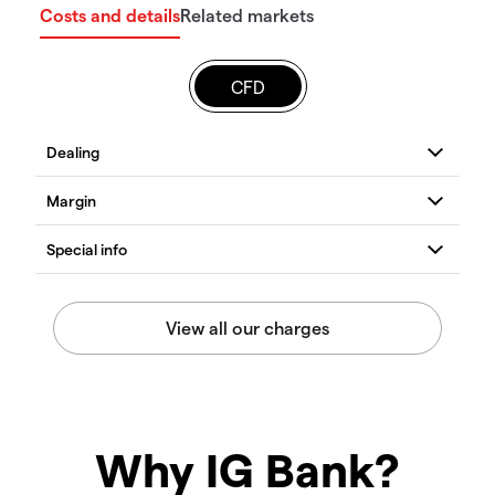
Costs and details
Related markets
CFD
Why IG Bank?