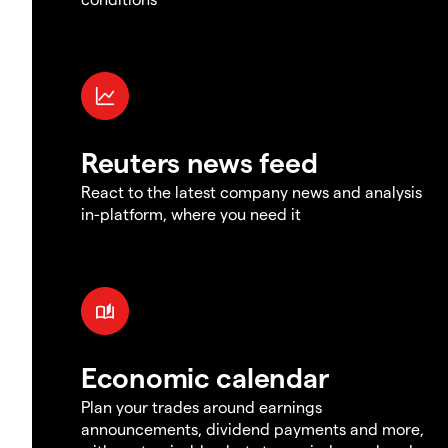
Reuters news feed
React to the latest company news and analysis
in-platform, where you need it
Economic calendar
Plan your trades around earnings
announcements, dividend payments and more,