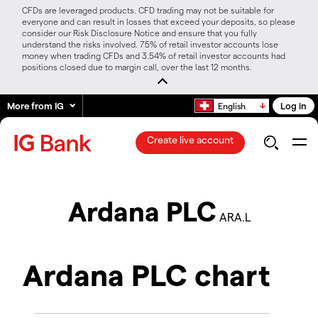
CFDs are leveraged products. CFD trading may not be suitable for
everyone and can result in losses that exceed your deposits, so please
consider our Risk Disclosure Notice and ensure that you fully
understand the risks involved. 75% of retail investor accounts lose
money when trading CFDs and 3.54% of retail investor accounts had
positions closed due to margin call, over the last 12 months.
More from IG
Log in
English
Create live account
Ardana PLC
ARA.L
Ardana PLC chart