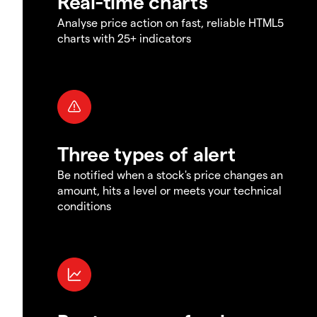
Real-time charts
Analyse price action on fast, reliable HTML5
charts with 25+ indicators
Three types of alert
Be notified when a stock's price changes an
amount, hits a level or meets your technical
conditions