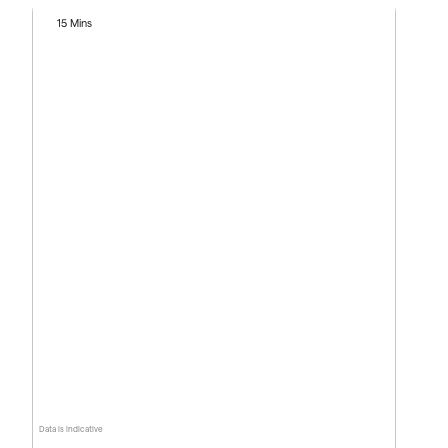
15 Mins
Data is indicative