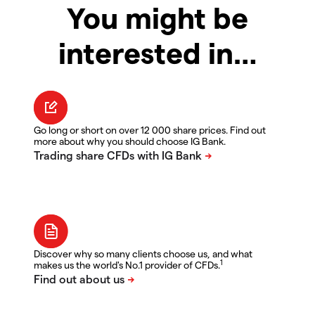
You might be
interested in…
Go long or short on over 12 000 share prices. Find out
more about why you should choose IG Bank.
Discover why so many clients choose us, and what
1
makes us the world's No.1 provider of CFDs.