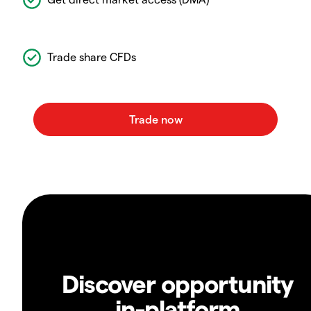
Trade share CFDs
Discover opportunity
in-platform