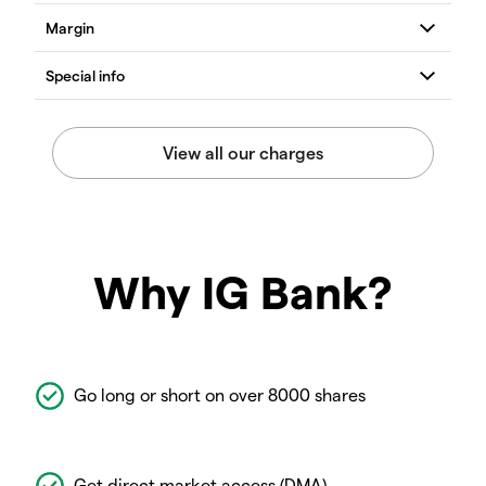
Why IG Bank?
Go long or short on over 8000 shares
Get direct market access (DMA)