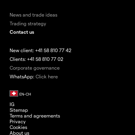
News and trade ideas
Trading strategy
Contact us
New client: +41 58 810 77 42
Clients: +41 58 810 77 02
Corporate governance
WhatsApp:
Click here
IG
Sitemap
Terms and agreements
Privacy
Cookies
About us