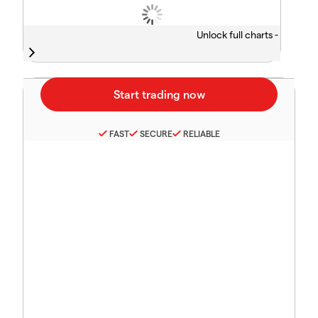
Unlock full charts -
FAST
SECURE
RELIABLE