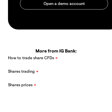
More from IG Bank: