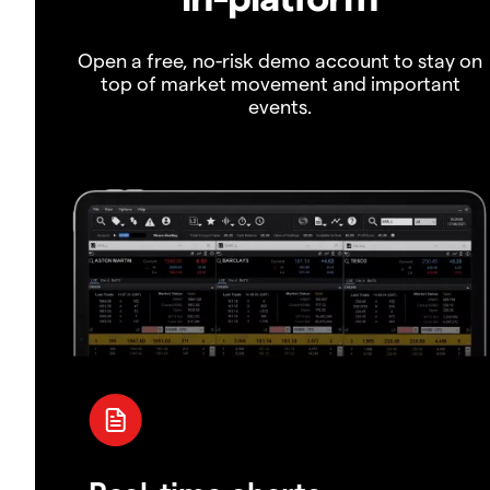
Open a free, no-risk demo account to stay on
top of market movement and important
events.