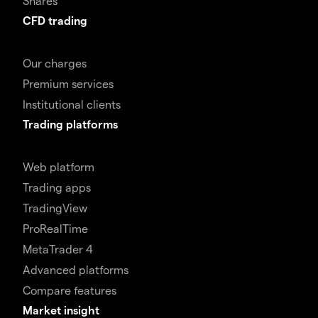
Shares
CFD trading
Our charges
Premium services
Institutional clients
Trading platforms
Web platform
Trading apps
TradingView
ProRealTime
MetaTrader 4
Advanced platforms
Compare features
Market insight