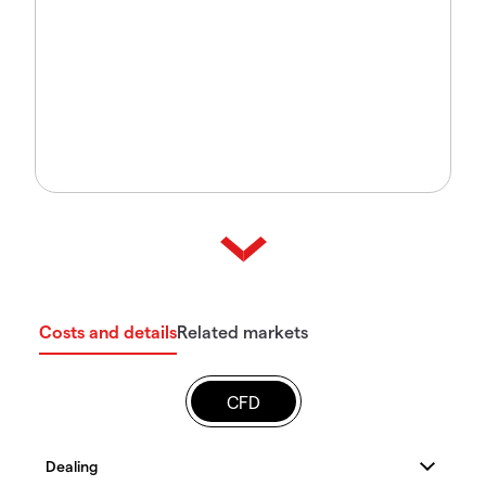
Costs and details
Related markets
CFD