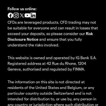
Follow us online:
CFDs are leveraged products. CFD trading may not
be suitable for everyone and can result in losses that
exceed your deposits, so please consider our
Risk
Disclosure Notice
and ensure that you fully
understand the risks involved.
This website is owned and operated by IG Bank S.A.
Registered address at 42 Rue du Rhone, 1204
Geneva, authorised and regulated by FINMA.
The information on this site is not directed at
residents of the United States and Belgium, or any
particular country outside Switzerland and is not
intended for distribution to, or use by, any person in
any country or jurisdiction where such distribution or