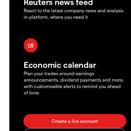
Reuters news feed
React to the latest company news and analysis
in-platform, where you need it
Economic calendar
Plan your trades around earnings
announcements, dividend payments and more,
with customisable alerts to remind you ahead
of time