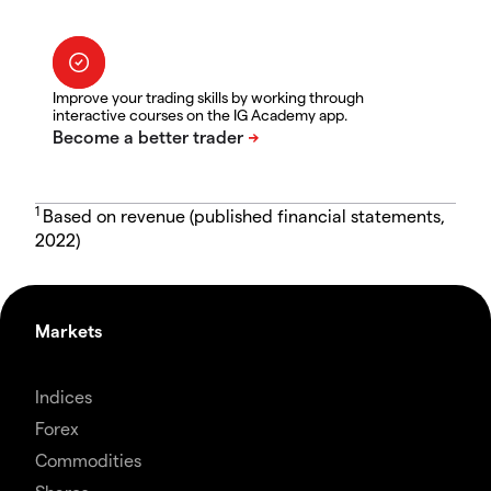
Improve your trading skills by working through
interactive courses on the IG Academy app.
1
Based on revenue (published financial statements,
2022)
Markets
Indices
Forex
Commodities