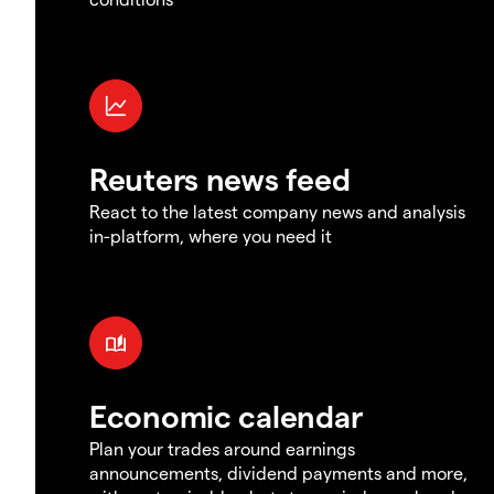
Reuters news feed
React to the latest company news and analysis
in-platform, where you need it
Economic calendar
Plan your trades around earnings
announcements, dividend payments and more,