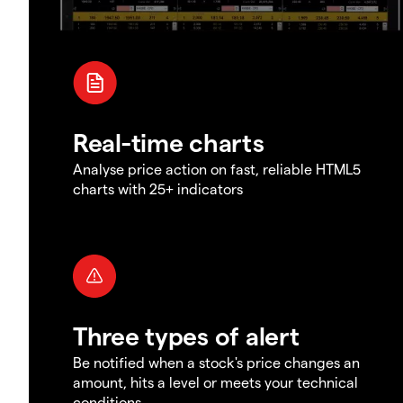
Real-time charts
Analyse price action on fast, reliable HTML5
charts with 25+ indicators
Three types of alert
Be notified when a stock's price changes an
amount, hits a level or meets your technical
conditions