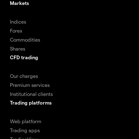
Markets
Indices
Forex
Commodities
Shares
CFD trading
Our charges
Premium services
Institutional clients
Trading platforms
Web platform
Trading apps