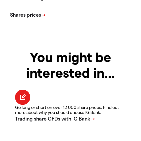
You might be
interested in…
Go long or short on over 12 000 share prices. Find out
more about why you should choose IG Bank.