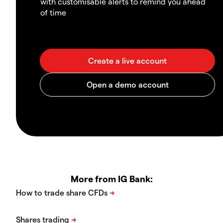
with customisable alerts to remind you ahead
of time
More from IG Bank: