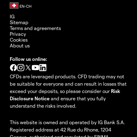
IG
Sitemap
Terms and agreements
Privacy
Cookies
About us
Follow us online:
CFDs are leveraged products. CFD trading may not
be suitable for everyone and can result in losses that
exceed your deposits, so please consider our
Risk
Disclosure Notice
and ensure that you fully
understand the risks involved.
This website is owned and operated by IG Bank S.A.
Registered address at 42 Rue du Rhone, 1204
Geneva, authorised and regulated by FINMA.