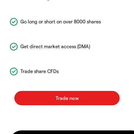
Go long or short on over 8000 shares
Get direct market access (DMA)
Trade share CFDs