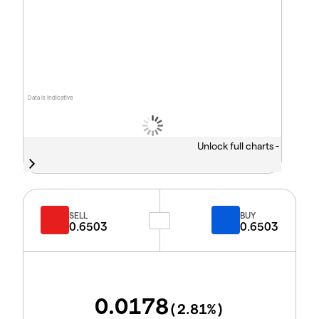
Data is indicative
Unlock full charts -
SELL
BUY
0.6503
0.6503
0.0178
(
2.81
%)