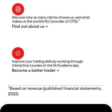
Discover why so many clients choose us, and what
1
makes us the world's No.1 provider of CFDs.
Improve your trading skills by working through
interactive courses on the IG Academy app.
1
Based on revenue (published financial statements,
2022)