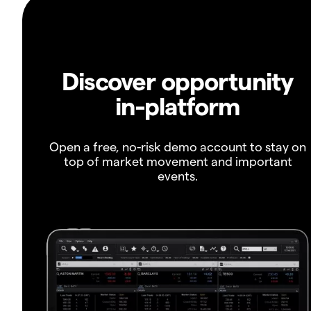
Discover opportunity
in-platform
Open a free, no-risk demo account to stay on
top of market movement and important
events.