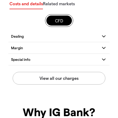
Costs and details
Related markets
CFD
Why IG Bank?