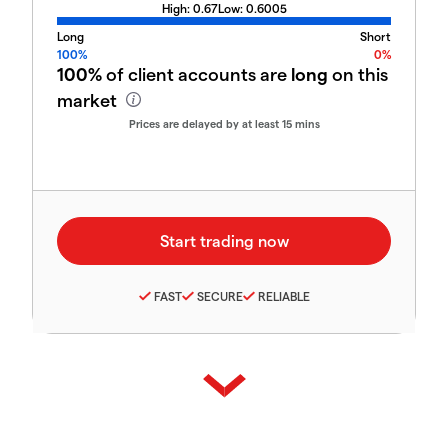
High:
0.67
Low:
0.6005
Long
Short
100%
0%
100%
of client accounts are
long
on this
market
Prices are delayed by at least 15 mins
FAST
SECURE
RELIABLE