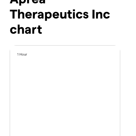
Therapeutics Inc
chart
1 Hour