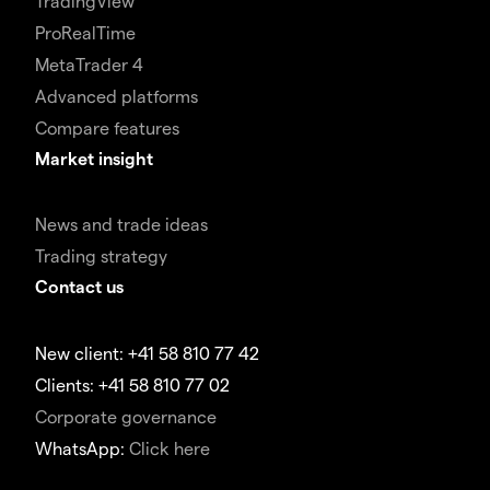
TradingView
ProRealTime
MetaTrader 4
Advanced platforms
Compare features
Market insight
News and trade ideas
Trading strategy
Contact us
New client: +41 58 810 77 42
Clients: +41 58 810 77 02
Corporate governance
WhatsApp:
Click here