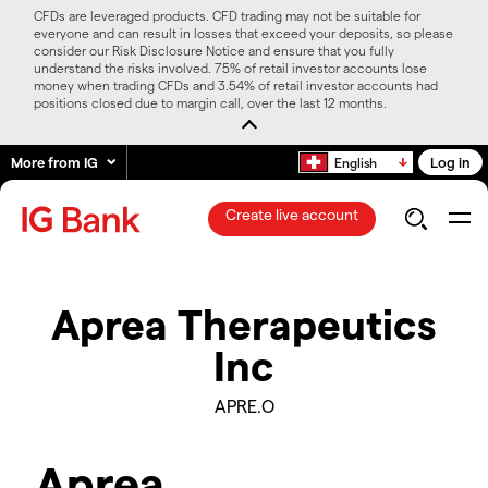
CFDs are leveraged products. CFD trading may not be suitable for
everyone and can result in losses that exceed your deposits, so please
consider our Risk Disclosure Notice and ensure that you fully
understand the risks involved. 75% of retail investor accounts lose
money when trading CFDs and 3.54% of retail investor accounts had
positions closed due to margin call, over the last 12 months.
More from IG
Log in
English
Create live account
Aprea Therapeutics
Inc
APRE.O
Aprea