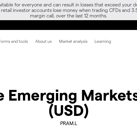
able for everyone and can result in losses that exceed your de
f retail investor accounts lose money when trading CFDs and 3.
margin call, over the last 12 months.
forms and tools
About us
Market analysis
Learning
 Emerging Markets
(USD)
PRAM.L