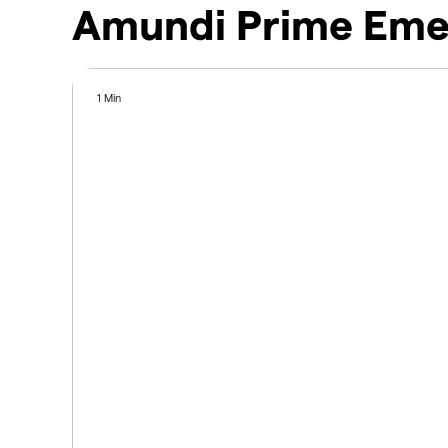
Amundi Prime Emer
1 Min