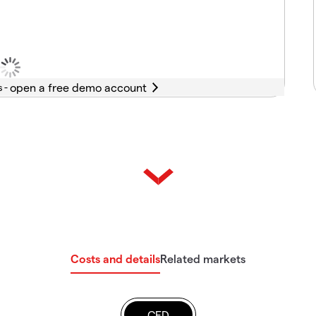
s -
Costs and details
Related markets
CFD