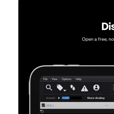
Di
Open a free, n