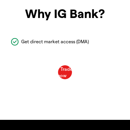
Why IG Bank?
Get direct market access (DMA)