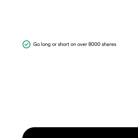
Go long or short on over 8000 shares