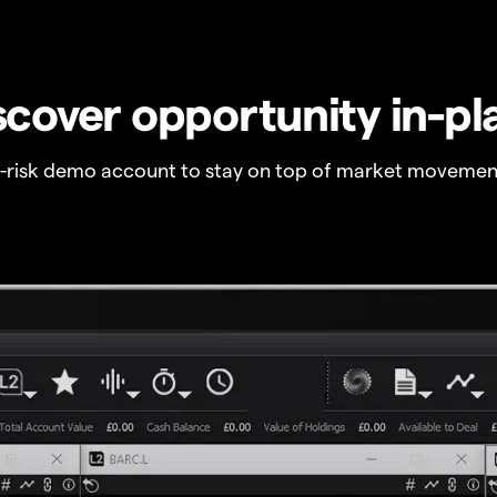
scover opportunity in-pl
o-risk demo account to stay on top of market movemen