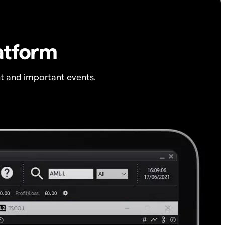
atform
t and important events.