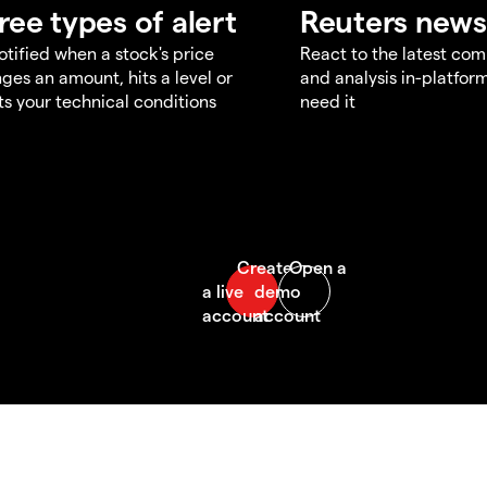
ree types of alert
Reuters news
otified when a stock's price
React to the latest co
ges an amount, hits a level or
and analysis in-platfor
s your technical conditions
need it