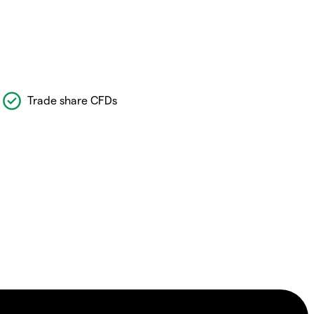
Trade share CFDs