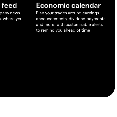
 feed
Economic calendar
mpany news
Plan your trades around earnings
m, where you
announcements, dividend payments
and more, with customisable alerts
to remind you ahead of time