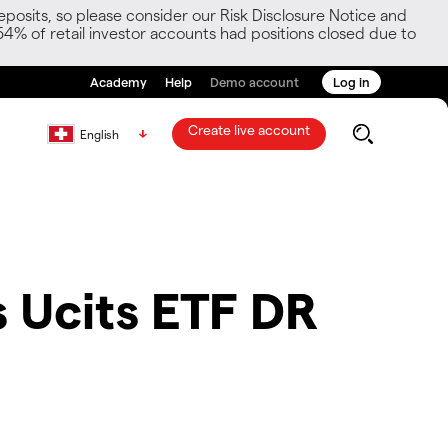
posits, so please consider our Risk Disclosure Notice and
54% of retail investor accounts had positions closed due to
Academy
Help
Demo account
Log in
Create live account
English
 Ucits ETF DR