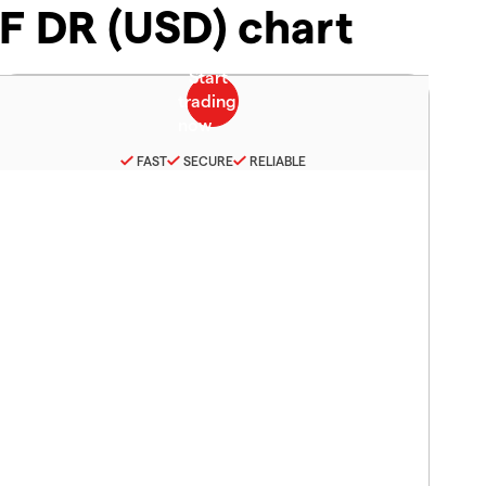
F DR (USD) chart
FAST
SECURE
RELIABLE