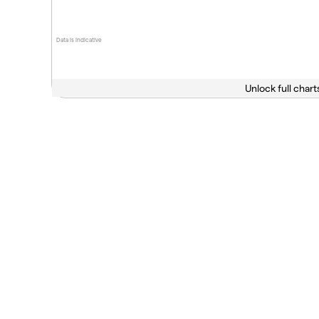
Data is indicative
Unlock full chart