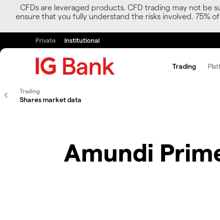
CFDs are leveraged products. CFD trading may not be suit
ensure that you fully understand the risks involved. 75% o
Private
Institutional
Trading
Plat
Trading
Shares market data
Amundi Prime