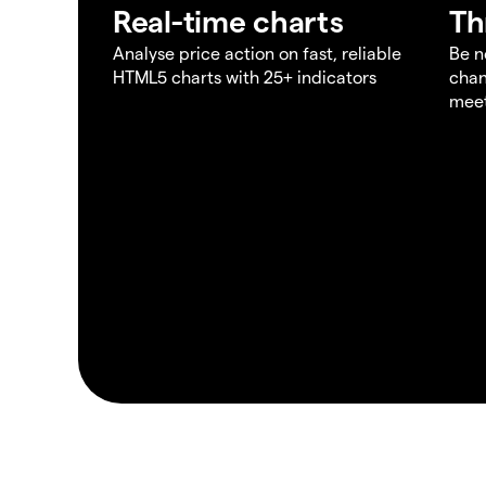
Real-time charts
Th
Analyse price action on fast, reliable
Be n
HTML5 charts with 25+ indicators
chan
meet