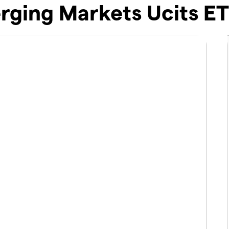
ging Markets Ucits ET