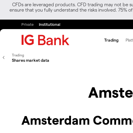
CFDs are leveraged products. CFD trading may not be suit
ensure that you fully understand the risks involved. 75% o
Private
Institutional
Trading
Plat
Trading
Shares market data
Amste
Amsterdam Commod