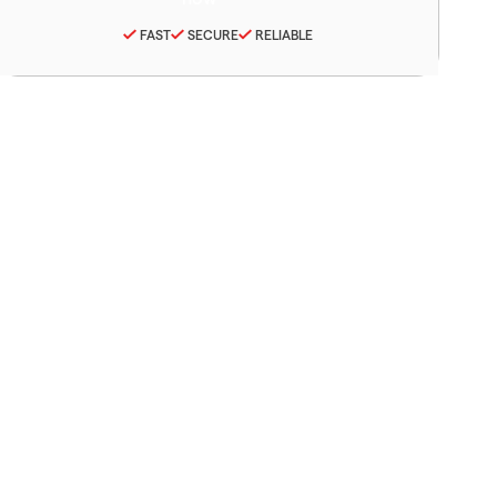
FAST
SECURE
RELIABLE