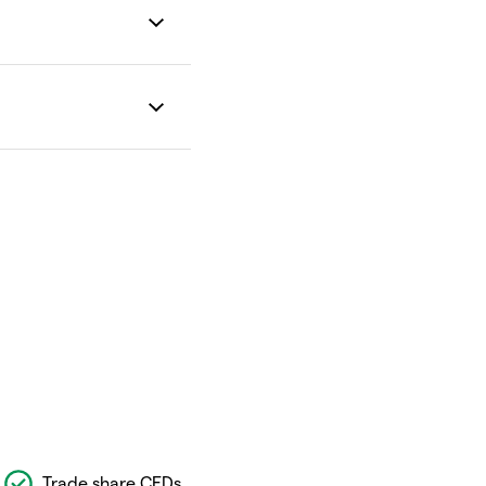
Trade share CFDs