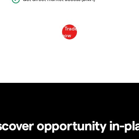
scover opportunity in-pl