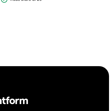
atform