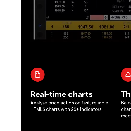
Real-time charts
Th
Analyse price action on fast, reliable
Be n
HTML5 charts with 25+ indicators
chan
meet