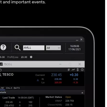
t and important events.