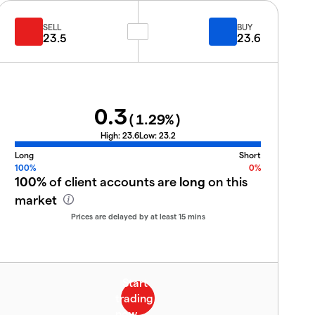
SELL
BUY
23.5
23.6
0.3
(
1.29
%)
High:
23.6
Low:
23.2
Long
Short
100%
0%
100%
of client accounts are
long
on this
market
Prices are delayed by at least 15 mins