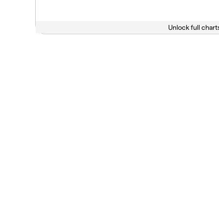
Unlock full chart