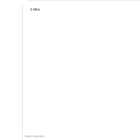
5 Mins
Data is indicative