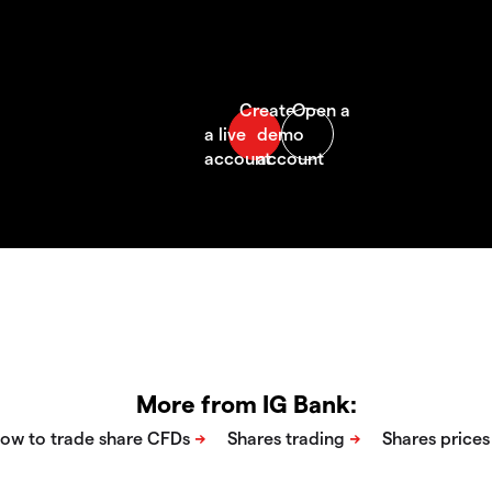
More from IG Bank: