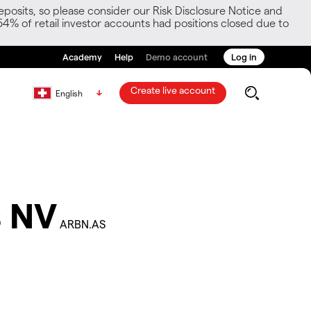
posits, so please consider our Risk Disclosure Notice and
54% of retail investor accounts had positions closed due to
Academy
Help
Demo account
Log in
Create live account
English
 NV
ARBN.AS