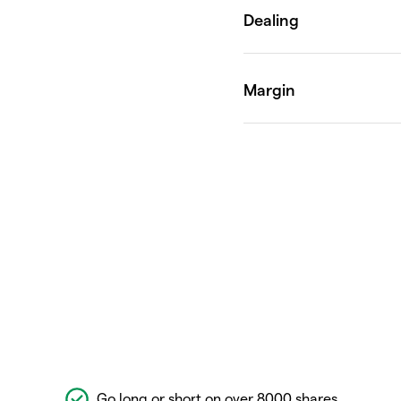
Go long or short on over 8000 shares