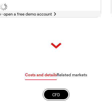
s -
Costs and details
Related markets
CFD