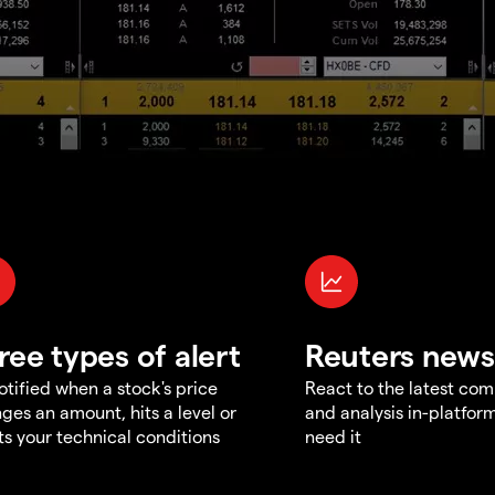
ree types of alert
Reuters news
otified when a stock's price
React to the latest co
ges an amount, hits a level or
and analysis in-platfor
s your technical conditions
need it