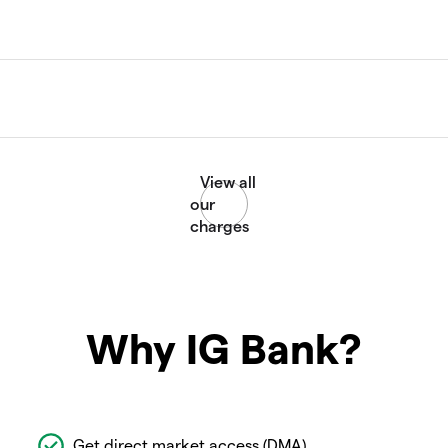
Why IG Bank?
Get direct market access (DMA)