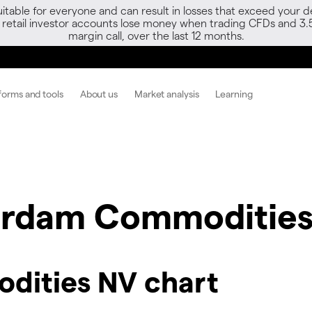
able for everyone and can result in losses that exceed your de
f retail investor accounts lose money when trading CFDs and 3.
margin call, over the last 12 months.
forms and tools
About us
Market analysis
Learning
rdam Commodities
ities NV chart