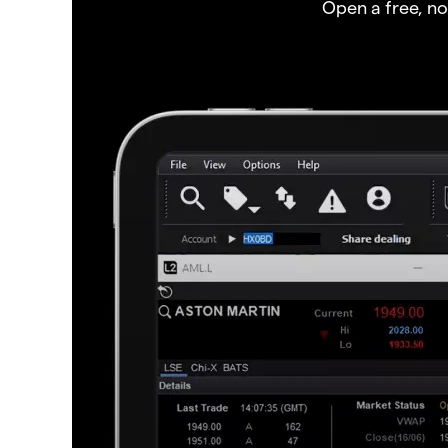
Open a free, n