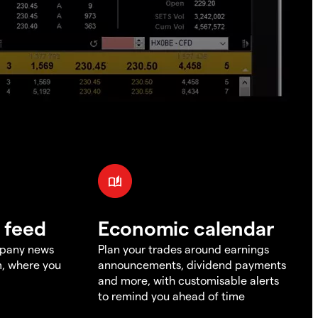
 feed
Economic calendar
mpany news
Plan your trades around earnings
m, where you
announcements, dividend payments
and more, with customisable alerts
to remind you ahead of time