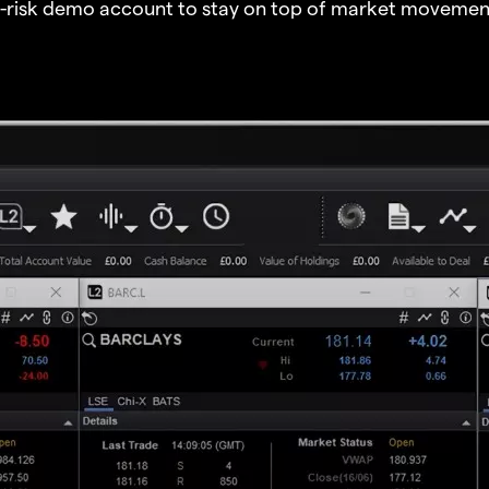
o-risk demo account to stay on top of market movemen