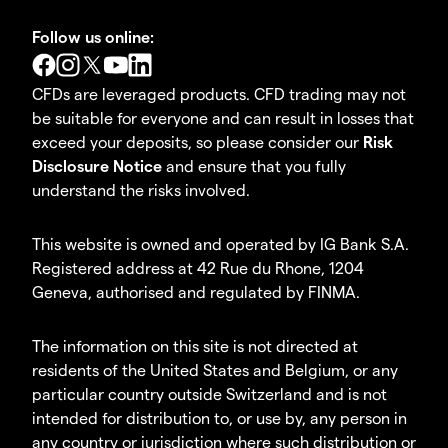
Follow us online:
CFDs are leveraged products. CFD trading may not
be suitable for everyone and can result in losses that
exceed your deposits, so please consider our
Risk
Disclosure Notice
and ensure that you fully
understand the risks involved.
This website is owned and operated by IG Bank S.A.
Registered address at 42 Rue du Rhone, 1204
Geneva, authorised and regulated by FINMA.
The information on this site is not directed at
residents of the United States and Belgium, or any
particular country outside Switzerland and is not
intended for distribution to, or use by, any person in
any country or jurisdiction where such distribution or