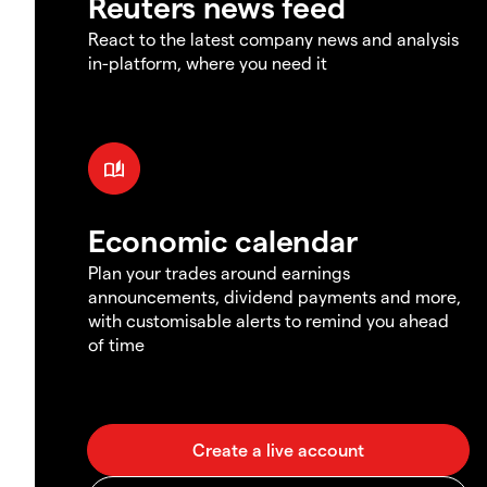
Reuters news feed
React to the latest company news and analysis
in-platform, where you need it
Economic calendar
Plan your trades around earnings
announcements, dividend payments and more,
with customisable alerts to remind you ahead
of time