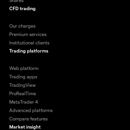
Shares
CFD trading
Our charges
Premium services
Institutional clients
Trading platforms
Web platform
Trading apps
TradingView
ProRealTime
MetaTrader 4
Advanced platforms
Compare features
Market insight