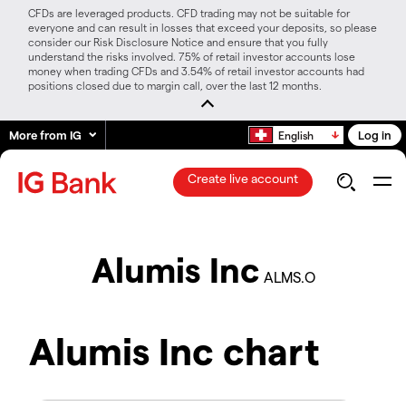
CFDs are leveraged products. CFD trading may not be suitable for
everyone and can result in losses that exceed your deposits, so please
consider our Risk Disclosure Notice and ensure that you fully
understand the risks involved. 75% of retail investor accounts lose
money when trading CFDs and 3.54% of retail investor accounts had
positions closed due to margin call, over the last 12 months.
More from IG
Log in
English
Create live account
Alumis Inc
ALMS.O
Alumis Inc chart