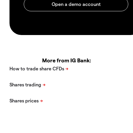
More from IG Bank: