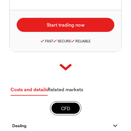
FAST
SECURE
RELIABLE
Costs and details
Related markets
CFD