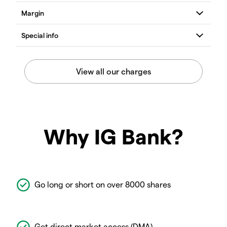
Why IG Bank?
Go long or short on over 8000 shares
Get direct market access (DMA)