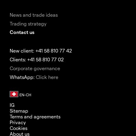
News and trade ideas
Trading strategy
Contact us
New client: +41 58 810 77 42
Clients: +41 58 810 77 02
Corporate governance
WhatsApp:
Click here
IG
Sitemap
Terms and agreements
Privacy
Cookies
About us