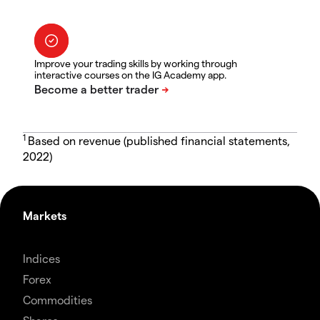
Improve your trading skills by working through
interactive courses on the IG Academy app.
1
Based on revenue (published financial statements,
2022)
Markets
Indices
Forex
Commodities