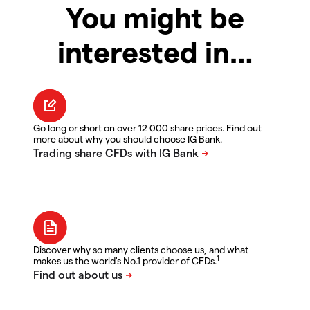
You might be
interested in…
Go long or short on over 12 000 share prices. Find out
more about why you should choose IG Bank.
Discover why so many clients choose us, and what
1
makes us the world's No.1 provider of CFDs.