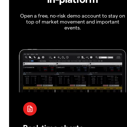
Open a free, no-risk demo account to stay on
top of market movement and important
events.