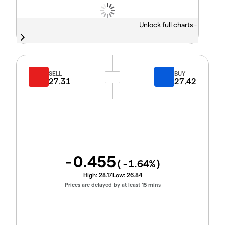
Unlock full charts -
SELL
BUY
27.31
27.42
-0.455
(
-1.64
%)
High:
28.17
Low:
26.84
Prices are delayed by at least 15 mins