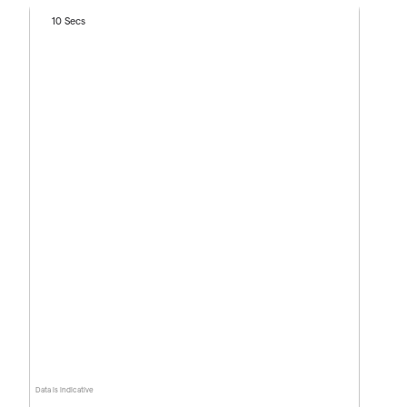
10 Secs
Data is indicative