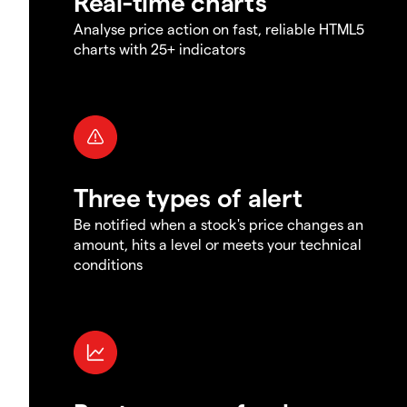
Real-time charts
Analyse price action on fast, reliable HTML5
charts with 25+ indicators
Three types of alert
Be notified when a stock's price changes an
amount, hits a level or meets your technical
conditions