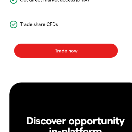
Trade share CFDs
Discover opportunity
in-platform