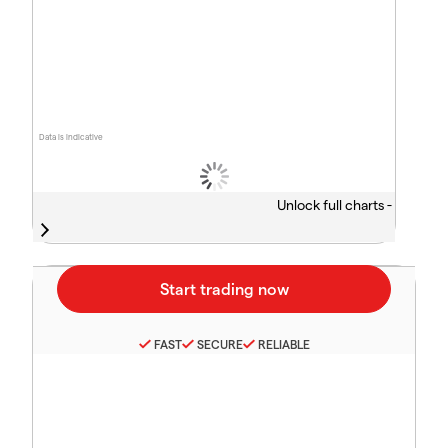
Data is indicative
Unlock full charts -
FAST
SECURE
RELIABLE