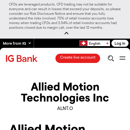
CFDs are leveraged products. CFD trading may not be suitable for
everyone and can result in losses that exceed your deposits, so please
consider our Risk Disclosure Notice and ensure that you fully
understand the risks involved. 75% of retail investor accounts lose
money when trading CFDs and 3.54% of retail investor accounts had
positions closed due to margin call, over the last 12 months.
More from IG
Log in
English
Create live account
Allied Motion
Technologies Inc
ALNT.O
Allied Motion