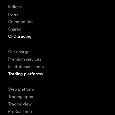
Indices
Forex
Commodities
Shares
CFD trading
Our charges
Premium services
Institutional clients
Trading platforms
Web platform
Trading apps
TradingView
ProRealTime