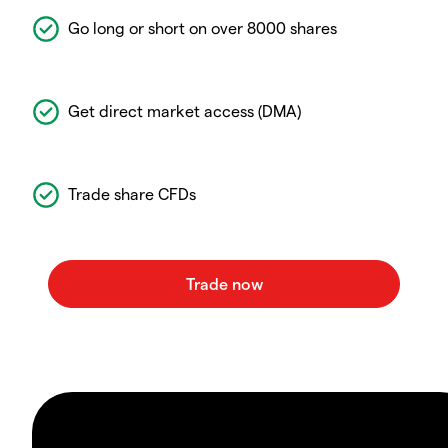
Go long or short on over 8000 shares
Get direct market access (DMA)
Trade share CFDs