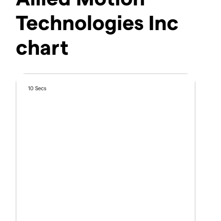
Technologies Inc
chart
10 Secs