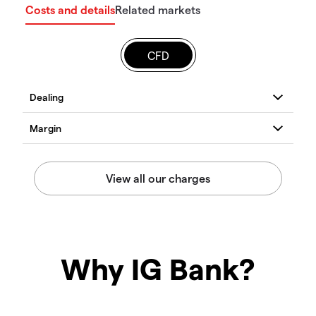
Costs and details
Related markets
CFD
Why IG Bank?