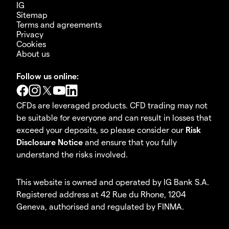
IG
Sitemap
Terms and agreements
Privacy
Cookies
About us
Follow us online:
CFDs are leveraged products. CFD trading may not
be suitable for everyone and can result in losses that
exceed your deposits, so please consider our
Risk
Disclosure Notice
and ensure that you fully
understand the risks involved.
This website is owned and operated by IG Bank S.A.
Registered address at 42 Rue du Rhone, 1204
Geneva, authorised and regulated by FINMA.