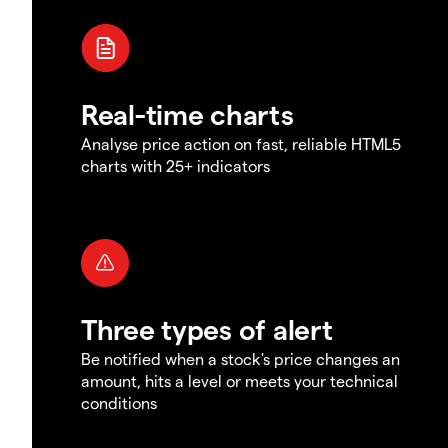
Real-time charts
Analyse price action on fast, reliable HTML5
charts with 25+ indicators
Three types of alert
Be notified when a stock's price changes an
amount, hits a level or meets your technical
conditions