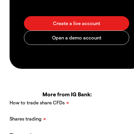
More from IG Bank: