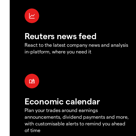
Reuters news feed
React to the latest company news and analysis
in-platform, where you need it
Economic calendar
Plan your trades around earnings
announcements, dividend payments and more,
with customisable alerts to remind you ahead
of time