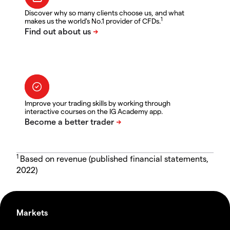
Discover why so many clients choose us, and what
1
makes us the world's No.1 provider of CFDs.
Improve your trading skills by working through
interactive courses on the IG Academy app.
1
Based on revenue (published financial statements,
2022)
Markets