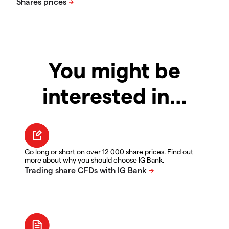
You might be
interested in…
Go long or short on over 12 000 share prices. Find out
more about why you should choose IG Bank.