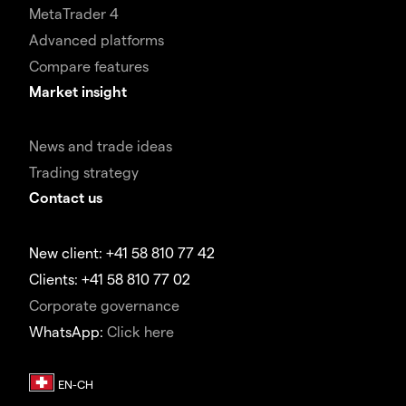
MetaTrader 4
Advanced platforms
Compare features
Market insight
News and trade ideas
Trading strategy
Contact us
New client: +41 58 810 77 42
Clients: +41 58 810 77 02
Corporate governance
WhatsApp:
Click here