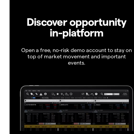
Discover opportunity
in-platform
Open a free, no-risk demo account to stay on
top of market movement and important
events.