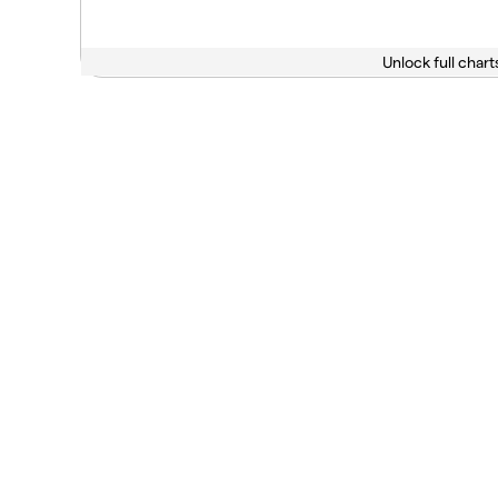
Unlock full chart