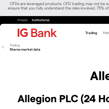
CFDs are leveraged products. CFD trading may not be suit
ensure that you fully understand the risks involved. 75% o
Private
Institutional
Trading
Plat
Trading
Shares market data
All
Allegion PLC (24 H