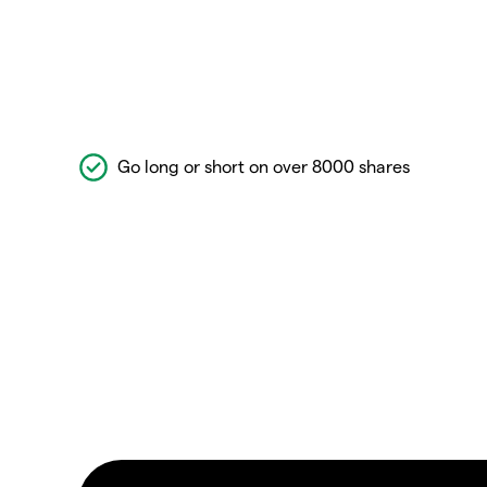
Go long or short on over 8000 shares