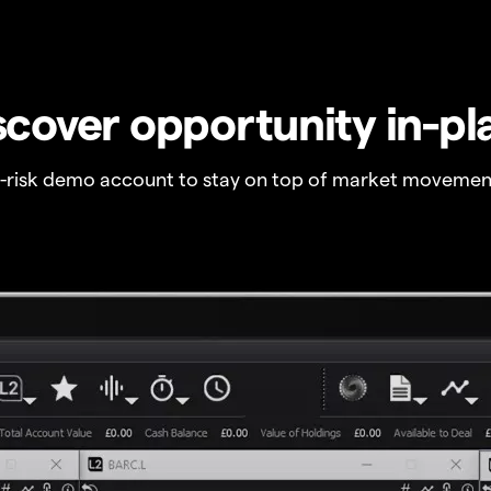
scover opportunity in-pl
o-risk demo account to stay on top of market movemen