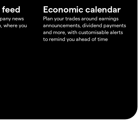
 feed
Economic calendar
mpany news
Plan your trades around earnings
m, where you
announcements, dividend payments
and more, with customisable alerts
to remind you ahead of time