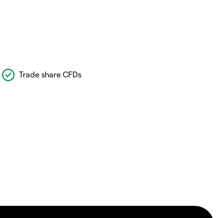
Trade share CFDs