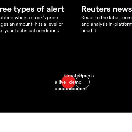
ree types of alert
Reuters news
otified when a stock's price
React to the latest co
ges an amount, hits a level or
and analysis in-platfor
s your technical conditions
need it