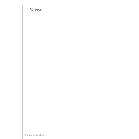
10 Secs
Data is indicative