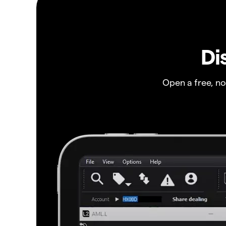
Di
Open a free, n