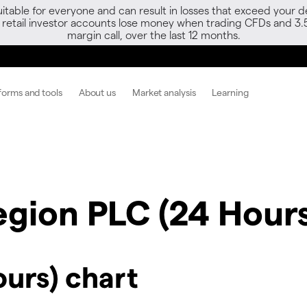
able for everyone and can result in losses that exceed your de
f retail investor accounts lose money when trading CFDs and 3.
margin call, over the last 12 months.
forms and tools
About us
Market analysis
Learning
egion PLC (24 Hours
ours) chart