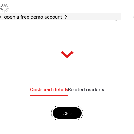
s -
Costs and details
Related markets
CFD