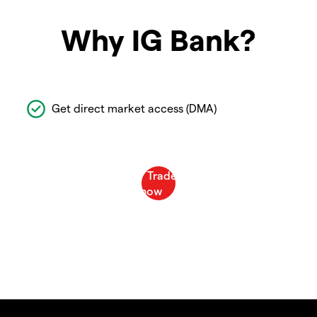
Why IG Bank?
Get direct market access (DMA)