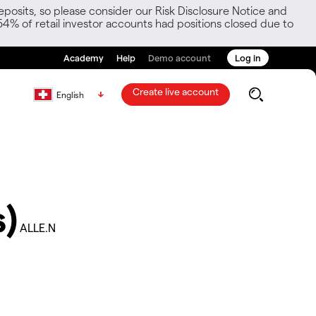
posits, so please consider our Risk Disclosure Notice and
54% of retail investor accounts had positions closed due to
Academy
Help
Demo account
Log in
Create live account
English
)
ALLE.N