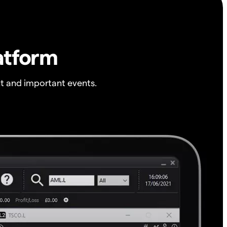
atform
t and important events.