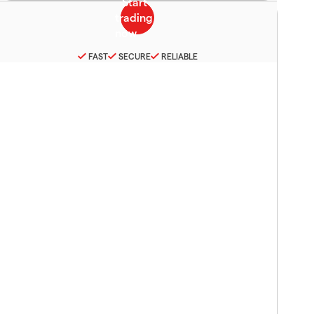
FAST
SECURE
RELIABLE