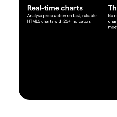
Real-time charts
Th
Analyse price action on fast, reliable
Be n
HTML5 charts with 25+ indicators
chan
meet