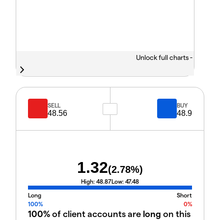
Unlock full charts -
SELL
BUY
48.56
48.9
1.32
(
2.78
%)
High:
48.87
Low:
47.48
Long
Short
100%
0%
100%
of client accounts are
long
on this