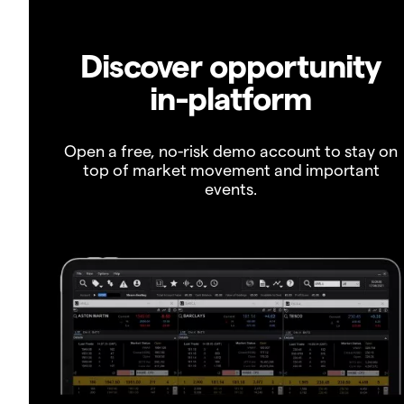
Discover opportunity
in-platform
Open a free, no-risk demo account to stay on
top of market movement and important
events.