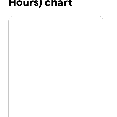
Hours) chart