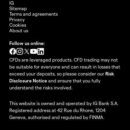
IG
Sitemap
Terms and agreements
Privacy
Cookies
About us
Follow us online:
CFDs are leveraged products. CFD trading may not
be suitable for everyone and can result in losses that
exceed your deposits, so please consider our
Risk
Disclosure Notice
and ensure that you fully
understand the risks involved.
This website is owned and operated by IG Bank S.A.
Registered address at 42 Rue du Rhone, 1204
Geneva, authorised and regulated by FINMA.