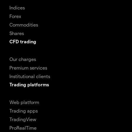
Indices
Forex
Commodities
Shares
CFD trading
Our charges
Premium services
Institutional clients
Trading platforms
Web platform
Trading apps
TradingView
ProRealTime