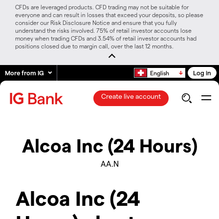
CFDs are leveraged products. CFD trading may not be suitable for
everyone and can result in losses that exceed your deposits, so please
consider our Risk Disclosure Notice and ensure that you fully
understand the risks involved. 75% of retail investor accounts lose
money when trading CFDs and 3.54% of retail investor accounts had
positions closed due to margin call, over the last 12 months.
More from IG
Log in
English
Create live account
Alcoa Inc (24 Hours)
AA.N
Alcoa Inc (24