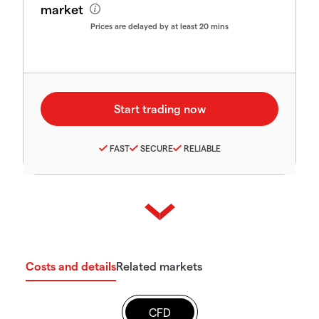
market
Prices are delayed by at least 20 mins
FAST
SECURE
RELIABLE
Costs and details
Related markets
CFD