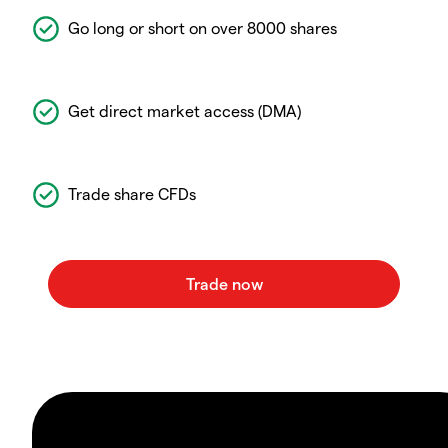
Go long or short on over 8000 shares
Get direct market access (DMA)
Trade share CFDs