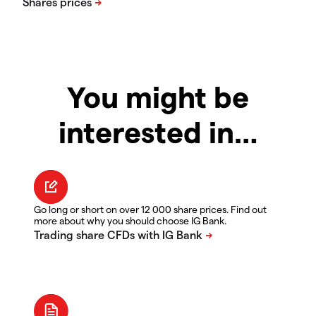
You might be
interested in…
Go long or short on over 12 000 share prices. Find out
more about why you should choose IG Bank.