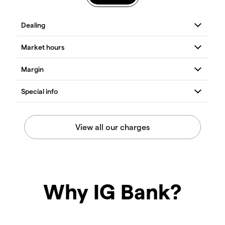
Why IG Bank?