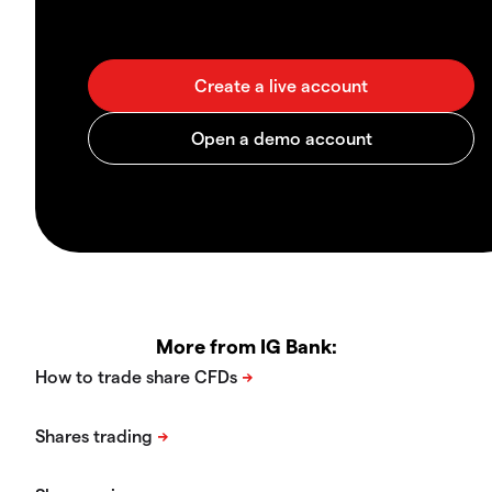
More from IG Bank: