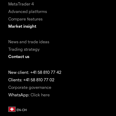
MetaTrader 4
Advanced platforms
Compare features
Market insight
News and trade ideas
Trading strategy
Contact us
New client: +41 58 810 77 42
Clients: +41 58 810 77 02
Corporate governance
WhatsApp:
Click here