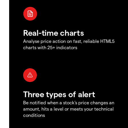
Real-time charts
Analyse price action on fast, reliable HTML5
charts with 25+ indicators
Three types of alert
Be notified when a stock's price changes an
amount, hits a level or meets your technical
conditions