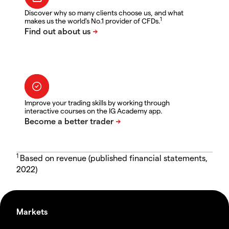
Discover why so many clients choose us, and what
1
makes us the world's No.1 provider of CFDs.
Improve your trading skills by working through
interactive courses on the IG Academy app.
1
Based on revenue (published financial statements,
2022)
Markets