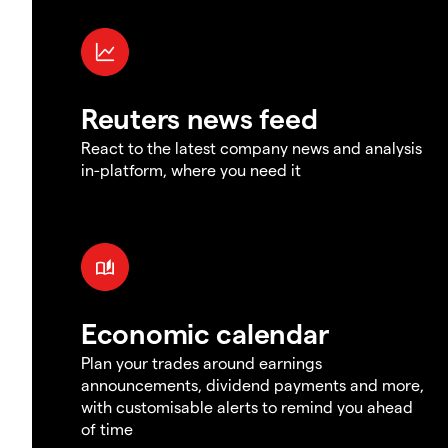
Reuters news feed
React to the latest company news and analysis
in-platform, where you need it
Economic calendar
Plan your trades around earnings
announcements, dividend payments and more,
with customisable alerts to remind you ahead
of time