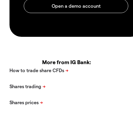
More from IG Bank: