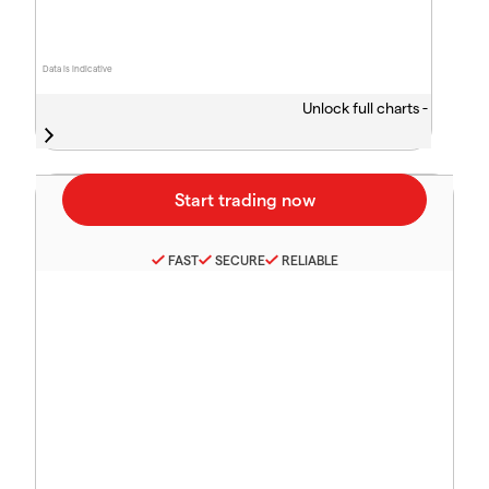
Data is indicative
Unlock full charts -
FAST
SECURE
RELIABLE