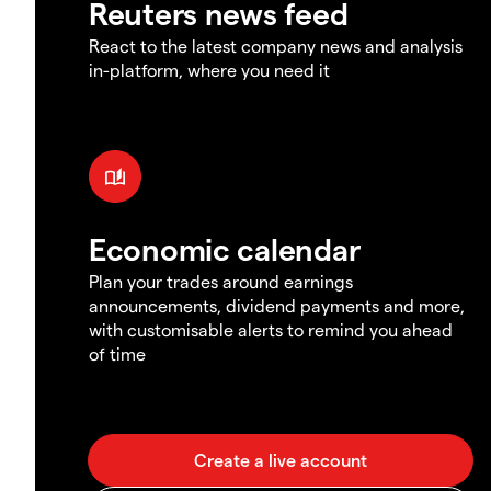
Reuters news feed
React to the latest company news and analysis
in-platform, where you need it
Economic calendar
Plan your trades around earnings
announcements, dividend payments and more,
with customisable alerts to remind you ahead
of time