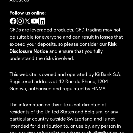
Follow us online:
CFDs are leveraged products. CFD trading may not
be suitable for everyone and can result in losses that
exceed your deposits, so please consider our
Risk
Disclosure Notice
and ensure that you fully
understand the risks involved.
This website is owned and operated by IG Bank S.A.
Registered address at 42 Rue du Rhone, 1204
Geneva, authorised and regulated by FINMA.
The information on this site is not directed at
residents of the United States and Belgium, or any
particular country outside Switzerland and is not
intended for distribution to, or use by, any person in
any country or jurisdiction where such distribution or