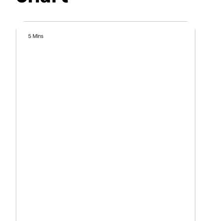
5 Mins