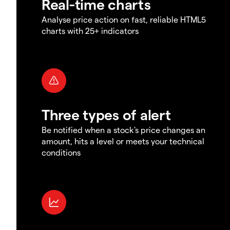
Real-time charts
Analyse price action on fast, reliable HTML5
charts with 25+ indicators
Three types of alert
Be notified when a stock's price changes an
amount, hits a level or meets your technical
conditions