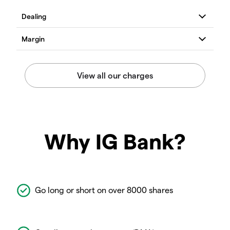
Why IG Bank?
Go long or short on over 8000 shares