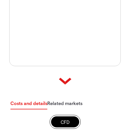
Costs and details
Related markets
CFD