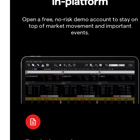
in-platform
Open a free, no-risk demo account to stay on
top of market movement and important
events.