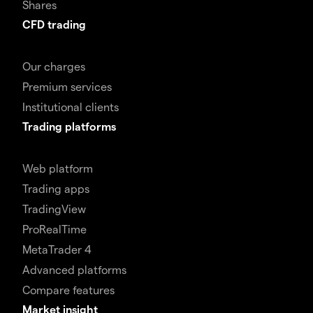
Shares
CFD trading
Our charges
Premium services
Institutional clients
Trading platforms
Web platform
Trading apps
TradingView
ProRealTime
MetaTrader 4
Advanced platforms
Compare features
Market insight