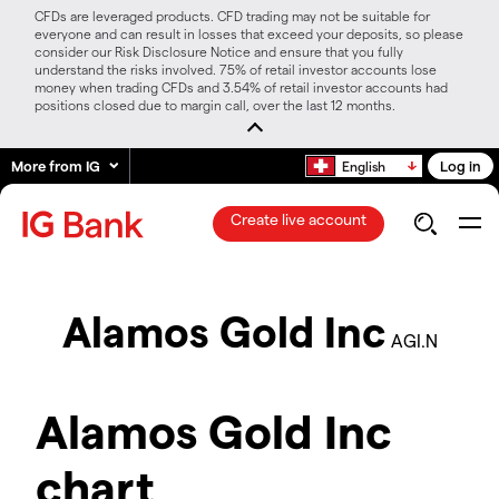
CFDs are leveraged products. CFD trading may not be suitable for
everyone and can result in losses that exceed your deposits, so please
consider our Risk Disclosure Notice and ensure that you fully
understand the risks involved. 75% of retail investor accounts lose
money when trading CFDs and 3.54% of retail investor accounts had
positions closed due to margin call, over the last 12 months.
More from IG
Log in
English
Create live account
Alamos Gold Inc
AGI.N
Alamos Gold Inc
chart