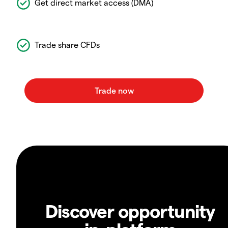
Get direct market access (DMA)
Trade share CFDs
Discover opportunity