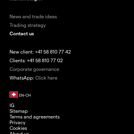
News and trade ideas
Trading strategy
Contact us
New client: +41 58 810 77 42
Clients: +41 58 810 77 02
Corporate governance
WhatsApp:
Click here
IG
Sitemap
Terms and agreements
Privacy
Cookies
About us