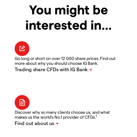
You might be
interested in…
Go long or short on over 12 000 share prices. Find out
more about why you should choose IG Bank.
Discover why so many clients choose us, and what
1
makes us the world's No.1 provider of CFDs.