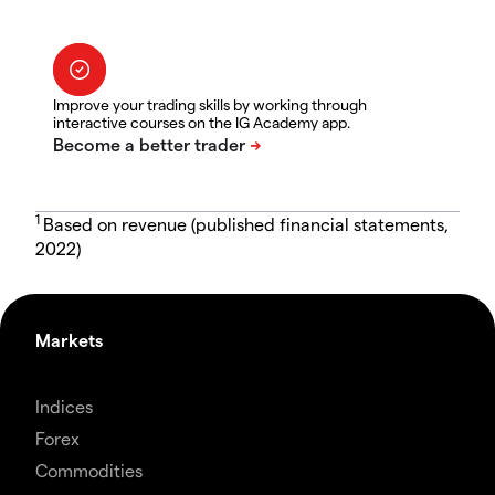
Improve your trading skills by working through
interactive courses on the IG Academy app.
1
Based on revenue (published financial statements,
2022)
Markets
Indices
Forex
Commodities