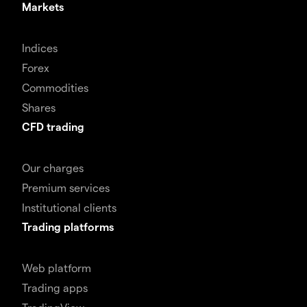
Markets
Indices
Forex
Commodities
Shares
CFD trading
Our charges
Premium services
Institutional clients
Trading platforms
Web platform
Trading apps