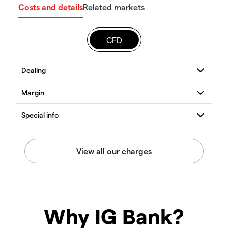
Costs and details
Related markets
CFD
Why IG Bank?