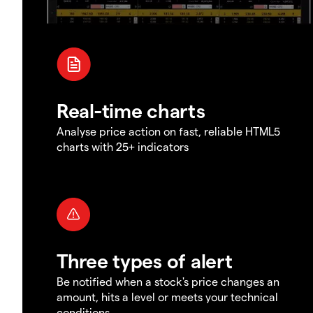
Real-time charts
Analyse price action on fast, reliable HTML5
charts with 25+ indicators
Three types of alert
Be notified when a stock's price changes an
amount, hits a level or meets your technical
conditions