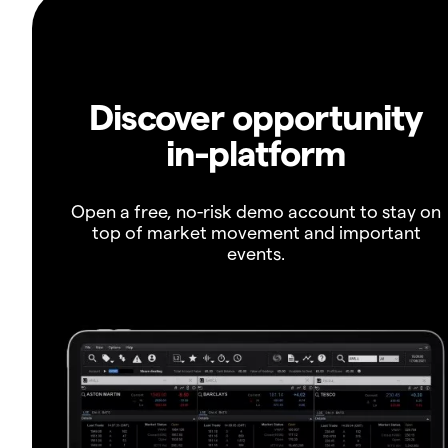
Discover opportunity
in-platform
Open a free, no-risk demo account to stay on
top of market movement and important
events.