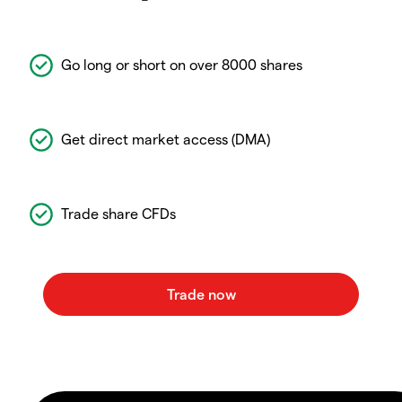
Go long or short on over 8000 shares
Get direct market access (DMA)
Trade share CFDs