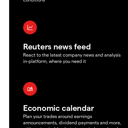
Reuters news feed
React to the latest company news and analysis
in-platform, where you need it
Economic calendar
Plan your trades around earnings
announcements, dividend payments and more,