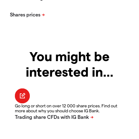
You might be
interested in…
Go long or short on over 12 000 share prices. Find out
more about why you should choose IG Bank.