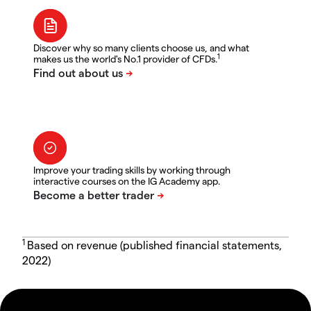
Discover why so many clients choose us, and what
1
makes us the world's No.1 provider of CFDs.
Improve your trading skills by working through
interactive courses on the IG Academy app.
1
Based on revenue (published financial statements,
2022)