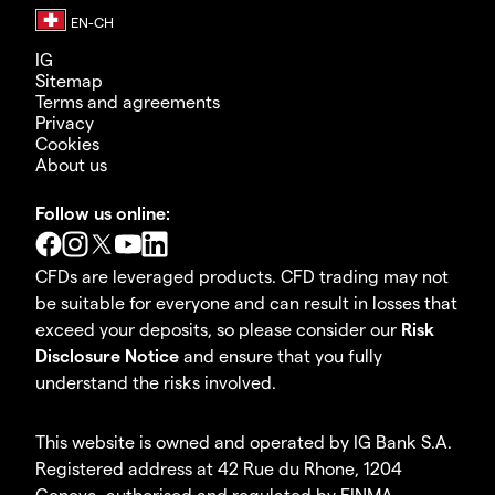
IG
Sitemap
Terms and agreements
Privacy
Cookies
About us
Follow us online:
CFDs are leveraged products. CFD trading may not
be suitable for everyone and can result in losses that
exceed your deposits, so please consider our
Risk
Disclosure Notice
and ensure that you fully
understand the risks involved.
This website is owned and operated by IG Bank S.A.
Registered address at 42 Rue du Rhone, 1204
Geneva, authorised and regulated by FINMA.