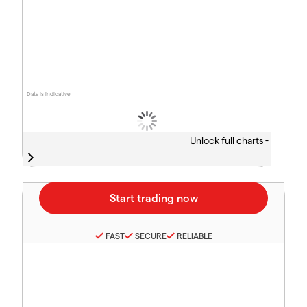
Data is indicative
Unlock full charts -
FAST
SECURE
RELIABLE