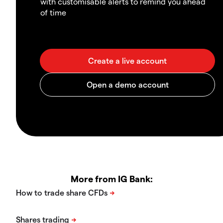
with customisable alerts to remind you ahead
of time
More from IG Bank: