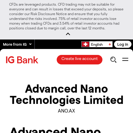
CFDs are leveraged products. CFD trading may not be suitable for
everyone and can result in losses that exceed your deposits, so please
consider our Risk Disclosure Notice and ensure that you fully
understand the risks involved. 75% of retail investor accounts lose
money when trading CFDs and 3.54% of retail investor accounts had
positions closed due to margin call, over the last 12 months.
More from IG
Log in
English
Create live account
Advanced Nano
Technologies Limited
ANO.AX
Advanced Nano