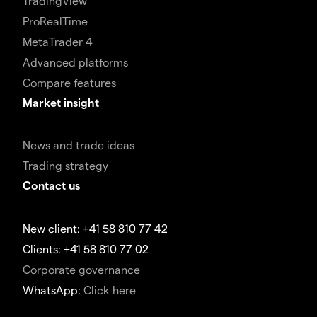
TradingView
ProRealTime
MetaTrader 4
Advanced platforms
Compare features
Market insight
News and trade ideas
Trading strategy
Contact us
New client: +41 58 810 77 42
Clients: +41 58 810 77 02
Corporate governance
WhatsApp:
Click here