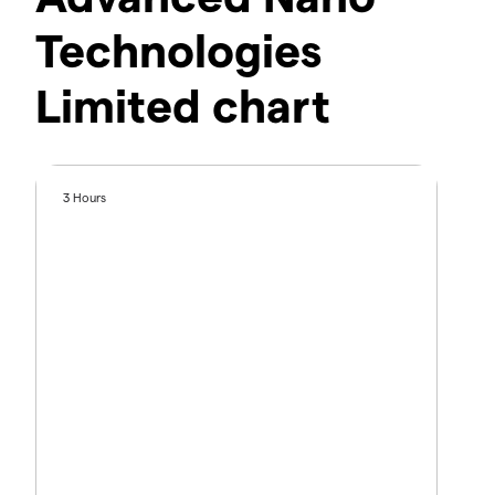
Technologies
Limited chart
3 Hours