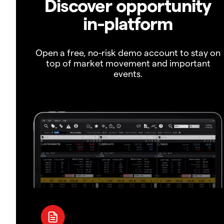
Discover opportunity
in-platform
Open a free, no-risk demo account to stay on
top of market movement and important
events.