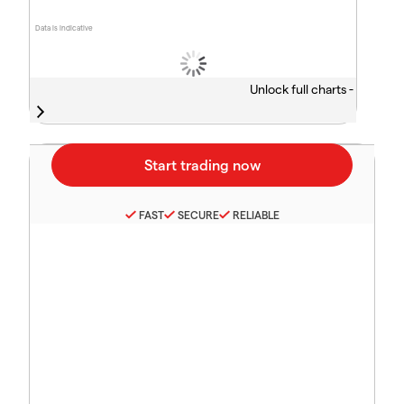
Data is indicative
Unlock full charts -
FAST
SECURE
RELIABLE