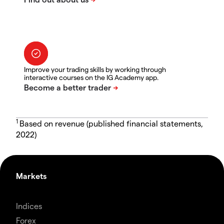
Improve your trading skills by working through
interactive courses on the IG Academy app.
1
Based on revenue (published financial statements,
2022)
Markets
Indices
Forex