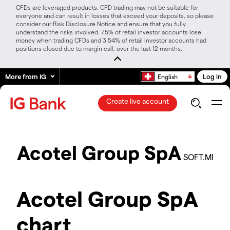
CFDs are leveraged products. CFD trading may not be suitable for
everyone and can result in losses that exceed your deposits, so please
consider our Risk Disclosure Notice and ensure that you fully
understand the risks involved. 75% of retail investor accounts lose
money when trading CFDs and 3.54% of retail investor accounts had
positions closed due to margin call, over the last 12 months.
More from IG
Log in
English
Create live account
Acotel Group SpA
SOFT.MI
Acotel Group SpA
chart