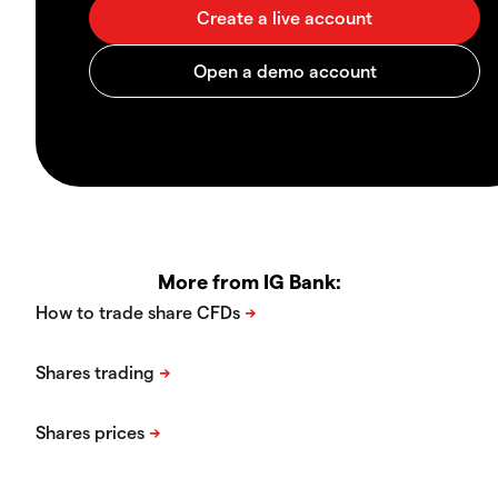
More from IG Bank: