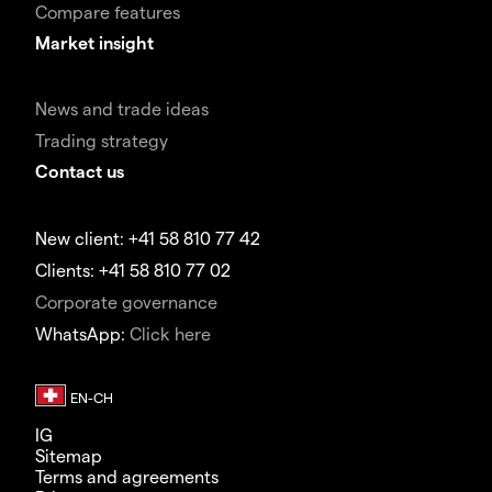
Compare features
Market insight
News and trade ideas
Trading strategy
Contact us
New client: +41 58 810 77 42
Clients: +41 58 810 77 02
Corporate governance
WhatsApp:
Click here
IG
Sitemap
Terms and agreements