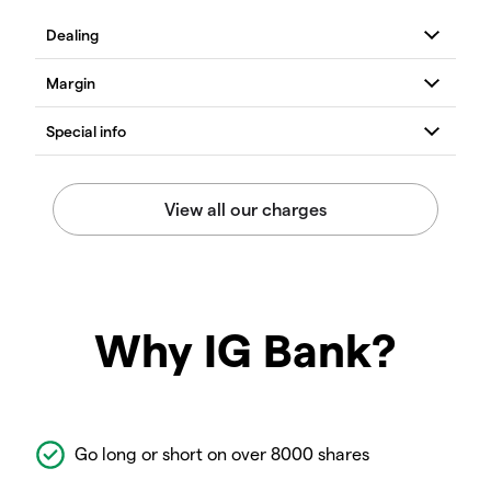
Why IG Bank?
Go long or short on over 8000 shares